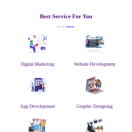
Best Service For You
Digital Marketing
Website Development
App Development
Graphic Designing