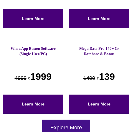
Learn More
Learn More
WhatsApp Button Software
Mega Data Pro 140+ Cr
(Single User/PC)
Database & Bonus
1999
139
4999
1499
₹
₹
Learn More
Learn More
Explore More