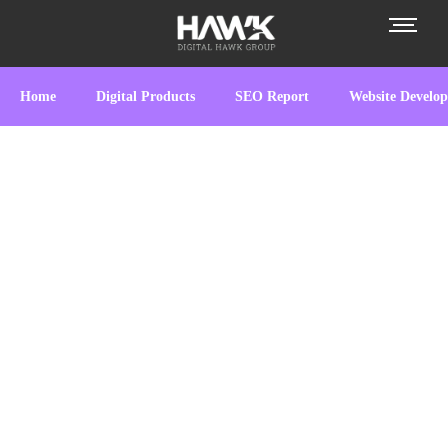
Home
Digital Products
SEO Report
Website Develo
Empowering Businesses
Digitally
At
Digital Hawk Group
, we specialize in
crafting innovative digital solutions tailored to
meet your business needs.