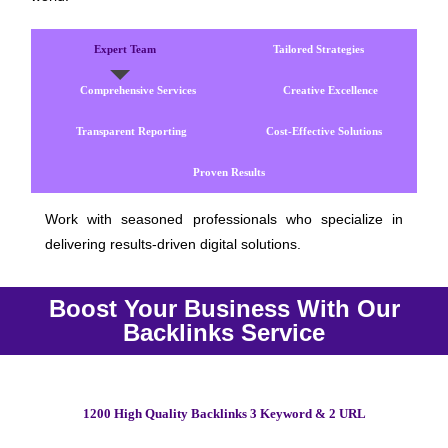
Expert Team
Tailored Strategies
Comprehensive Services
Creative Excellence
Transparent Reporting
Cost-Effective Solutions
Proven Results
Work with seasoned professionals who specialize in
delivering results-driven digital solutions.
Boost Your Business With Our
Backlinks Service
1200 High Quality Backlinks 3 Keyword & 2 URL