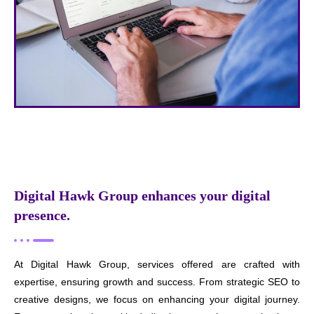
Digital Hawk Group enhances your digital
presence.
At Digital Hawk Group, services offered are crafted with
expertise, ensuring growth and success. From strategic SEO to
creative designs, we focus on enhancing your digital journey.