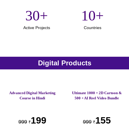
30
+
10
+
Active Projects
Countries
Digital Products
Advanced Digital Marketing
Ultimate 1000 + 2D Cartoon &
Course in Hindi
500 + AI Reel Video Bundle
199
155
999
999
₹
₹