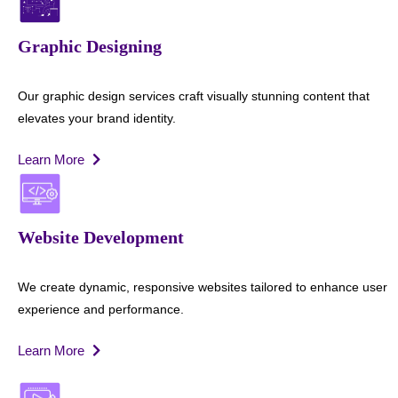
Graphic Designing
Our graphic design services craft visually stunning content that
elevates your brand identity.
Learn More
Website Development
We create dynamic, responsive websites tailored to enhance user
experience and performance.
Learn More