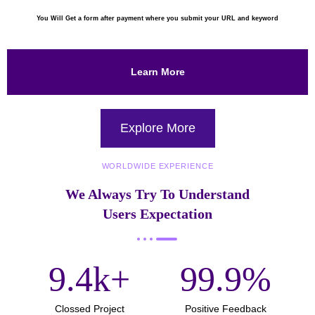
You Will Get a form after payment where you submit your URL and keyword
Learn More
Explore More
WORLDWIDE EXPERIENCE
We Always Try To Understand
Users Expectation
9.4
k+
99.9
%
Clossed Project
Positive Feedback