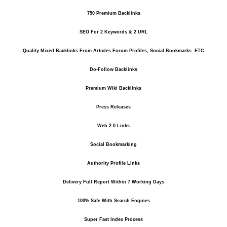
750 Premium Backlinks
SEO For 2 Keywords & 2 URL
Quality Mixed Backlinks From Articles Forum Profiles, Social Bookmarks ETC
Do-Follow Backlinks
Premium Wiki Backlinks
Press Releases
Web 2.0 Links
Social Bookmarking
Authority Profile Links
Delivery Full Report Within 7 Working Days
100% Safe With Search Engines
Super Fast Index Process