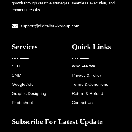
growth through creative strategies, seamless execution, and
impactful results.
support@digitalhawkhroup.com
Services
Quick Links
SEO
Who Are We
SMM
Privacy & Policy
Google Ads
Terms & Conditions
Graphic Designing
Return & Refund
Photoshoot
Contact Us
Subscribe For Latest Update