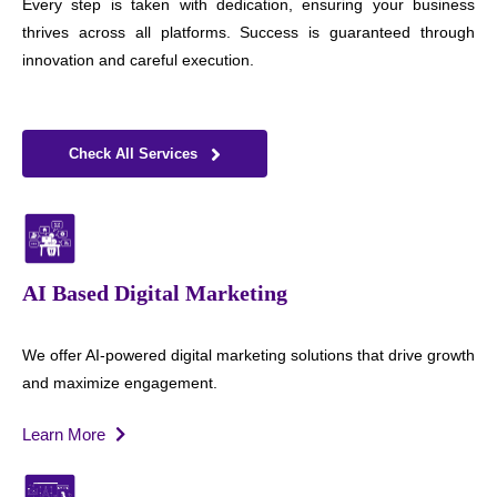
Every step is taken with dedication, ensuring your business
thrives across all platforms. Success is guaranteed through
innovation and careful execution.
Check All Services
AI Based Digital Marketing
We offer AI-powered digital marketing solutions that drive growth
and maximize engagement.
Learn More