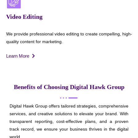
Video Editing
We provide professional video editing to create compelling, high-
quality content for marketing.
Learn More
Benefits of Choosing Digital Hawk Group
Digital Hawk Group offers tailored strategies, comprehensive
services, and creative solutions to elevate your brand. With
transparent reporting, cost-effective plans, and a proven
track record, we ensure your business thrives in the digital
world.