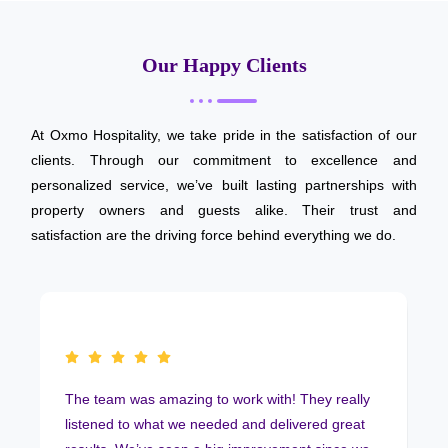
Our Happy Clients
At Oxmo Hospitality, we take pride in the satisfaction of our
clients. Through our commitment to excellence and
personalized service, we’ve built lasting partnerships with
property owners and guests alike. Their trust and
satisfaction are the driving force behind everything we do.
The team was amazing to work with! They really
listened to what we needed and delivered great