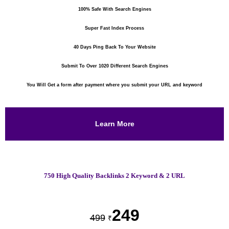
100% Safe With Search Engines
Super Fast Index Process
40 Days Ping Back To Your Website
Submit To Over 1020 Different Search Engines
You Will Get a form after payment where you submit your URL and keyword
Learn More
750 High Quality Backlinks 2 Keyword & 2 URL
249
499
₹