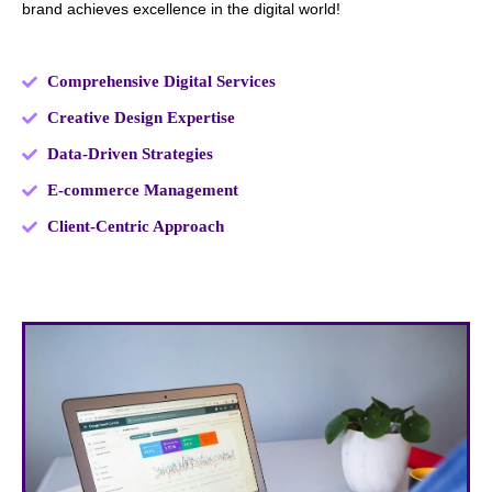
brand achieves excellence in the digital world!
Comprehensive Digital Services
Creative Design Expertise
Data-Driven Strategies
E-commerce Management
Client-Centric Approach