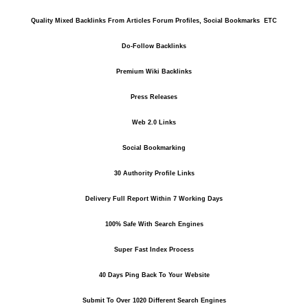
Quality Mixed Backlinks From Articles Forum Profiles, Social Bookmarks ETC
Do-Follow Backlinks
Premium Wiki Backlinks
Press Releases
Web 2.0 Links
Social Bookmarking
30 Authority Profile Links
Delivery Full Report Within 7 Working Days
100% Safe With Search Engines
Super Fast Index Process
40 Days Ping Back To Your Website
Submit To Over 1020 Different Search Engines