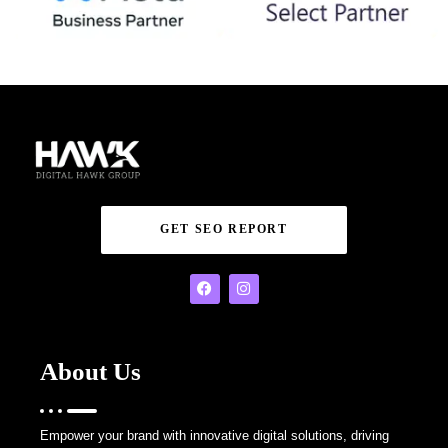
GET SEO REPORT
About Us
Empower your brand with innovative digital solutions, driving