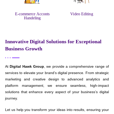
E-commerce Acconts
Video Editing
Handeling
Innovative Digital Solutions for Exceptional
Business Growth
At
Digital Hawk Group
, we provide a comprehensive range of
services to elevate your brand’s digital presence. From strategic
marketing and creative design to advanced analytics and
platform management, we ensure seamless, high-impact
solutions that enhance every aspect of your business’s digital
journey.
Let us help you transform your ideas into results, ensuring your