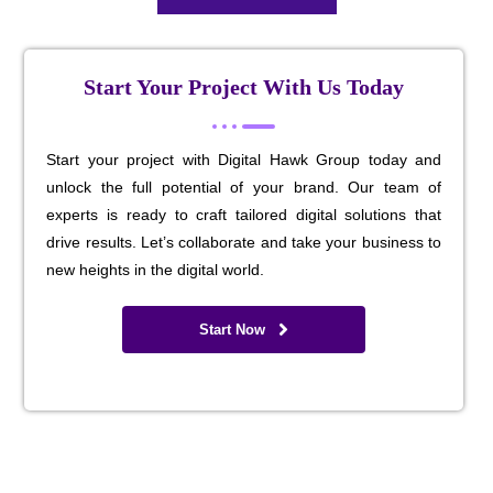
Start Your Project With Us Today
Start your project with Digital Hawk Group today and
unlock the full potential of your brand. Our team of
experts is ready to craft tailored digital solutions that
drive results. Let’s collaborate and take your business to
new heights in the digital world.
Start Now