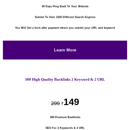
40 Days Ping Back To Your Website
Submit To Over 1020 Different Search Engines
You Will Get a form after payment where you submit your URL and keyword
Learn More
300 High Quality Backlinks 2 Keyword & 2 URL
149
299
₹
300 Premium Backlinks
SEO For 2 Keywords & 2 URL