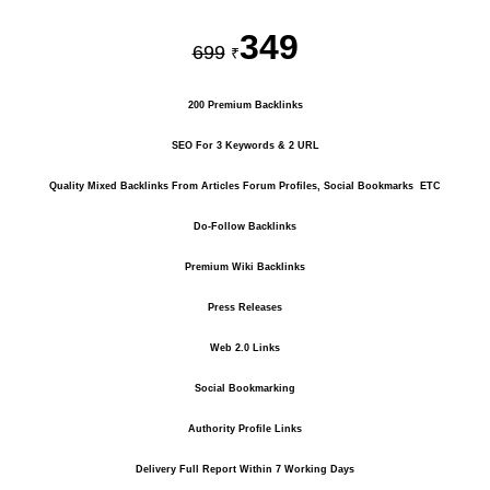
349
699
₹
200 Premium Backlinks
SEO For 3 Keywords & 2 URL
Quality Mixed Backlinks From Articles Forum Profiles, Social Bookmarks ETC
Do-Follow Backlinks
Premium Wiki Backlinks
Press Releases
Web 2.0 Links
Social Bookmarking
Authority Profile Links
Delivery Full Report Within 7 Working Days