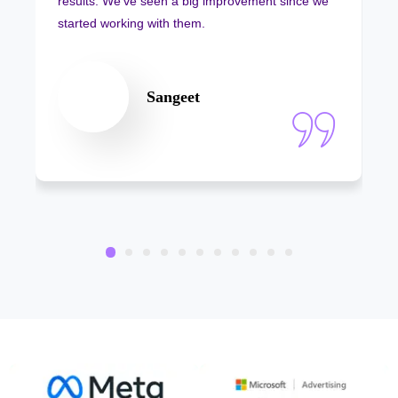
results. We’ve seen a big improvement since we
started working with them.
Sangeet