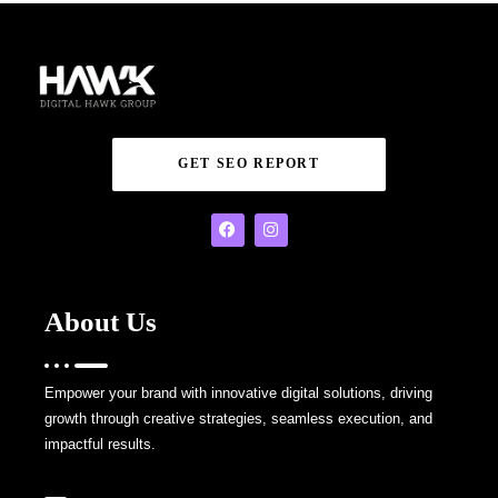
GET SEO REPORT
About Us
Empower your brand with innovative digital solutions, driving
growth through creative strategies, seamless execution, and
impactful results.