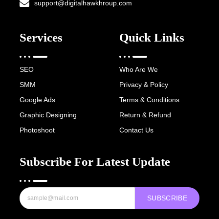
support@digitalhawkhroup.com
Services
Quick Links
SEO
Who Are We
SMM
Privacy & Policy
Google Ads
Terms & Conditions
Graphic Designing
Return & Refund
Photoshoot
Contact Us
Subscribe For Latest Update
SUBSCRIBE