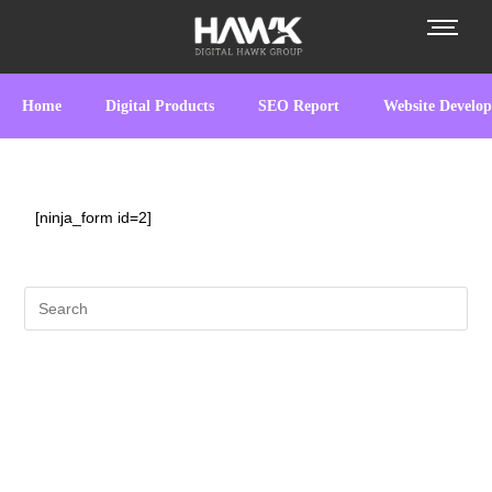
Home
Digital Products
SEO Report
Website Develo
[ninja_form id=2]