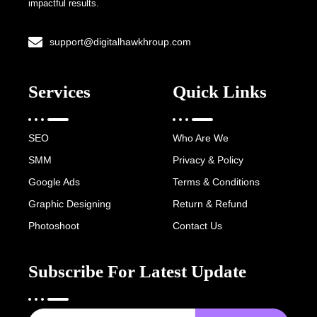
impactful results.
support@digitalhawkhroup.com
Services
Quick Links
SEO
Who Are We
SMM
Privacy & Policy
Google Ads
Terms & Conditions
Graphic Designing
Return & Refund
Photoshoot
Contact Us
Subscribe For Latest Update