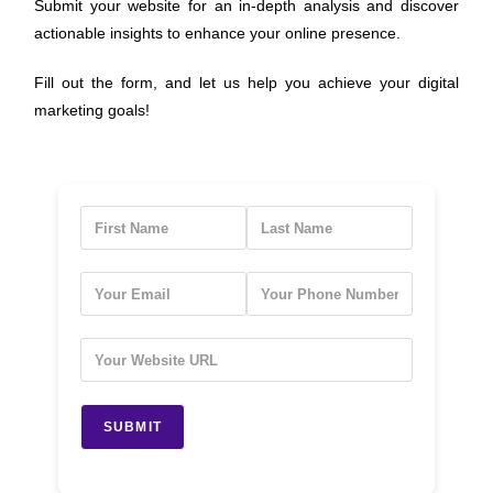
Submit your website for an in-depth analysis and discover
actionable insights to enhance your online presence.
Fill out the form, and let us help you achieve your digital
marketing goals!