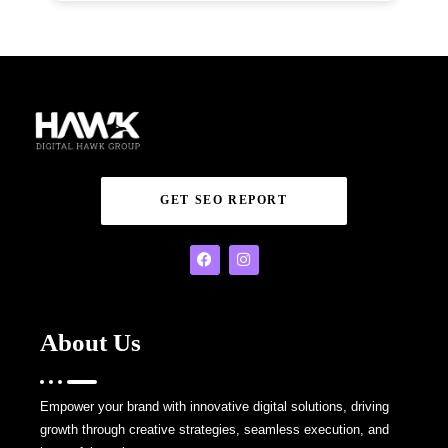
GET SEO REPORT
About Us
Empower your brand with innovative digital solutions, driving
growth through creative strategies, seamless execution, and