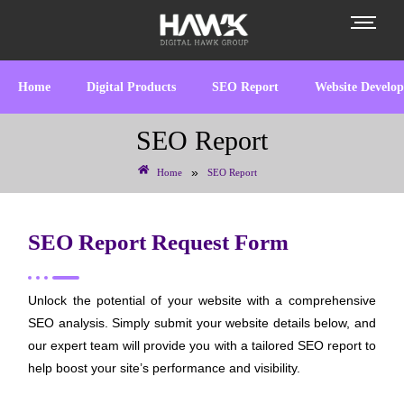
Home
Digital Products
SEO Report
Website Develo
SEO Report
»
Home
SEO Report
SEO Report Request Form
Unlock the potential of your website with a comprehensive
SEO analysis. Simply submit your website details below, and
our expert team will provide you with a tailored SEO report to
help boost your site’s performance and visibility.