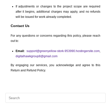
If adjustments or changes to the project scope are required
after it begins, additional charges may apply, and no refunds
will be issued for work already completed.
Contact Us
For any questions or concerns regarding this policy, please reach
out to:
Email:
support@greenyellow-stork-953990.hostingersite.com
,
digitalhawkgroup8@gmail.com
By engaging our services, you acknowledge and agree to this
Return and Refund Policy.