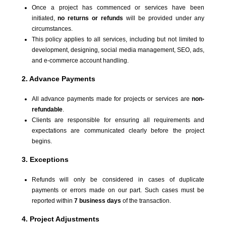
Once a project has commenced or services have been
initiated,
no returns or refunds
will be provided under any
circumstances.
This policy applies to all services, including but not limited to
development, designing, social media management, SEO, ads,
and e-commerce account handling.
2. Advance Payments
All advance payments made for projects or services are
non-
refundable
.
Clients are responsible for ensuring all requirements and
expectations are communicated clearly before the project
begins.
3. Exceptions
Refunds will only be considered in cases of duplicate
payments or errors made on our part. Such cases must be
reported within
7 business days
of the transaction.
4. Project Adjustments