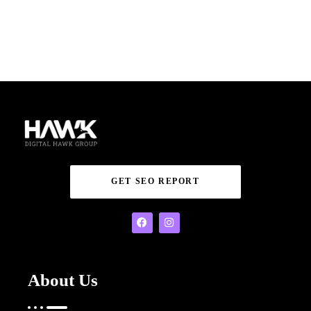
GET SEO REPORT
About Us