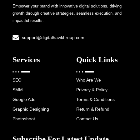
Empower your brand with innovative digital solutions, driving
growth through creative strategies, seamless execution, and
impactful results.
support@digitalhawkhroup.com
Services
Quick Links
SEO
Who Are We
SMM
Privacy & Policy
Google Ads
Terms & Conditions
Graphic Designing
Return & Refund
Photoshoot
Contact Us
Subscribe For Latest Update