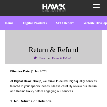
Home
Digital Products
SEO Report
Website Develo
Return & Refund
»
Home
Return & Refund
Effective Date:
[1 Jan 2025]
At
Digital Hawk Group
, we strive to deliver high-quality services
tailored to your specific needs. Please carefully review our Return
and Refund Policy before engaging our services.
1. No Returns or Refunds