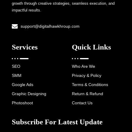
growth through creative strategies, seamless execution, and
impactful results.
support@digitalhawkhroup.com
Services
Quick Links
SEO
Who Are We
SMM
Privacy & Policy
Google Ads
Terms & Conditions
Graphic Designing
Return & Refund
Photoshoot
Contact Us
Subscribe For Latest Update