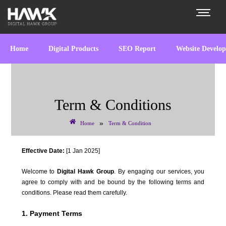
Home
Digital Products
SEO Report
Website Develo
Term & Conditions
»
Home
Term & Condition
Effective Date:
[1 Jan 2025]
Welcome to
Digital Hawk Group
. By engaging our services, you
agree to comply with and be bound by the following terms and
conditions. Please read them carefully.
1. Payment Terms