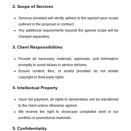
2. Scope of Services
Services provided will strictly adhere to the agreed-upon scope
outlined in the proposal or contract.
Any additional requirements beyond the agreed scope will be
charged separately.
3. Client Responsibilities
Provide all necessary materials, approvals, and information
promptly to avoid delays in service delivery.
Ensure content, files, or assets provided do not violate
copyright or third-party rights.
4. Intellectual Property
Upon full payment, all rights to deliverables will be transferred
to the client unless otherwise agreed.
We reserve the right to showcase completed work in our
portfolio or promotional materials.
5. Confidentiality