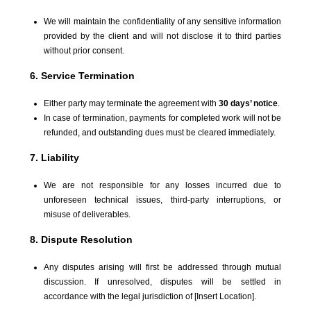
We will maintain the confidentiality of any sensitive information
provided by the client and will not disclose it to third parties
without prior consent.
6. Service Termination
Either party may terminate the agreement with
30 days’ notice
.
In case of termination, payments for completed work will not be
refunded, and outstanding dues must be cleared immediately.
7. Liability
We are not responsible for any losses incurred due to
unforeseen technical issues, third-party interruptions, or
misuse of deliverables.
8. Dispute Resolution
Any disputes arising will first be addressed through mutual
discussion. If unresolved, disputes will be settled in
accordance with the legal jurisdiction of [Insert Location].