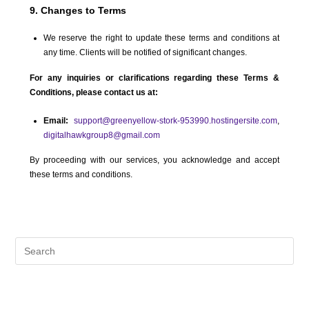
9. Changes to Terms
We reserve the right to update these terms and conditions at
any time. Clients will be notified of significant changes.
For any inquiries or clarifications regarding these Terms &
Conditions, please contact us at:
Email:
support@greenyellow-stork-953990.hostingersite.com
,
digitalhawkgroup8@gmail.com
By proceeding with our services, you acknowledge and accept
these terms and conditions.