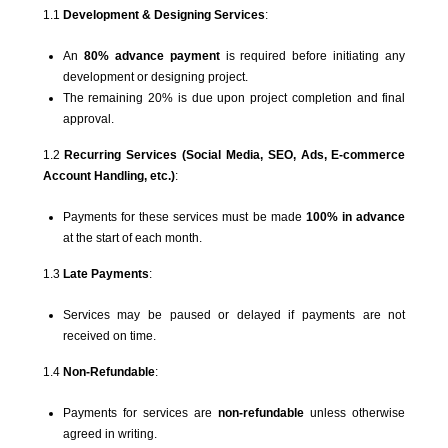
1.1
Development & Designing Services
:
An
80% advance payment
is required before initiating any
development or designing project.
The remaining 20% is due upon project completion and final
approval.
1.2
Recurring Services (Social Media, SEO, Ads, E-commerce
Account Handling, etc.)
:
Payments for these services must be made
100% in advance
at the start of each month.
1.3
Late Payments
:
Services may be paused or delayed if payments are not
received on time.
1.4
Non-Refundable
:
Payments for services are
non-refundable
unless otherwise
agreed in writing.