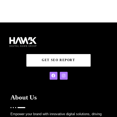
GET SEO REPORT
About Us
Empower your brand with innovative digital solutions, driving