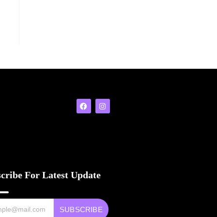
cribe For Latest Update
SUBSCRIBE