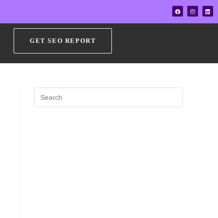
GET SEO REPORT