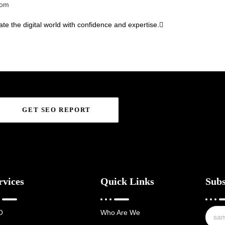
com
te the digital world with confidence and expertise.
GET SEO REPORT
rvices
Quick Links
Subs
O
Who Are We