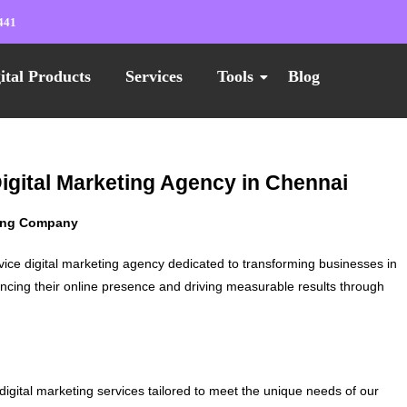
441
ital Products
Services
Tools
Blog
Digital Marketing Agency in Chennai
ting Company
vice digital marketing agency dedicated to transforming businesses in
ncing their online presence and driving measurable results through
digital marketing services tailored to meet the unique needs of our