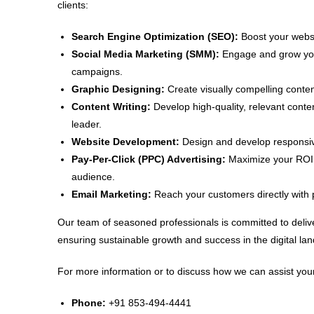
clients:
Search Engine Optimization (SEO):
Boost your websit
Social Media Marketing (SMM):
Engage and grow your
campaigns.
Graphic Designing:
Create visually compelling conten
Content Writing:
Develop high-quality, relevant conte
leader.
Website Development:
Design and develop responsive
Pay-Per-Click (PPC) Advertising:
Maximize your ROI w
audience.
Email Marketing:
Reach your customers directly with 
Our team of seasoned professionals is committed to delive
ensuring sustainable growth and success in the digital la
For more information or to discuss how we can assist your
Phone:
+91 853-494-4441