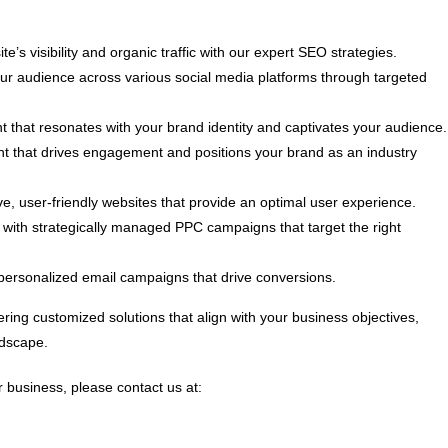
e’s visibility and organic traffic with our expert SEO strategies.
 audience across various social media platforms through targeted
t that resonates with your brand identity and captivates your audience.
nt that drives engagement and positions your brand as an industry
, user-friendly websites that provide an optimal user experience.
ith strategically managed PPC campaigns that target the right
personalized email campaigns that drive conversions.
ring customized solutions that align with your business objectives,
ndscape.
 business, please contact us at: