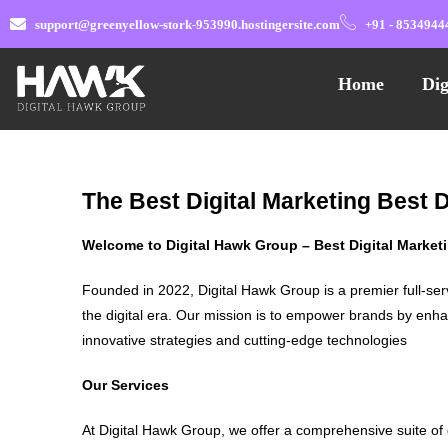
support@greenyellow-stork-953990.hostingersite.com
+91 - 8534944
Home
Dig
The Best Digital Marketing Best 
Welcome to Digital Hawk Group – Best Digital Marke
Founded in 2022, Digital Hawk Group is a premier full-ser
the digital era. Our mission is to empower brands by enha
innovative strategies and cutting-edge technologies
Our Services
At Digital Hawk Group, we offer a comprehensive suite of 