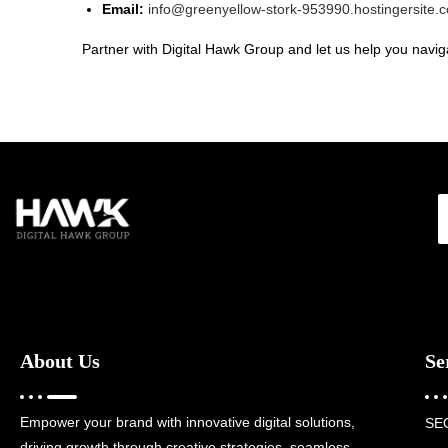
Email:
info@greenyellow-stork-953990.hostingersite.
Partner with Digital Hawk Group and let us help you naviga
About Us
Se
Empower your brand with innovative digital solutions,
SE
driving growth through creative strategies, seamless