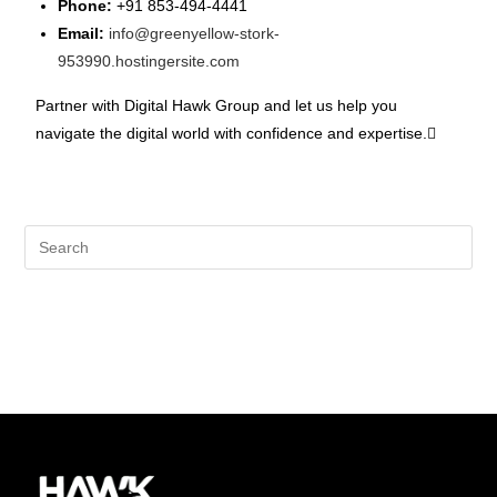
Phone:
+91 853-494-4441
Email:
info@greenyellow-stork-
953990.hostingersite.com
Partner with Digital Hawk Group and let us help you
navigate the digital world with confidence and expertise.