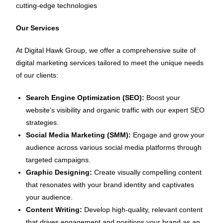
cutting-edge technologies
Our Services
At Digital Hawk Group, we offer a comprehensive suite of
digital marketing services tailored to meet the unique needs
of our clients:
Search Engine Optimization (SEO):
Boost your
website’s visibility and organic traffic with our expert SEO
strategies.
Social Media Marketing (SMM):
Engage and grow your
audience across various social media platforms through
targeted campaigns.
Graphic Designing:
Create visually compelling content
that resonates with your brand identity and captivates
your audience.
Content Writing:
Develop high-quality, relevant content
that drives engagement and positions your brand as an