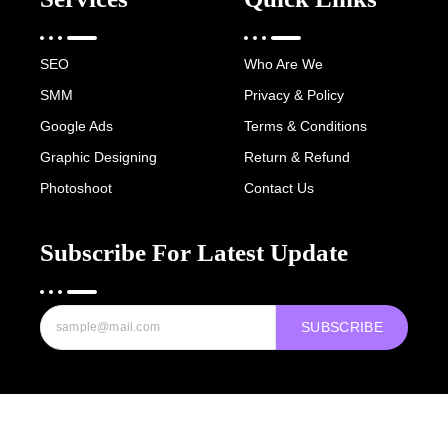
SEO
Who Are We
SMM
Privacy & Policy
Google Ads
Terms & Conditions
Graphic Designing
Return & Refund
Photoshoot
Contact Us
Subscribe For Latest Update
SUBSCRIBE
Copyright © 2022-25 Digital Hawk Group, All rights reserved.