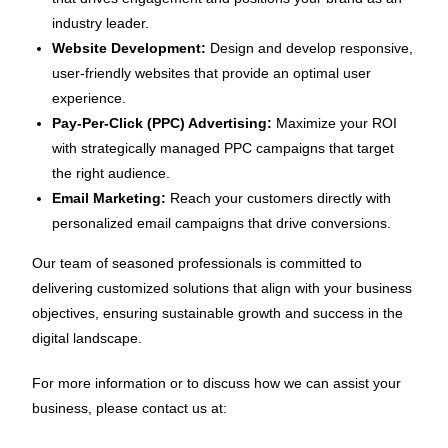
industry leader.
Website Development:
Design and develop responsive,
user-friendly websites that provide an optimal user
experience.
Pay-Per-Click (PPC) Advertising:
Maximize your ROI
with strategically managed PPC campaigns that target
the right audience.
Email Marketing:
Reach your customers directly with
personalized email campaigns that drive conversions.
Our team of seasoned professionals is committed to
delivering customized solutions that align with your business
objectives, ensuring sustainable growth and success in the
digital landscape.
For more information or to discuss how we can assist your
business, please contact us at: