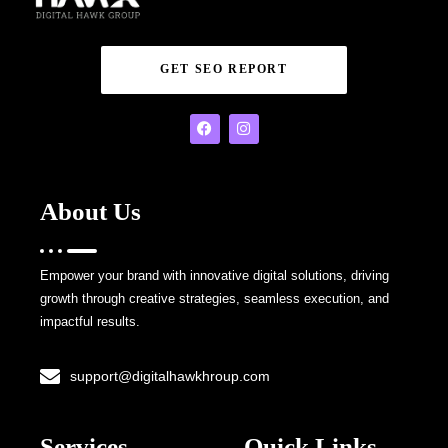
GET SEO REPORT
About Us
Empower your brand with innovative digital solutions, driving
growth through creative strategies, seamless execution, and
impactful results.
support@digitalhawkhroup.com
Services
Quick Links