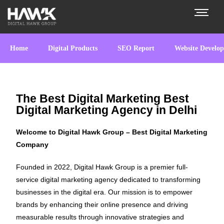
Home
Digital Products
SEO Report
Website Develo
The Best Digital Marketing Best
Digital Marketing Agency in Delhi
Welcome to Digital Hawk Group – Best Digital Marketing
Company
Founded in 2022, Digital Hawk Group is a premier full-
service digital marketing agency dedicated to transforming
businesses in the digital era. Our mission is to empower
brands by enhancing their online presence and driving
measurable results through innovative strategies and