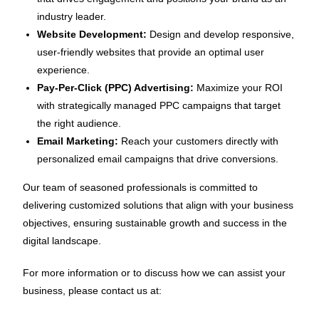
industry leader.
Website Development:
Design and develop responsive,
user-friendly websites that provide an optimal user
experience.
Pay-Per-Click (PPC) Advertising:
Maximize your ROI
with strategically managed PPC campaigns that target
the right audience.
Email Marketing:
Reach your customers directly with
personalized email campaigns that drive conversions.
Our team of seasoned professionals is committed to
delivering customized solutions that align with your business
objectives, ensuring sustainable growth and success in the
digital landscape.
For more information or to discuss how we can assist your
business, please contact us at: