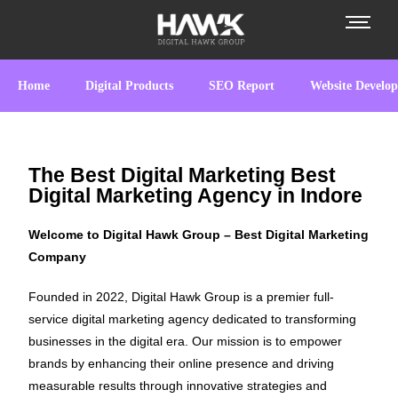
Home
Digital Products
SEO Report
Website Develo
The Best Digital Marketing Best
Digital Marketing Agency in Indore
Welcome to Digital Hawk Group – Best Digital Marketing
Company
Founded in 2022, Digital Hawk Group is a premier full-
service digital marketing agency dedicated to transforming
businesses in the digital era. Our mission is to empower
brands by enhancing their online presence and driving
measurable results through innovative strategies and