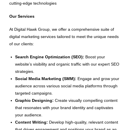
cutting-edge technologies
Our Services
At Digital Hawk Group, we offer a comprehensive suite of
digital marketing services tailored to meet the unique needs
of our clients:
Search Engine Optimization (SEO):
Boost your
website’s visibility and organic traffic with our expert SEO
strategies.
Social Media Marketing (SMM):
Engage and grow your
audience across various social media platforms through
targeted campaigns.
Graphic Designing:
Create visually compelling content
that resonates with your brand identity and captivates
your audience.
Content Writing:
Develop high-quality, relevant content
that drives engagement and positions your brand as an