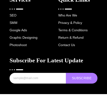
SEO
Who Are We
SMM
Privacy & Policy
Google Ads
Terms & Conditions
Graphic Designing
Return & Refund
Photoshoot
Contact Us
Subscribe For Latest Update
SUBSCRIBE
Copyright © 2022-25 Digital Hawk Group, All rights reserved.