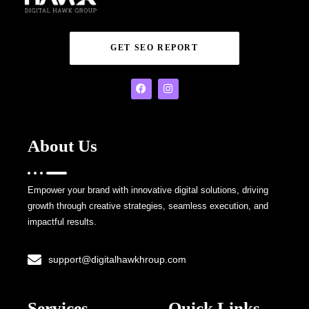
GET SEO REPORT
About Us
Empower your brand with innovative digital solutions, driving
growth through creative strategies, seamless execution, and
impactful results.
support@digitalhawkhroup.com
Services
Quick Links