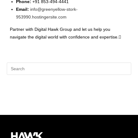
Phone:
+91 853-494-4441
Email:
info@greenyellow-stork-
953990.hostingersite.com
Partner with Digital Hawk Group and let us help you
navigate the digital world with confidence and expertise.