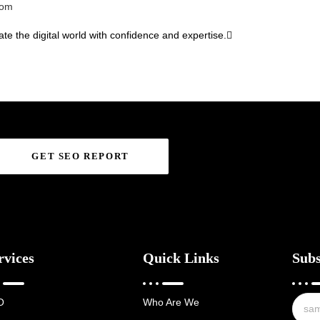
com
te the digital world with confidence and expertise.
GET SEO REPORT
rvices
Quick Links
Subs
O
Who Are We