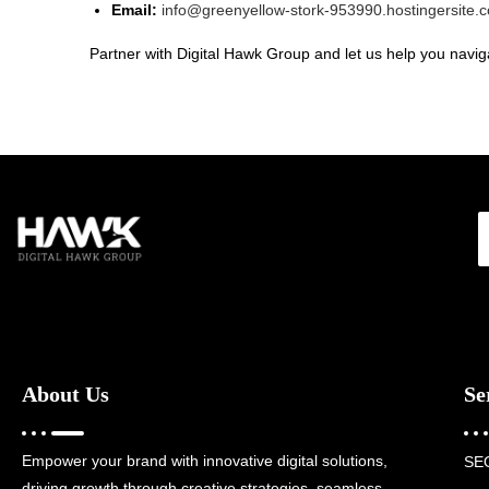
Email:
info@greenyellow-stork-953990.hostingersite.
Partner with Digital Hawk Group and let us help you naviga
About Us
Se
Empower your brand with innovative digital solutions,
SE
driving growth through creative strategies, seamless