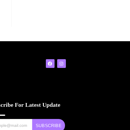
cribe For Latest Update
SUBSCRIBE