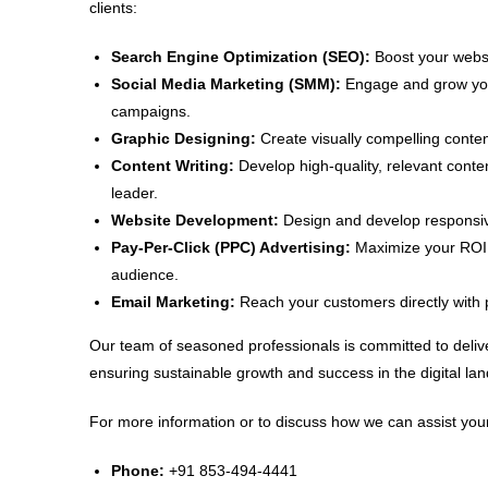
clients:
Search Engine Optimization (SEO):
Boost your websit
Social Media Marketing (SMM):
Engage and grow your
campaigns.
Graphic Designing:
Create visually compelling conten
Content Writing:
Develop high-quality, relevant conte
leader.
Website Development:
Design and develop responsive
Pay-Per-Click (PPC) Advertising:
Maximize your ROI w
audience.
Email Marketing:
Reach your customers directly with 
Our team of seasoned professionals is committed to delive
ensuring sustainable growth and success in the digital la
For more information or to discuss how we can assist your
Phone:
+91 853-494-4441