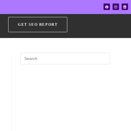
GET SEO REPORT