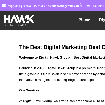
support@greenyellow-stork-953990.hostingersite.com
+91 - 8534944
Home
Dig
The Best Digital Marketing Best 
Welcome to Digital Hawk Group – Best Digital Marke
Founded in 2022, Digital Hawk Group is a premier full-ser
the digital era. Our mission is to empower brands by enha
innovative strategies and cutting-edge technologies
Our Services
At Digital Hawk Group, we offer a comprehensive suite of 