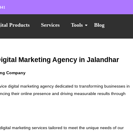
441
ital Products
Services
Tools
Blog
Digital Marketing Agency in Jalandhar
ting Company
vice digital marketing agency dedicated to transforming businesses in
ncing their online presence and driving measurable results through
digital marketing services tailored to meet the unique needs of our