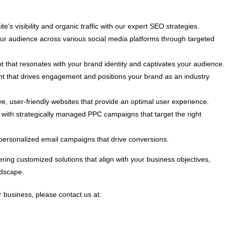
e’s visibility and organic traffic with our expert SEO strategies.
 audience across various social media platforms through targeted
t that resonates with your brand identity and captivates your audience.
nt that drives engagement and positions your brand as an industry
, user-friendly websites that provide an optimal user experience.
ith strategically managed PPC campaigns that target the right
personalized email campaigns that drive conversions.
ring customized solutions that align with your business objectives,
ndscape.
 business, please contact us at: