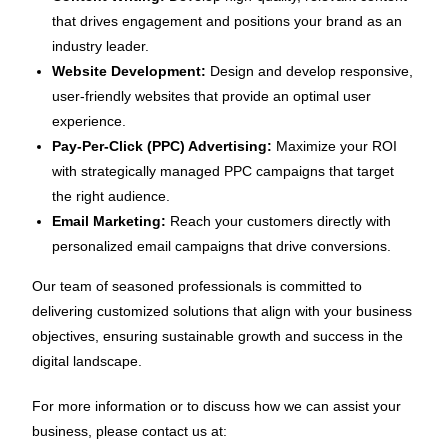
that drives engagement and positions your brand as an
industry leader.
Website Development:
Design and develop responsive,
user-friendly websites that provide an optimal user
experience.
Pay-Per-Click (PPC) Advertising:
Maximize your ROI
with strategically managed PPC campaigns that target
the right audience.
Email Marketing:
Reach your customers directly with
personalized email campaigns that drive conversions.
Our team of seasoned professionals is committed to
delivering customized solutions that align with your business
objectives, ensuring sustainable growth and success in the
digital landscape.
For more information or to discuss how we can assist your
business, please contact us at: