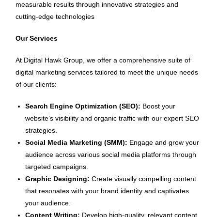
measurable results through innovative strategies and
cutting-edge technologies
Our Services
At Digital Hawk Group, we offer a comprehensive suite of
digital marketing services tailored to meet the unique needs
of our clients:
Search Engine Optimization (SEO):
Boost your
website’s visibility and organic traffic with our expert SEO
strategies.
Social Media Marketing (SMM):
Engage and grow your
audience across various social media platforms through
targeted campaigns.
Graphic Designing:
Create visually compelling content
that resonates with your brand identity and captivates
your audience.
Content Writing:
Develop high-quality, relevant content