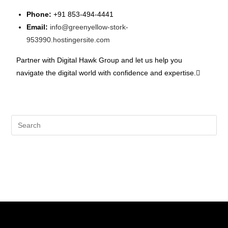
Phone:
+91 853-494-4441
Email:
info@greenyellow-stork-
953990.hostingersite.com
Partner with Digital Hawk Group and let us help you
navigate the digital world with confidence and expertise.