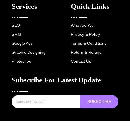
Services
Quick Links
SEO
Who Are We
SMM
Privacy & Policy
Google Ads
Terms & Conditions
Graphic Designing
Return & Refund
Photoshoot
Contact Us
Subscribe For Latest Update
SUBSCRIBE
Copyright © 2022-25 Digital Hawk Group, All rights reserved.