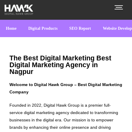
Home
Digital Products
SEO Report
Website Develo
The Best Digital Marketing Best
Digital Marketing Agency in
Nagpur
Welcome to Digital Hawk Group – Best Digital Marketing
Company
Founded in 2022, Digital Hawk Group is a premier full-
service digital marketing agency dedicated to transforming
businesses in the digital era. Our mission is to empower
brands by enhancing their online presence and driving