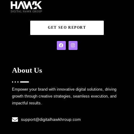
GET SEO REPORT
About Us
Empower your brand with innovative digital solutions, driving
growth through creative strategies, seamless execution, and
impactful results.
support@digitalhawkhroup.com