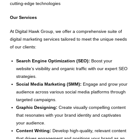
cutting-edge technologies
Our Services
At Digital Hawk Group, we offer a comprehensive suite of
digital marketing services tailored to meet the unique needs
of our clients:
Search Engine Optimization (SEO):
Boost your
website’s visibility and organic traffic with our expert SEO
strategies.
Social Media Marketing (SMM):
Engage and grow your
audience across various social media platforms through
targeted campaigns.
Graphic Designing:
Create visually compelling content
that resonates with your brand identity and captivates
your audience.
Content Writing:
Develop high-quality, relevant content
that drives engagement and positions your brand as an