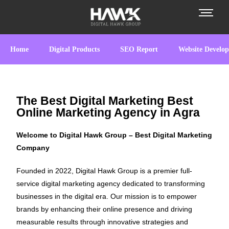
Home
Digital Products
SEO Report
Website Develo
The Best Digital Marketing Best
Online Marketing Agency in Agra
Welcome to Digital Hawk Group – Best Digital Marketing
Company
Founded in 2022, Digital Hawk Group is a premier full-
service digital marketing agency dedicated to transforming
businesses in the digital era. Our mission is to empower
brands by enhancing their online presence and driving
measurable results through innovative strategies and