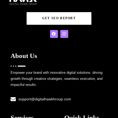
GET SEO REPORT
About Us
Empower your brand with innovative digital solutions, driving
growth through creative strategies, seamless execution, and
impactful results.
support@digitalhawkhroup.com
Services
Quick Links