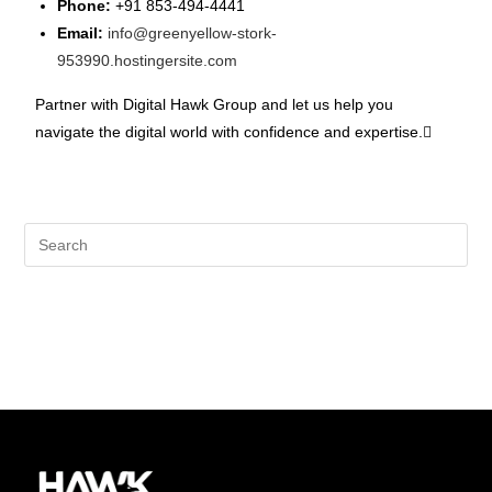
Phone:
+91 853-494-4441
Email:
info@greenyellow-stork-
953990.hostingersite.com
Partner with Digital Hawk Group and let us help you
navigate the digital world with confidence and expertise.