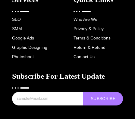
SEO
Who Are We
SMM
Privacy & Policy
Google Ads
Terms & Conditions
Graphic Designing
Return & Refund
Photoshoot
Contact Us
Subscribe For Latest Update
SUBSCRIBE
Copyright © 2022-25 Digital Hawk Group, All rights reserved.