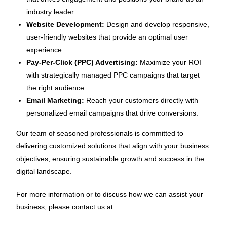
industry leader.
Website Development:
Design and develop responsive,
user-friendly websites that provide an optimal user
experience.
Pay-Per-Click (PPC) Advertising:
Maximize your ROI
with strategically managed PPC campaigns that target
the right audience.
Email Marketing:
Reach your customers directly with
personalized email campaigns that drive conversions.
Our team of seasoned professionals is committed to
delivering customized solutions that align with your business
objectives, ensuring sustainable growth and success in the
digital landscape.
For more information or to discuss how we can assist your
business, please contact us at: