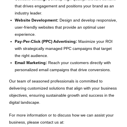
that drives engagement and positions your brand as an
industry leader.
Website Development:
Design and develop responsive,
user-friendly websites that provide an optimal user
experience.
Pay-Per-Click (PPC) Advertising:
Maximize your ROI
with strategically managed PPC campaigns that target
the right audience.
Email Marketing:
Reach your customers directly with
personalized email campaigns that drive conversions.
Our team of seasoned professionals is committed to
delivering customized solutions that align with your business
objectives, ensuring sustainable growth and success in the
digital landscape.
For more information or to discuss how we can assist your
business, please contact us at: