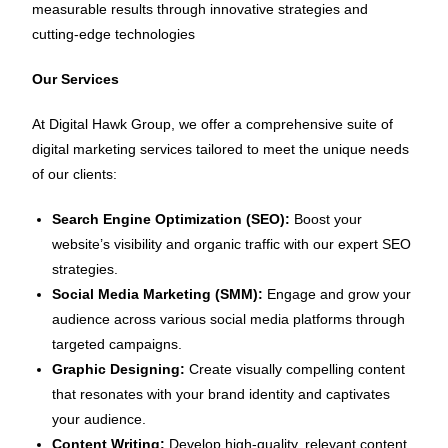
measurable results through innovative strategies and
cutting-edge technologies
Our Services
At Digital Hawk Group, we offer a comprehensive suite of
digital marketing services tailored to meet the unique needs
of our clients:
Search Engine Optimization (SEO):
Boost your
website’s visibility and organic traffic with our expert SEO
strategies.
Social Media Marketing (SMM):
Engage and grow your
audience across various social media platforms through
targeted campaigns.
Graphic Designing:
Create visually compelling content
that resonates with your brand identity and captivates
your audience.
Content Writing:
Develop high-quality, relevant content