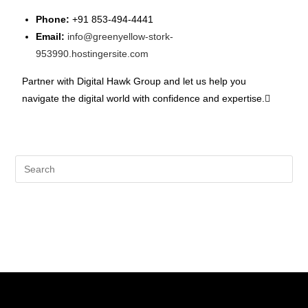
Phone:
+91 853-494-4441
Email:
info@greenyellow-stork-
953990.hostingersite.com
Partner with Digital Hawk Group and let us help you
navigate the digital world with confidence and expertise.