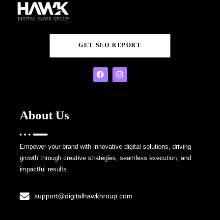
GET SEO REPORT
About Us
Empower your brand with innovative digital solutions, driving
growth through creative strategies, seamless execution, and
impactful results.
support@digitalhawkhroup.com