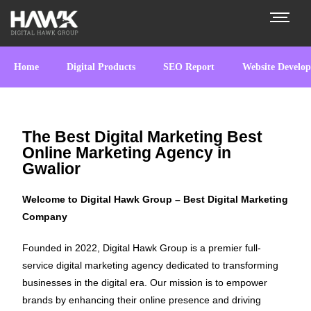
Home
Digital Products
SEO Report
Website Develo
The Best Digital Marketing Best
Online Marketing Agency in
Gwalior
Welcome to Digital Hawk Group – Best Digital Marketing
Company
Founded in 2022, Digital Hawk Group is a premier full-
service digital marketing agency dedicated to transforming
businesses in the digital era. Our mission is to empower
brands by enhancing their online presence and driving