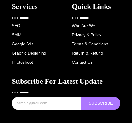
Services
Quick Links
SEO
Who Are We
SMM
Privacy & Policy
Google Ads
Terms & Conditions
Graphic Designing
Return & Refund
Photoshoot
Contact Us
Subscribe For Latest Update
SUBSCRIBE
Copyright © 2022-25 Digital Hawk Group, All rights reserved.