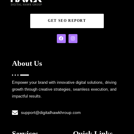
GET SEO REPORT
About Us
Empower your brand with innovative digital solutions, driving
growth through creative strategies, seamless execution, and
impactful results.
support@digitalhawkhroup.com
Services
Quick Links