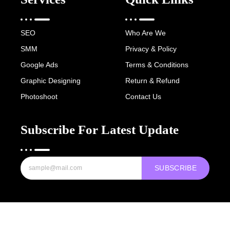
SEO
Who Are We
SMM
Privacy & Policy
Google Ads
Terms & Conditions
Graphic Designing
Return & Refund
Photoshoot
Contact Us
Subscribe For Latest Update
SUBSCRIBE
Copyright © 2022-25 Digital Hawk Group, All rights reserved.