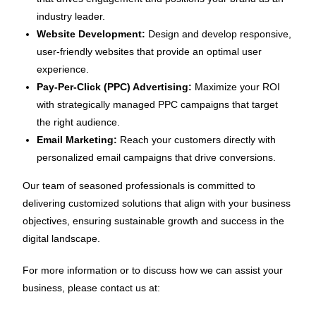
industry leader.
Website Development:
Design and develop responsive,
user-friendly websites that provide an optimal user
experience.
Pay-Per-Click (PPC) Advertising:
Maximize your ROI
with strategically managed PPC campaigns that target
the right audience.
Email Marketing:
Reach your customers directly with
personalized email campaigns that drive conversions.
Our team of seasoned professionals is committed to
delivering customized solutions that align with your business
objectives, ensuring sustainable growth and success in the
digital landscape.
For more information or to discuss how we can assist your
business, please contact us at: