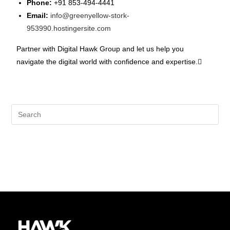
Phone:
+91 853-494-4441
Email:
info@greenyellow-stork-
953990.hostingersite.com
Partner with Digital Hawk Group and let us help you
navigate the digital world with confidence and expertise.