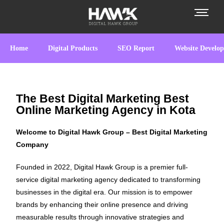
Home
Digital Products
SEO Report
Website Develo
The Best Digital Marketing Best
Online Marketing Agency in Kota
Welcome to Digital Hawk Group – Best Digital Marketing
Company
Founded in 2022, Digital Hawk Group is a premier full-
service digital marketing agency dedicated to transforming
businesses in the digital era. Our mission is to empower
brands by enhancing their online presence and driving
measurable results through innovative strategies and