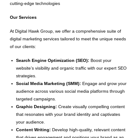
cutting-edge technologies
Our Services
At Digital Hawk Group, we offer a comprehensive suite of
digital marketing services tailored to meet the unique needs
of our clients:
Search Engine Optimization (SEO):
Boost your
website’s visibility and organic traffic with our expert SEO
strategies.
Social Media Marketing (SMM):
Engage and grow your
audience across various social media platforms through
targeted campaigns.
Graphic Designing:
Create visually compelling content
that resonates with your brand identity and captivates
your audience.
Content Writing:
Develop high-quality, relevant content
that drives engagement and positions your brand as an