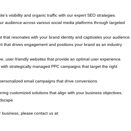
e’s visibility and organic traffic with our expert SEO strategies.
 audience across various social media platforms through targeted
t that resonates with your brand identity and captivates your audience.
nt that drives engagement and positions your brand as an industry
, user-friendly websites that provide an optimal user experience.
ith strategically managed PPC campaigns that target the right
personalized email campaigns that drive conversions.
ring customized solutions that align with your business objectives,
ndscape.
 business, please contact us at: