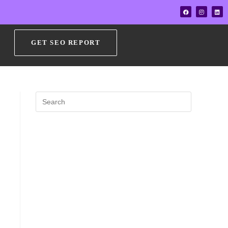
GET SEO REPORT