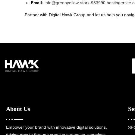
Email:
info@greenyellow-stork-953990.hostingersite.
Partner with Digital Hawk Group and let us help you naviga
About Us
Se
Empower your brand with innovative digital solutions,
SE
driving growth through creative strategies, seamless