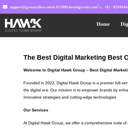
support@greenyellow-stork-953990.hostingersite.com
+91 - 8534944
Home
Dig
The Best Digital Marketing Best
Welcome to Digital Hawk Group – Best Digital Marke
Founded in 2022, Digital Hawk Group is a premier full-ser
the digital era. Our mission is to empower brands by enha
innovative strategies and cutting-edge technologies
Our Services
At Digital Hawk Group, we offer a comprehensive suite of 