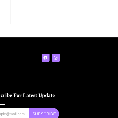
cribe For Latest Update
SUBSCRIBE