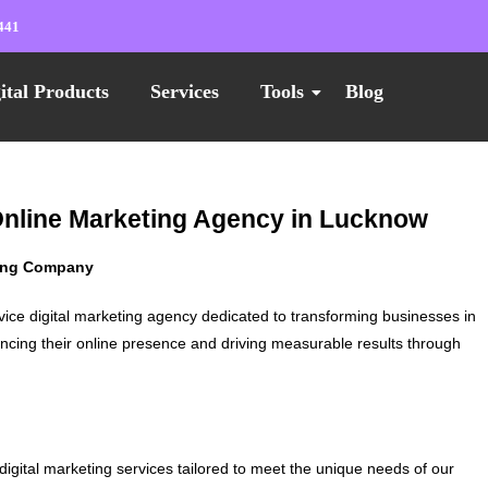
441
ital Products
Services
Tools
Blog
 Online Marketing Agency in Lucknow
ting Company
vice digital marketing agency dedicated to transforming businesses in
ncing their online presence and driving measurable results through
digital marketing services tailored to meet the unique needs of our