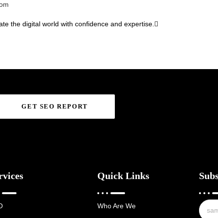
com
te the digital world with confidence and expertise.
GET SEO REPORT
rvices
Quick Links
Subs
O
Who Are We