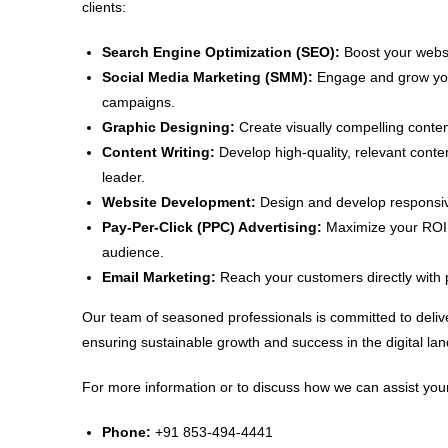
clients:
Search Engine Optimization (SEO):
Boost your websit
Social Media Marketing (SMM):
Engage and grow your
campaigns.
Graphic Designing:
Create visually compelling conten
Content Writing:
Develop high-quality, relevant conte
leader.
Website Development:
Design and develop responsive
Pay-Per-Click (PPC) Advertising:
Maximize your ROI w
audience.
Email Marketing:
Reach your customers directly with 
Our team of seasoned professionals is committed to delive
ensuring sustainable growth and success in the digital la
For more information or to discuss how we can assist your
Phone:
+91 853-494-4441