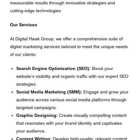
measurable results through innovative strategies and
cutting-edge technologies
Our Services
At Digital Hawk Group, we offer a comprehensive suite of
digital marketing services tailored to meet the unique needs
of our clients:
Search Engine Optimization (SEO):
Boost your
website’s visibility and organic traffic with our expert SEO
strategies.
Social Media Marketing (SMM):
Engage and grow your
audience across various social media platforms through
targeted campaigns.
Graphic Designing:
Create visually compelling content
that resonates with your brand identity and captivates
your audience.
Content Writing:
Develop high-quality, relevant content