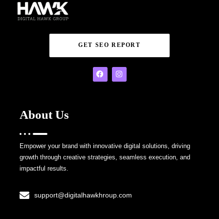
GET SEO REPORT
About Us
Empower your brand with innovative digital solutions, driving
growth through creative strategies, seamless execution, and
impactful results.
support@digitalhawkhroup.com