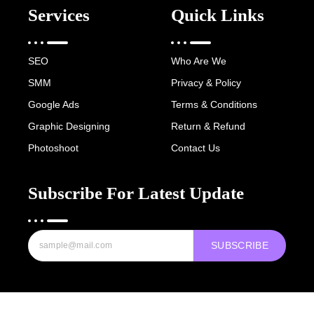
Services
Quick Links
SEO
Who Are We
SMM
Privacy & Policy
Google Ads
Terms & Conditions
Graphic Designing
Return & Refund
Photoshoot
Contact Us
Subscribe For Latest Update
SUBSCRIBE
Copyright © 2022-25 Digital Hawk Group, All rights reserved.