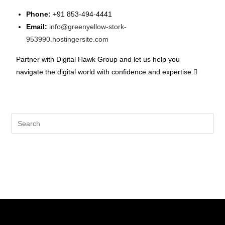
Phone:
+91 853-494-4441
Email:
info@greenyellow-stork-
953990.hostingersite.com
Partner with Digital Hawk Group and let us help you
navigate the digital world with confidence and expertise.