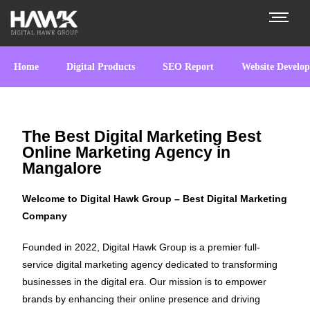
Home
Digital Products
SEO Report
Website Develo
The Best Digital Marketing Best
Online Marketing Agency in
Mangalore
Welcome to Digital Hawk Group – Best Digital Marketing
Company
Founded in 2022, Digital Hawk Group is a premier full-
service digital marketing agency dedicated to transforming
businesses in the digital era. Our mission is to empower
brands by enhancing their online presence and driving