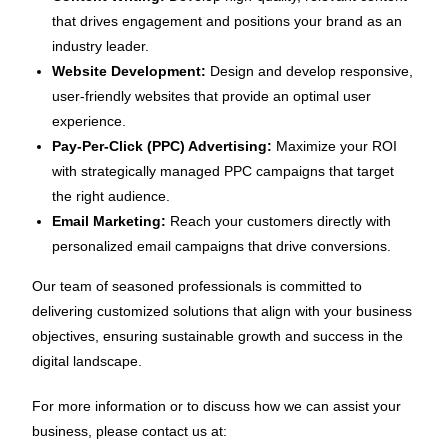
that drives engagement and positions your brand as an
industry leader.
Website Development:
Design and develop responsive,
user-friendly websites that provide an optimal user
experience.
Pay-Per-Click (PPC) Advertising:
Maximize your ROI
with strategically managed PPC campaigns that target
the right audience.
Email Marketing:
Reach your customers directly with
personalized email campaigns that drive conversions.
Our team of seasoned professionals is committed to
delivering customized solutions that align with your business
objectives, ensuring sustainable growth and success in the
digital landscape.
For more information or to discuss how we can assist your
business, please contact us at: