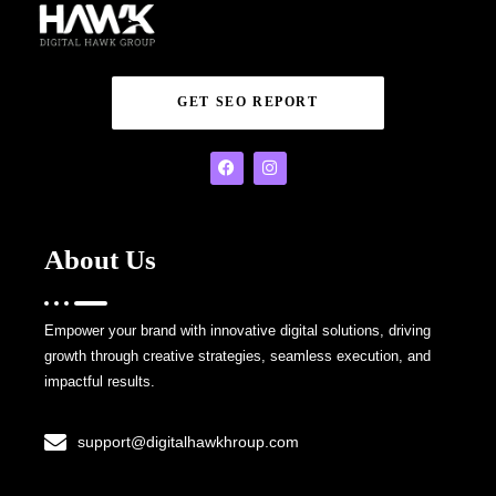
GET SEO REPORT
About Us
Empower your brand with innovative digital solutions, driving
growth through creative strategies, seamless execution, and
impactful results.
support@digitalhawkhroup.com