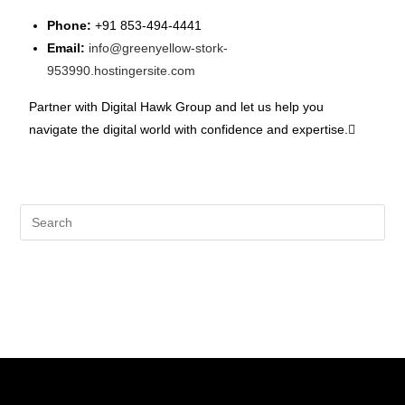
Phone:
+91 853-494-4441
Email:
info@greenyellow-stork-
953990.hostingersite.com
Partner with Digital Hawk Group and let us help you
navigate the digital world with confidence and expertise.