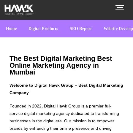
Home
Digital Products
SEO Report
Website Develo
The Best Digital Marketing Best
Online Marketing Agency in
Mumbai
Welcome to Digital Hawk Group – Best Digital Marketing
Company
Founded in 2022, Digital Hawk Group is a premier full-
service digital marketing agency dedicated to transforming
businesses in the digital era. Our mission is to empower
brands by enhancing their online presence and driving