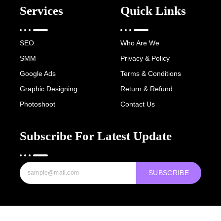
Services
Quick Links
SEO
Who Are We
SMM
Privacy & Policy
Google Ads
Terms & Conditions
Graphic Designing
Return & Refund
Photoshoot
Contact Us
Subscribe For Latest Update
SUBSCRIBE
Copyright © 2022-25 Digital Hawk Group, All rights reserved.