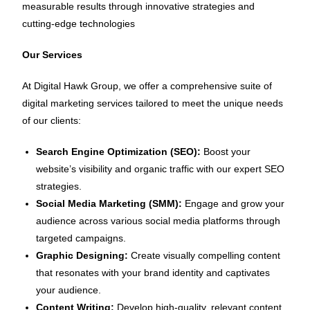
measurable results through innovative strategies and
cutting-edge technologies
Our Services
At Digital Hawk Group, we offer a comprehensive suite of
digital marketing services tailored to meet the unique needs
of our clients:
Search Engine Optimization (SEO):
Boost your
website’s visibility and organic traffic with our expert SEO
strategies.
Social Media Marketing (SMM):
Engage and grow your
audience across various social media platforms through
targeted campaigns.
Graphic Designing:
Create visually compelling content
that resonates with your brand identity and captivates
your audience.
Content Writing:
Develop high-quality, relevant content