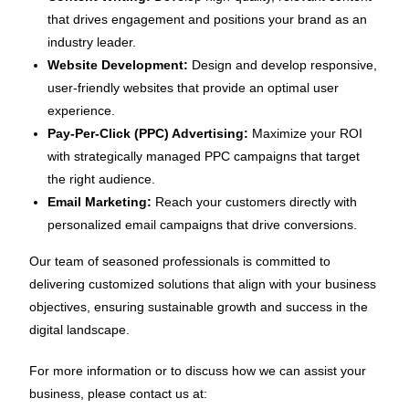
that drives engagement and positions your brand as an
industry leader.
Website Development:
Design and develop responsive,
user-friendly websites that provide an optimal user
experience.
Pay-Per-Click (PPC) Advertising:
Maximize your ROI
with strategically managed PPC campaigns that target
the right audience.
Email Marketing:
Reach your customers directly with
personalized email campaigns that drive conversions.
Our team of seasoned professionals is committed to
delivering customized solutions that align with your business
objectives, ensuring sustainable growth and success in the
digital landscape.
For more information or to discuss how we can assist your
business, please contact us at: