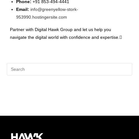
Phone:
+91 853-494-4441
Email:
info@greenyellow-stork-
953990.hostingersite.com
Partner with Digital Hawk Group and let us help you
navigate the digital world with confidence and expertise.