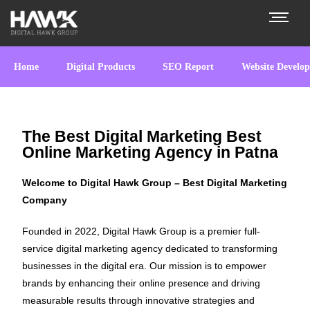
Home
Digital Products
SEO Report
Website Develo
The Best Digital Marketing Best
Online Marketing Agency in Patna
Welcome to Digital Hawk Group – Best Digital Marketing
Company
Founded in 2022, Digital Hawk Group is a premier full-
service digital marketing agency dedicated to transforming
businesses in the digital era. Our mission is to empower
brands by enhancing their online presence and driving
measurable results through innovative strategies and