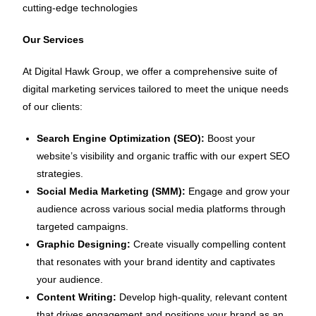
cutting-edge technologies
Our Services
At Digital Hawk Group, we offer a comprehensive suite of
digital marketing services tailored to meet the unique needs
of our clients:
Search Engine Optimization (SEO):
Boost your
website’s visibility and organic traffic with our expert SEO
strategies.
Social Media Marketing (SMM):
Engage and grow your
audience across various social media platforms through
targeted campaigns.
Graphic Designing:
Create visually compelling content
that resonates with your brand identity and captivates
your audience.
Content Writing:
Develop high-quality, relevant content
that drives engagement and positions your brand as an