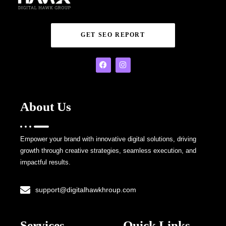
GET SEO REPORT
About Us
Empower your brand with innovative digital solutions, driving
growth through creative strategies, seamless execution, and
impactful results.
support@digitalhawkhroup.com
Services
Quick Links