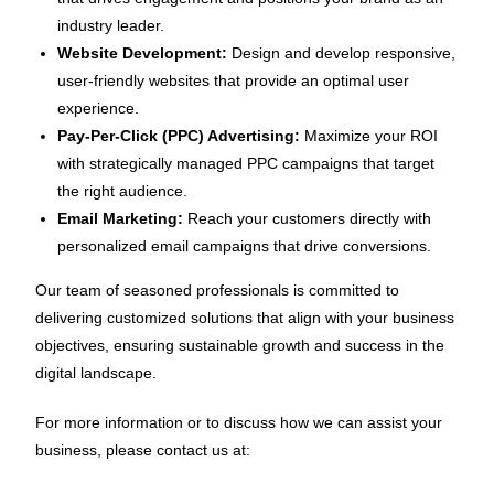
industry leader.
Website Development:
Design and develop responsive,
user-friendly websites that provide an optimal user
experience.
Pay-Per-Click (PPC) Advertising:
Maximize your ROI
with strategically managed PPC campaigns that target
the right audience.
Email Marketing:
Reach your customers directly with
personalized email campaigns that drive conversions.
Our team of seasoned professionals is committed to
delivering customized solutions that align with your business
objectives, ensuring sustainable growth and success in the
digital landscape.
For more information or to discuss how we can assist your
business, please contact us at: