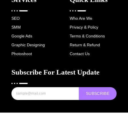
SEO
Who Are We
SMM
Privacy & Policy
Google Ads
Terms & Conditions
Graphic Designing
Return & Refund
Photoshoot
Contact Us
Subscribe For Latest Update
SUBSCRIBE
Copyright © 2022-25 Digital Hawk Group, All rights reserved.