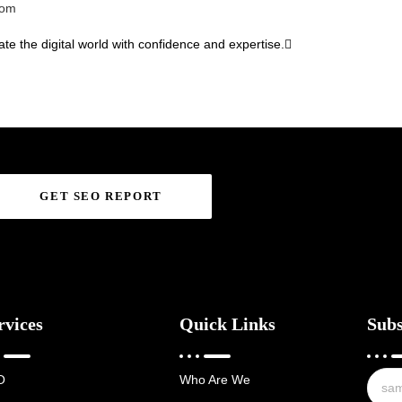
com
te the digital world with confidence and expertise.
GET SEO REPORT
rvices
Quick Links
Subs
O
Who Are We