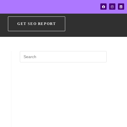
GET SEO REPORT