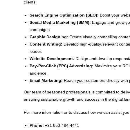
clients:
Search Engine Optimization (SEO):
Boost your websit
Social Media Marketing (SMM):
Engage and grow your
campaigns.
Graphic Designing:
Create visually compelling conten
Content Writing:
Develop high-quality, relevant conte
leader.
Website Development:
Design and develop responsive
Pay-Per-Click (PPC) Advertising:
Maximize your ROI w
audience.
Email Marketing:
Reach your customers directly with 
Our team of seasoned professionals is committed to delive
ensuring sustainable growth and success in the digital la
For more information or to discuss how we can assist your
Phone:
+91 853-494-4441