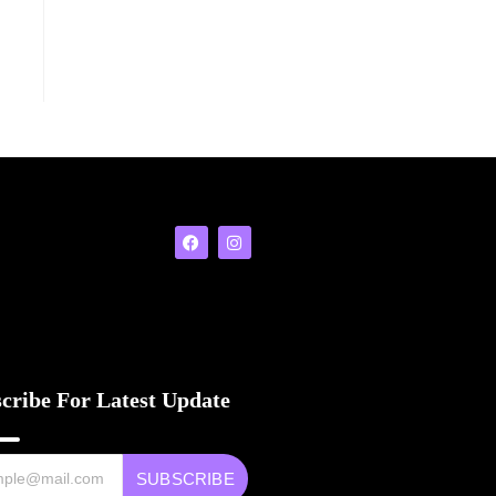
cribe For Latest Update
SUBSCRIBE