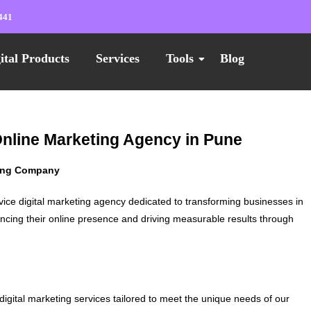
441
ital Products
Services
Tools
Blog
Online Marketing Agency in Pune
ting Company
vice digital marketing agency dedicated to transforming businesses in
ncing their online presence and driving measurable results through
digital marketing services tailored to meet the unique needs of our