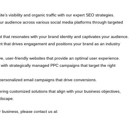
e’s visibility and organic traffic with our expert SEO strategies.
 audience across various social media platforms through targeted
t that resonates with your brand identity and captivates your audience.
nt that drives engagement and positions your brand as an industry
, user-friendly websites that provide an optimal user experience.
ith strategically managed PPC campaigns that target the right
personalized email campaigns that drive conversions.
ring customized solutions that align with your business objectives,
ndscape.
 business, please contact us at: