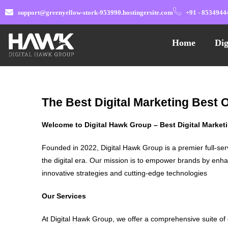
support@greenyellow-stork-953990.hostingersite.com
+91 - 8534944
Home
Dig
The Best Digital Marketing Best 
Welcome to Digital Hawk Group – Best Digital Marke
Founded in 2022, Digital Hawk Group is a premier full-ser
the digital era. Our mission is to empower brands by enha
innovative strategies and cutting-edge technologies
Our Services
At Digital Hawk Group, we offer a comprehensive suite of 