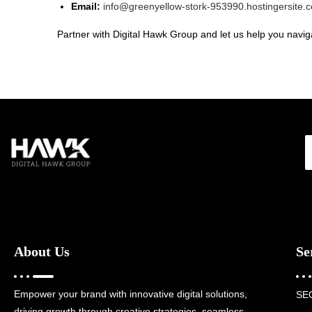
Email:
info@greenyellow-stork-953990.hostingersite.
Partner with Digital Hawk Group and let us help you naviga
About Us
Se
Empower your brand with innovative digital solutions,
SE
driving growth through creative strategies, seamless