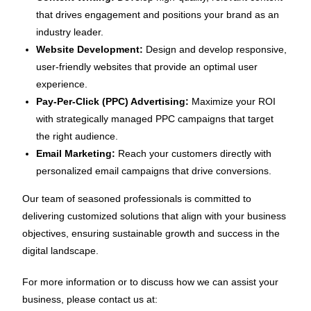
that drives engagement and positions your brand as an
industry leader.
Website Development:
Design and develop responsive,
user-friendly websites that provide an optimal user
experience.
Pay-Per-Click (PPC) Advertising:
Maximize your ROI
with strategically managed PPC campaigns that target
the right audience.
Email Marketing:
Reach your customers directly with
personalized email campaigns that drive conversions.
Our team of seasoned professionals is committed to
delivering customized solutions that align with your business
objectives, ensuring sustainable growth and success in the
digital landscape.
For more information or to discuss how we can assist your
business, please contact us at: