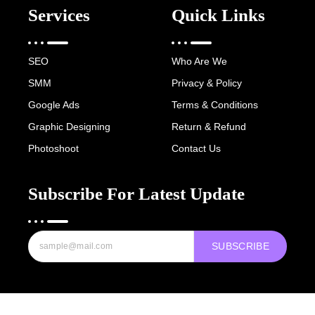
Services
Quick Links
SEO
Who Are We
SMM
Privacy & Policy
Google Ads
Terms & Conditions
Graphic Designing
Return & Refund
Photoshoot
Contact Us
Subscribe For Latest Update
SUBSCRIBE
Copyright © 2022-25 Digital Hawk Group, All rights reserved.