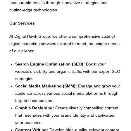
measurable results through innovative strategies and
cutting-edge technologies
Our Services
At Digital Hawk Group, we offer a comprehensive suite of
digital marketing services tailored to meet the unique needs
of our clients:
Search Engine Optimization (SEO):
Boost your
website’s visibility and organic traffic with our expert SEO
strategies.
Social Media Marketing (SMM):
Engage and grow your
audience across various social media platforms through
targeted campaigns.
Graphic Designing:
Create visually compelling content
that resonates with your brand identity and captivates
your audience.
Content Writing:
Develop high-quality, relevant content