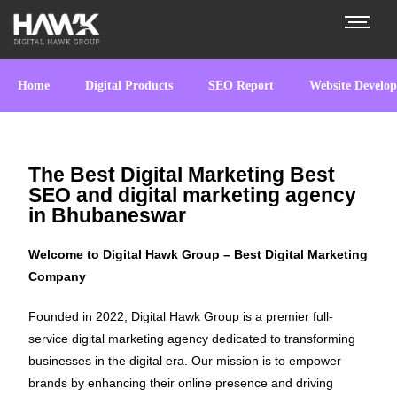
Home
Digital Products
SEO Report
Website Develo
The Best Digital Marketing Best
SEO and digital marketing agency
in Bhubaneswar
Welcome to Digital Hawk Group – Best Digital Marketing
Company
Founded in 2022, Digital Hawk Group is a premier full-
service digital marketing agency dedicated to transforming
businesses in the digital era. Our mission is to empower
brands by enhancing their online presence and driving