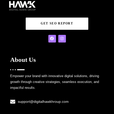
GET SEO REPORT
About Us
Empower your brand with innovative digital solutions, driving
growth through creative strategies, seamless execution, and
impactful results.
support@digitalhawkhroup.com