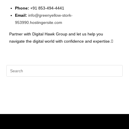
Phone:
+91 853-494-4441
Email:
info@greenyellow-stork-
953990.hostingersite.com
Partner with Digital Hawk Group and let us help you
navigate the digital world with confidence and expertise.