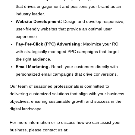
that drives engagement and positions your brand as an
industry leader.
Website Development:
Design and develop responsive,
user-friendly websites that provide an optimal user
experience.
Pay-Per-Click (PPC) Advertising:
Maximize your ROI
with strategically managed PPC campaigns that target
the right audience.
Email Marketing:
Reach your customers directly with
personalized email campaigns that drive conversions.
Our team of seasoned professionals is committed to
delivering customized solutions that align with your business
objectives, ensuring sustainable growth and success in the
digital landscape.
For more information or to discuss how we can assist your
business, please contact us at: