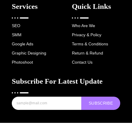
Services
Quick Links
SEO
Who Are We
SMM
Privacy & Policy
Google Ads
Terms & Conditions
Graphic Designing
Return & Refund
Photoshoot
Contact Us
Subscribe For Latest Update
SUBSCRIBE
Copyright © 2022-25 Digital Hawk Group, All rights reserved.