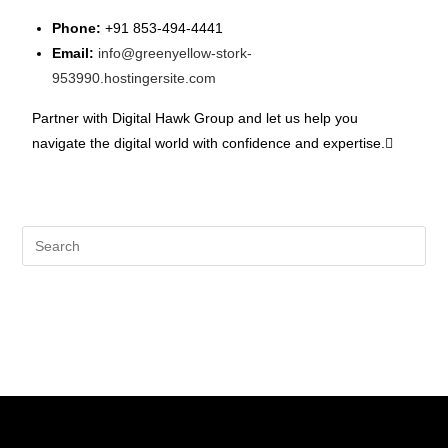
Phone:
+91 853-494-4441
Email:
info@greenyellow-stork-
953990.hostingersite.com
Partner with Digital Hawk Group and let us help you
navigate the digital world with confidence and expertise.