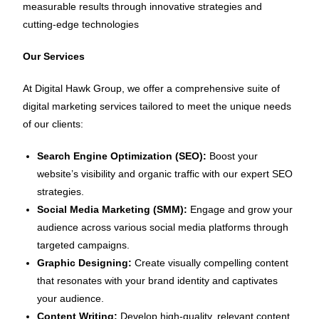
measurable results through innovative strategies and
cutting-edge technologies
Our Services
At Digital Hawk Group, we offer a comprehensive suite of
digital marketing services tailored to meet the unique needs
of our clients:
Search Engine Optimization (SEO):
Boost your
website’s visibility and organic traffic with our expert SEO
strategies.
Social Media Marketing (SMM):
Engage and grow your
audience across various social media platforms through
targeted campaigns.
Graphic Designing:
Create visually compelling content
that resonates with your brand identity and captivates
your audience.
Content Writing:
Develop high-quality, relevant content