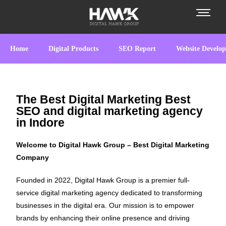
Home
Digital Products
SEO Report
Website Develo
The Best Digital Marketing Best
SEO and digital marketing agency
in Indore
Welcome to Digital Hawk Group – Best Digital Marketing
Company
Founded in 2022, Digital Hawk Group is a premier full-
service digital marketing agency dedicated to transforming
businesses in the digital era. Our mission is to empower
brands by enhancing their online presence and driving