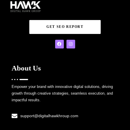
GET SEO REPORT
About Us
Empower your brand with innovative digital solutions, driving
growth through creative strategies, seamless execution, and
impactful results.
support@digitalhawkhroup.com