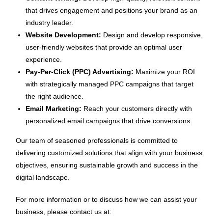
that drives engagement and positions your brand as an
industry leader.
Website Development:
Design and develop responsive,
user-friendly websites that provide an optimal user
experience.
Pay-Per-Click (PPC) Advertising:
Maximize your ROI
with strategically managed PPC campaigns that target
the right audience.
Email Marketing:
Reach your customers directly with
personalized email campaigns that drive conversions.
Our team of seasoned professionals is committed to
delivering customized solutions that align with your business
objectives, ensuring sustainable growth and success in the
digital landscape.
For more information or to discuss how we can assist your
business, please contact us at: