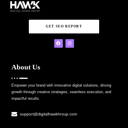
GET SEO REPORT
About Us
Empower your brand with innovative digital solutions, driving
growth through creative strategies, seamless execution, and
impactful results.
support@digitalhawkhroup.com