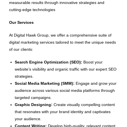
measurable results through innovative strategies and
cutting-edge technologies
Our Services
At Digital Hawk Group, we offer a comprehensive suite of
digital marketing services tailored to meet the unique needs
of our clients:
Search Engine Optimization (SEO):
Boost your
website’s visibility and organic traffic with our expert SEO
strategies.
Social Media Marketing (SMM):
Engage and grow your
audience across various social media platforms through
targeted campaigns.
Graphic Designing:
Create visually compelling content
that resonates with your brand identity and captivates
your audience.
Content Writing:
Develop high-quality, relevant content