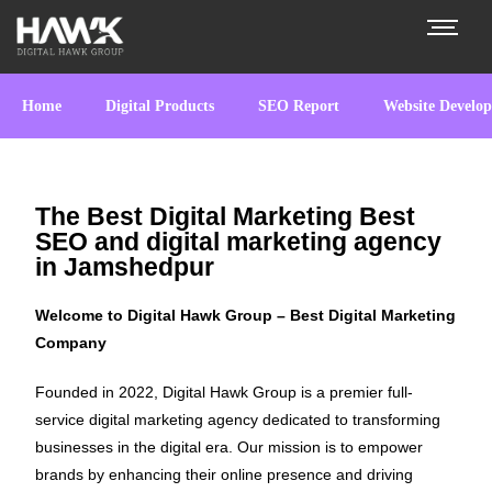
Home
Digital Products
SEO Report
Website Develo
The Best Digital Marketing Best
SEO and digital marketing agency
in Jamshedpur
Welcome to Digital Hawk Group – Best Digital Marketing
Company
Founded in 2022, Digital Hawk Group is a premier full-
service digital marketing agency dedicated to transforming
businesses in the digital era. Our mission is to empower
brands by enhancing their online presence and driving