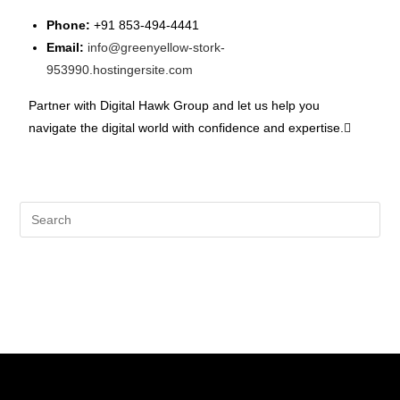
Phone:
+91 853-494-4441
Email:
info@greenyellow-stork-
953990.hostingersite.com
Partner with Digital Hawk Group and let us help you
navigate the digital world with confidence and expertise.