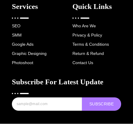
Services
Quick Links
SEO
Who Are We
SMM
Privacy & Policy
Google Ads
Terms & Conditions
Graphic Designing
Return & Refund
Photoshoot
Contact Us
Subscribe For Latest Update
SUBSCRIBE
Copyright © 2022-25 Digital Hawk Group, All rights reserved.