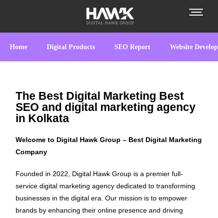
Home
Digital Products
SEO Report
Website Develo
The Best Digital Marketing Best
SEO and digital marketing agency
in Kolkata
Welcome to Digital Hawk Group – Best Digital Marketing
Company
Founded in 2022, Digital Hawk Group is a premier full-
service digital marketing agency dedicated to transforming
businesses in the digital era. Our mission is to empower
brands by enhancing their online presence and driving