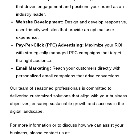
that drives engagement and positions your brand as an
industry leader.
Website Development:
Design and develop responsive,
user-friendly websites that provide an optimal user
experience.
Pay-Per-Click (PPC) Advertising:
Maximize your ROI
with strategically managed PPC campaigns that target
the right audience.
Email Marketing:
Reach your customers directly with
personalized email campaigns that drive conversions.
Our team of seasoned professionals is committed to
delivering customized solutions that align with your business
objectives, ensuring sustainable growth and success in the
digital landscape.
For more information or to discuss how we can assist your
business, please contact us at: