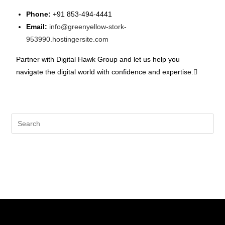
Phone:
+91 853-494-4441
Email:
info@greenyellow-stork-
953990.hostingersite.com
Partner with Digital Hawk Group and let us help you
navigate the digital world with confidence and expertise.