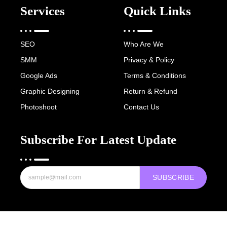
Services
Quick Links
SEO
Who Are We
SMM
Privacy & Policy
Google Ads
Terms & Conditions
Graphic Designing
Return & Refund
Photoshoot
Contact Us
Subscribe For Latest Update
SUBSCRIBE
Copyright © 2022-25 Digital Hawk Group, All rights reserved.