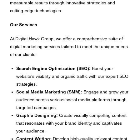
measurable results through innovative strategies and
cutting-edge technologies
Our Services
At Digital Hawk Group, we offer a comprehensive suite of
digital marketing services tailored to meet the unique needs
of our clients:
Search Engine Optimization (SEO):
Boost your
website’s visibility and organic traffic with our expert SEO
strategies.
Social Media Marketing (SMM):
Engage and grow your
audience across various social media platforms through
targeted campaigns.
Graphic Designing:
Create visually compelling content
that resonates with your brand identity and captivates
your audience.
Content Writing:
Develop high-quality, relevant content