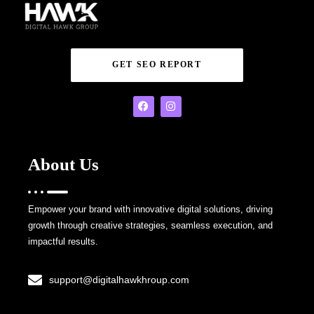
GET SEO REPORT
About Us
Empower your brand with innovative digital solutions, driving
growth through creative strategies, seamless execution, and
impactful results.
support@digitalhawkhroup.com