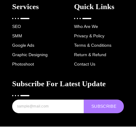
Services
Quick Links
SEO
Who Are We
SMM
Privacy & Policy
Google Ads
Terms & Conditions
Graphic Designing
Return & Refund
Photoshoot
Contact Us
Subscribe For Latest Update
SUBSCRIBE
Copyright © 2022-25 Digital Hawk Group, All rights reserved.