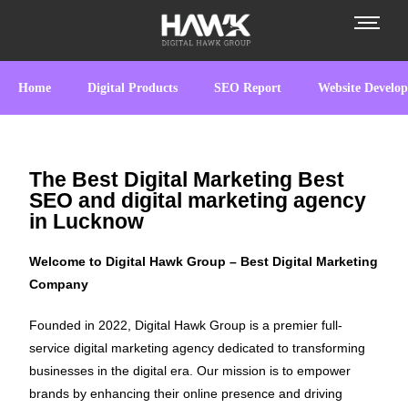
Home
Digital Products
SEO Report
Website Develo
The Best Digital Marketing Best
SEO and digital marketing agency
in Lucknow
Welcome to Digital Hawk Group – Best Digital Marketing
Company
Founded in 2022, Digital Hawk Group is a premier full-
service digital marketing agency dedicated to transforming
businesses in the digital era. Our mission is to empower
brands by enhancing their online presence and driving