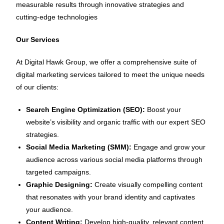
measurable results through innovative strategies and
cutting-edge technologies
Our Services
At Digital Hawk Group, we offer a comprehensive suite of
digital marketing services tailored to meet the unique needs
of our clients:
Search Engine Optimization (SEO):
Boost your
website’s visibility and organic traffic with our expert SEO
strategies.
Social Media Marketing (SMM):
Engage and grow your
audience across various social media platforms through
targeted campaigns.
Graphic Designing:
Create visually compelling content
that resonates with your brand identity and captivates
your audience.
Content Writing:
Develop high-quality, relevant content