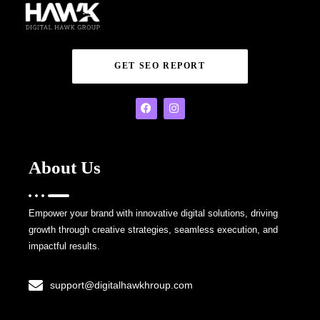
GET SEO REPORT
About Us
Empower your brand with innovative digital solutions, driving
growth through creative strategies, seamless execution, and
impactful results.
support@digitalhawkhroup.com