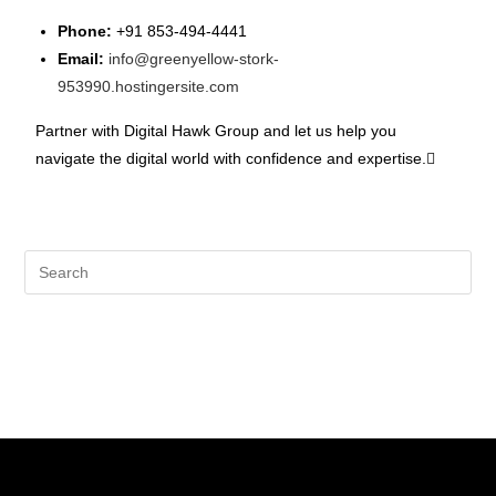
Phone:
+91 853-494-4441
Email:
info@greenyellow-stork-
953990.hostingersite.com
Partner with Digital Hawk Group and let us help you
navigate the digital world with confidence and expertise.