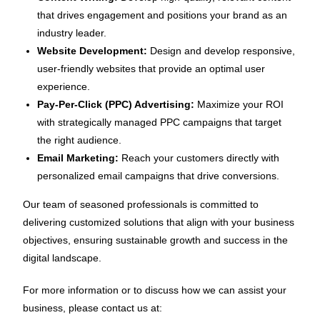
that drives engagement and positions your brand as an
industry leader.
Website Development:
Design and develop responsive,
user-friendly websites that provide an optimal user
experience.
Pay-Per-Click (PPC) Advertising:
Maximize your ROI
with strategically managed PPC campaigns that target
the right audience.
Email Marketing:
Reach your customers directly with
personalized email campaigns that drive conversions.
Our team of seasoned professionals is committed to
delivering customized solutions that align with your business
objectives, ensuring sustainable growth and success in the
digital landscape.
For more information or to discuss how we can assist your
business, please contact us at: