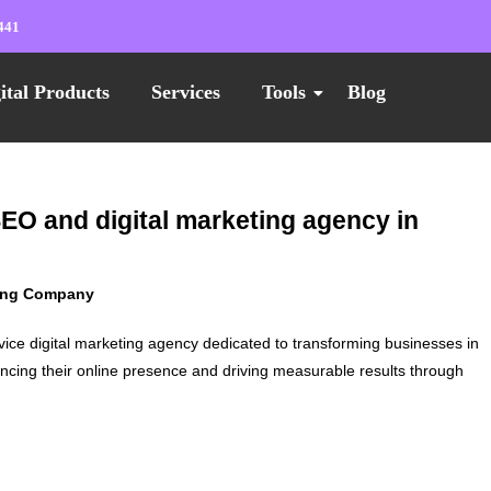
441
ital Products
Services
Tools
Blog
SEO and digital marketing agency in
ting Company
vice digital marketing agency dedicated to transforming businesses in
ncing their online presence and driving measurable results through