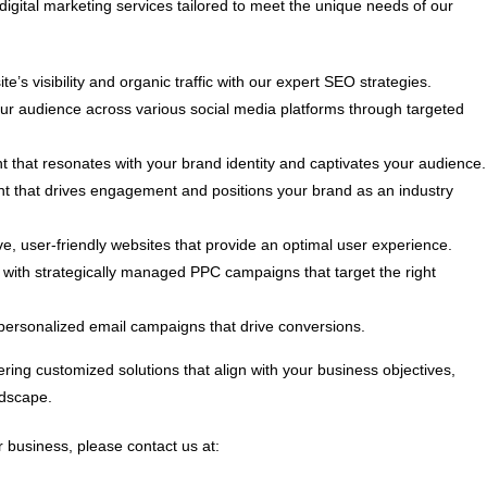
digital marketing services tailored to meet the unique needs of our
e’s visibility and organic traffic with our expert SEO strategies.
 audience across various social media platforms through targeted
t that resonates with your brand identity and captivates your audience.
nt that drives engagement and positions your brand as an industry
, user-friendly websites that provide an optimal user experience.
ith strategically managed PPC campaigns that target the right
personalized email campaigns that drive conversions.
ring customized solutions that align with your business objectives,
ndscape.
 business, please contact us at: