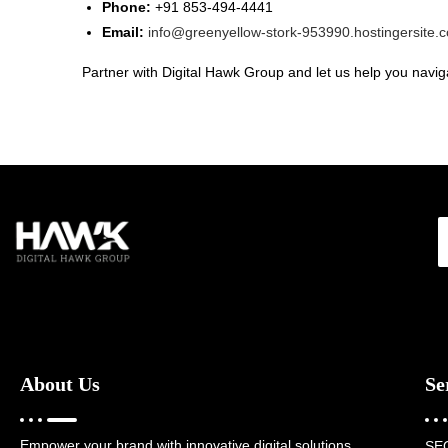
Phone:
+91 853-494-4441
Email:
info@greenyellow-stork-953990.hostingersite.
Partner with Digital Hawk Group and let us help you naviga
About Us
Se
Empower your brand with innovative digital solutions,
SE