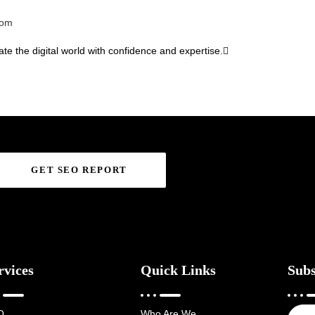
com
te the digital world with confidence and expertise.
GET SEO REPORT
rvices
Quick Links
Subs
O
Who Are We