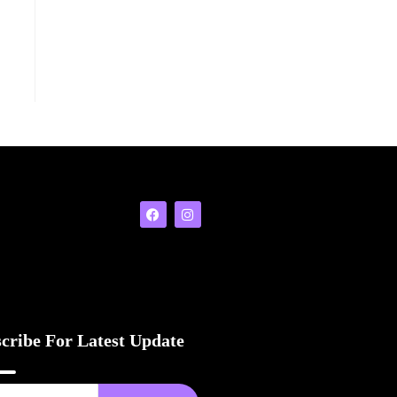
cribe For Latest Update