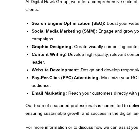
At Digital Hawk Group, we offer a comprehensive suite of 
clients:
Search Engine Optimization (SEO):
Boost your websit
Social Media Marketing (SMM):
Engage and grow your
campaigns.
Graphic Designing:
Create visually compelling conten
Content Writing:
Develop high-quality, relevant conte
leader.
Website Development:
Design and develop responsive
Pay-Per-Click (PPC) Advertising:
Maximize your ROI w
audience.
Email Marketing:
Reach your customers directly with 
Our team of seasoned professionals is committed to delive
ensuring sustainable growth and success in the digital la
For more information or to discuss how we can assist your