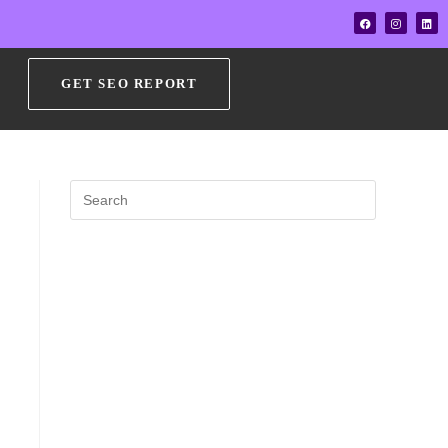
GET SEO REPORT