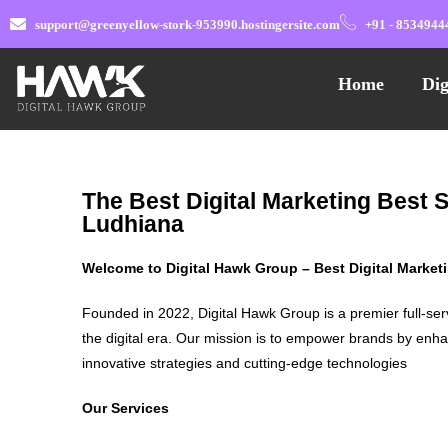
support@greenyellow-stork-953990.hostingersite.com
+91 - 8534944
Home
Dig
The Best Digital Marketing Best 
Ludhiana
Welcome to Digital Hawk Group – Best Digital Marke
Founded in 2022, Digital Hawk Group is a premier full-ser
the digital era. Our mission is to empower brands by enha
innovative strategies and cutting-edge technologies
Our Services