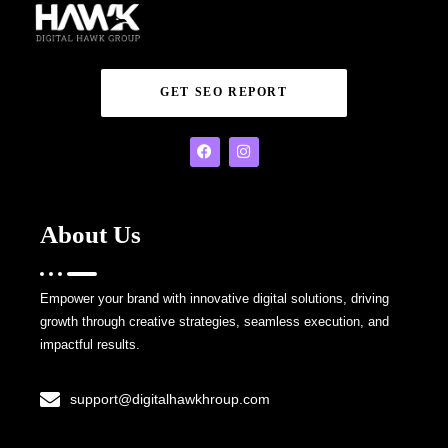
GET SEO REPORT
About Us
Empower your brand with innovative digital solutions, driving
growth through creative strategies, seamless execution, and
impactful results.
support@digitalhawkhroup.com