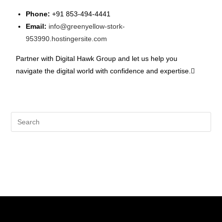
Phone:
+91 853-494-4441
Email:
info@greenyellow-stork-
953990.hostingersite.com
Partner with Digital Hawk Group and let us help you
navigate the digital world with confidence and expertise.