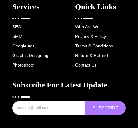
Services
Quick Links
SEO
Who Are We
SMM
Privacy & Policy
Google Ads
Terms & Conditions
Graphic Designing
Return & Refund
Photoshoot
Contact Us
Subscribe For Latest Update
SUBSCRIBE
Copyright © 2022-25 Digital Hawk Group, All rights reserved.