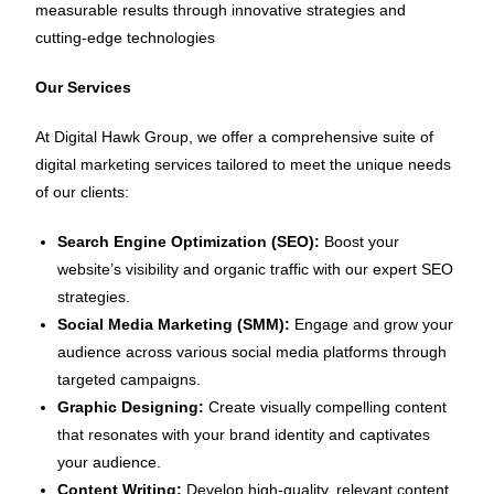
measurable results through innovative strategies and
cutting-edge technologies
Our Services
At Digital Hawk Group, we offer a comprehensive suite of
digital marketing services tailored to meet the unique needs
of our clients:
Search Engine Optimization (SEO):
Boost your
website’s visibility and organic traffic with our expert SEO
strategies.
Social Media Marketing (SMM):
Engage and grow your
audience across various social media platforms through
targeted campaigns.
Graphic Designing:
Create visually compelling content
that resonates with your brand identity and captivates
your audience.
Content Writing:
Develop high-quality, relevant content