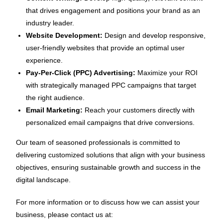
that drives engagement and positions your brand as an
industry leader.
Website Development:
Design and develop responsive,
user-friendly websites that provide an optimal user
experience.
Pay-Per-Click (PPC) Advertising:
Maximize your ROI
with strategically managed PPC campaigns that target
the right audience.
Email Marketing:
Reach your customers directly with
personalized email campaigns that drive conversions.
Our team of seasoned professionals is committed to
delivering customized solutions that align with your business
objectives, ensuring sustainable growth and success in the
digital landscape.
For more information or to discuss how we can assist your
business, please contact us at: