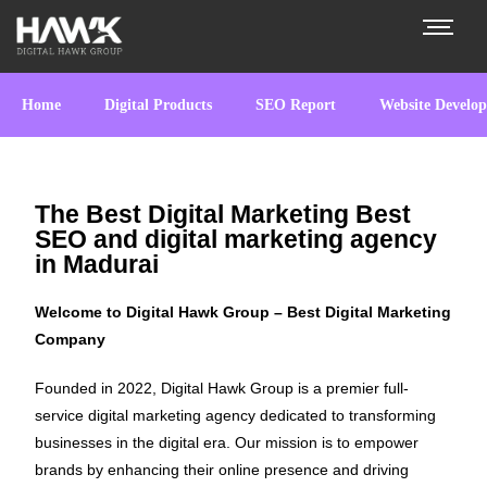
Home
Digital Products
SEO Report
Website Develo
The Best Digital Marketing Best
SEO and digital marketing agency
in Madurai
Welcome to Digital Hawk Group – Best Digital Marketing
Company
Founded in 2022, Digital Hawk Group is a premier full-
service digital marketing agency dedicated to transforming
businesses in the digital era. Our mission is to empower
brands by enhancing their online presence and driving