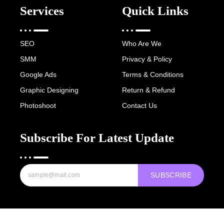
Services
Quick Links
SEO
Who Are We
SMM
Privacy & Policy
Google Ads
Terms & Conditions
Graphic Designing
Return & Refund
Photoshoot
Contact Us
Subscribe For Latest Update
SUBSCRIBE
Copyright © 2022-25 Digital Hawk Group, All rights reserved.