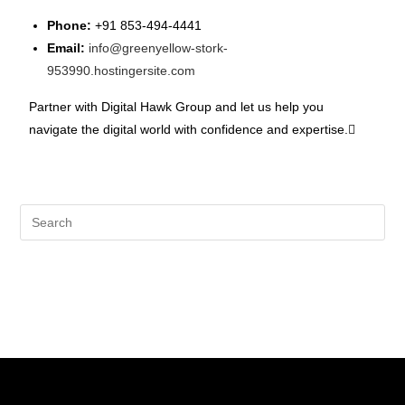
Phone:
+91 853-494-4441
Email:
info@greenyellow-stork-
953990.hostingersite.com
Partner with Digital Hawk Group and let us help you
navigate the digital world with confidence and expertise.