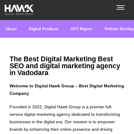
Home
Digital Products
SEO Report
Website Develo
The Best Digital Marketing Best
SEO and digital marketing agency
in Vadodara
Welcome to Digital Hawk Group – Best Digital Marketing
Company
Founded in 2022, Digital Hawk Group is a premier full-
service digital marketing agency dedicated to transforming
businesses in the digital era. Our mission is to empower
brands by enhancing their online presence and driving