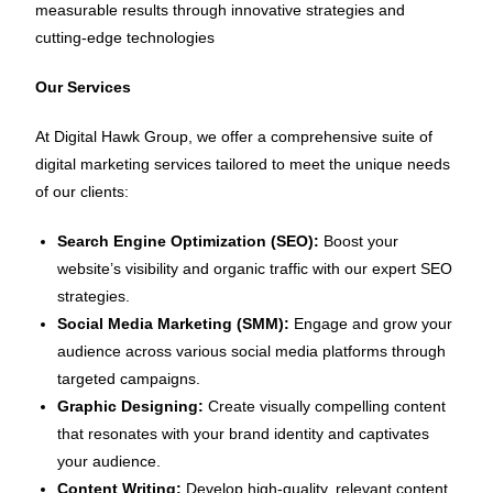
measurable results through innovative strategies and
cutting-edge technologies
Our Services
At Digital Hawk Group, we offer a comprehensive suite of
digital marketing services tailored to meet the unique needs
of our clients:
Search Engine Optimization (SEO):
Boost your
website’s visibility and organic traffic with our expert SEO
strategies.
Social Media Marketing (SMM):
Engage and grow your
audience across various social media platforms through
targeted campaigns.
Graphic Designing:
Create visually compelling content
that resonates with your brand identity and captivates
your audience.
Content Writing:
Develop high-quality, relevant content