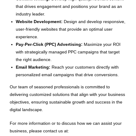
that drives engagement and positions your brand as an
industry leader.
Website Development:
Design and develop responsive,
user-friendly websites that provide an optimal user
experience.
Pay-Per-Click (PPC) Advertising:
Maximize your ROI
with strategically managed PPC campaigns that target
the right audience.
Email Marketing:
Reach your customers directly with
personalized email campaigns that drive conversions.
Our team of seasoned professionals is committed to
delivering customized solutions that align with your business
objectives, ensuring sustainable growth and success in the
digital landscape.
For more information or to discuss how we can assist your
business, please contact us at: