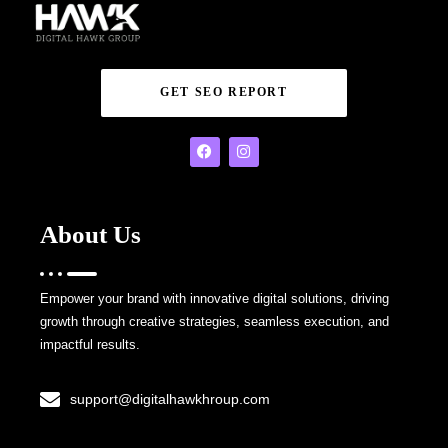
GET SEO REPORT
About Us
Empower your brand with innovative digital solutions, driving
growth through creative strategies, seamless execution, and
impactful results.
support@digitalhawkhroup.com