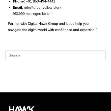
Phone:
+91 853-494-4441
Email:
info@greenyellow-stork-
953990.hostingersite.com
Partner with Digital Hawk Group and let us help you
navigate the digital world with confidence and expertise.