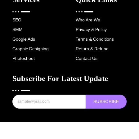
SEO
Who Are We
SMM
Privacy & Policy
Google Ads
Terms & Conditions
Graphic Designing
Return & Refund
Photoshoot
Contact Us
Subscribe For Latest Update
SUBSCRIBE
Copyright © 2022-25 Digital Hawk Group, All rights reserved.