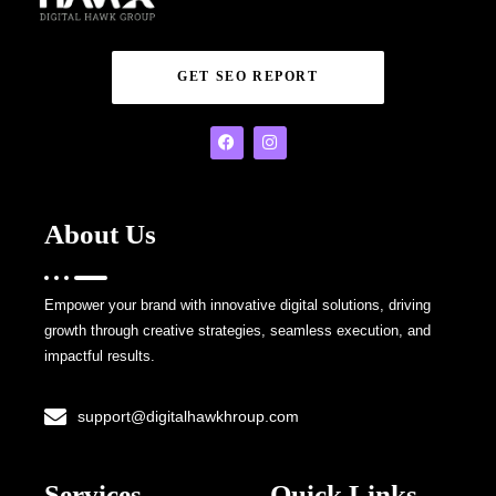
GET SEO REPORT
About Us
Empower your brand with innovative digital solutions, driving
growth through creative strategies, seamless execution, and
impactful results.
support@digitalhawkhroup.com
Services
Quick Links