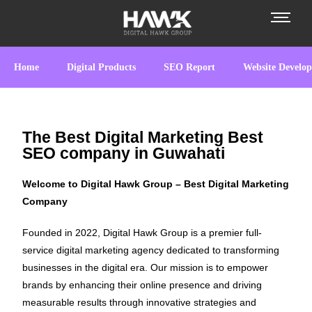
Home
Digital Products
SEO Report
Website Develo
The Best Digital Marketing Best
SEO company in Guwahati
Welcome to Digital Hawk Group – Best Digital Marketing
Company
Founded in 2022, Digital Hawk Group is a premier full-
service digital marketing agency dedicated to transforming
businesses in the digital era. Our mission is to empower
brands by enhancing their online presence and driving
measurable results through innovative strategies and