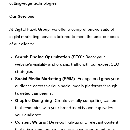
cutting-edge technologies
Our Services
At Digital Hawk Group, we offer a comprehensive suite of
digital marketing services tailored to meet the unique needs
of our clients:
Search Engine Optimization (SEO):
Boost your
website’s visibility and organic traffic with our expert SEO
strategies.
Social Media Marketing (SMM):
Engage and grow your
audience across various social media platforms through
targeted campaigns.
Graphic Designing:
Create visually compelling content
that resonates with your brand identity and captivates
your audience.
Content Writing:
Develop high-quality, relevant content
that drives engagement and positions your brand as an