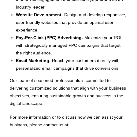
industry leader.
Website Development:
Design and develop responsive,
user-friendly websites that provide an optimal user
experience.
Pay-Per-Click (PPC) Advertising:
Maximize your ROI
with strategically managed PPC campaigns that target
the right audience.
Email Marketing:
Reach your customers directly with
personalized email campaigns that drive conversions.
Our team of seasoned professionals is committed to
delivering customized solutions that align with your business
objectives, ensuring sustainable growth and success in the
digital landscape.
For more information or to discuss how we can assist your
business, please contact us at: