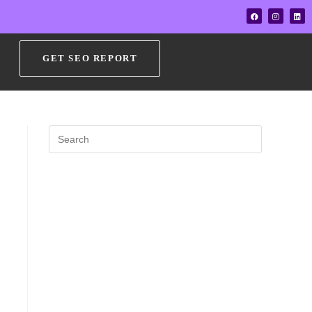
GET SEO REPORT