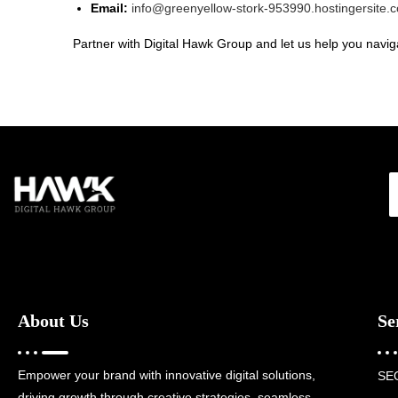
Email:
info@greenyellow-stork-953990.hostingersite.
Partner with Digital Hawk Group and let us help you naviga
About Us
Se
Empower your brand with innovative digital solutions,
SE
driving growth through creative strategies, seamless