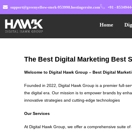
support@greenyellow-stork-953990.hostingersite.com
+91 - 8534944
Home
Dig
The Best Digital Marketing Bes
Welcome to Digital Hawk Group – Best Digital Marke
Founded in 2022, Digital Hawk Group is a premier full-ser
the digital era. Our mission is to empower brands by enha
innovative strategies and cutting-edge technologies
Our Services
At Digital Hawk Group, we offer a comprehensive suite of 