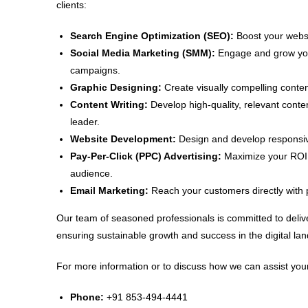
clients:
Search Engine Optimization (SEO):
Boost your websit
Social Media Marketing (SMM):
Engage and grow your
campaigns.
Graphic Designing:
Create visually compelling conten
Content Writing:
Develop high-quality, relevant conte
leader.
Website Development:
Design and develop responsive
Pay-Per-Click (PPC) Advertising:
Maximize your ROI w
audience.
Email Marketing:
Reach your customers directly with 
Our team of seasoned professionals is committed to delive
ensuring sustainable growth and success in the digital la
For more information or to discuss how we can assist your
Phone:
+91 853-494-4441