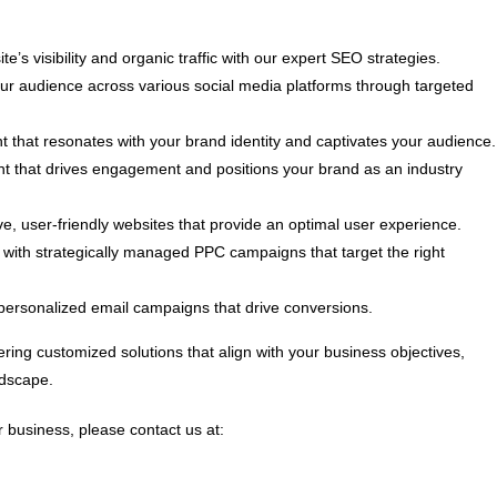
e’s visibility and organic traffic with our expert SEO strategies.
 audience across various social media platforms through targeted
t that resonates with your brand identity and captivates your audience.
nt that drives engagement and positions your brand as an industry
, user-friendly websites that provide an optimal user experience.
ith strategically managed PPC campaigns that target the right
personalized email campaigns that drive conversions.
ring customized solutions that align with your business objectives,
ndscape.
 business, please contact us at: