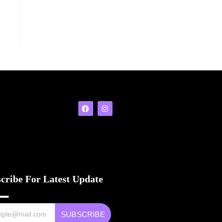
cribe For Latest Update
SUBSCRIBE