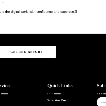
com
te the digital world with confidence and expertise.
GET SEO REPORT
rvices
Quick Links
Subs
O
Who Are We