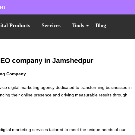
441
ital Products
Services
Tools
Blog
t SEO company in Jamshedpur
ting Company
vice digital marketing agency dedicated to transforming businesses in
ncing their online presence and driving measurable results through
digital marketing services tailored to meet the unique needs of our