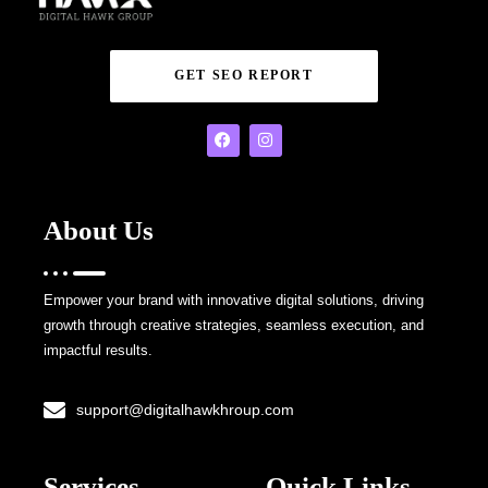
GET SEO REPORT
About Us
Empower your brand with innovative digital solutions, driving
growth through creative strategies, seamless execution, and
impactful results.
support@digitalhawkhroup.com
Services
Quick Links