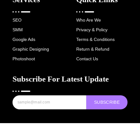
SEO
Who Are We
SMM
Privacy & Policy
Google Ads
Terms & Conditions
Graphic Designing
Return & Refund
Photoshoot
Contact Us
Subscribe For Latest Update
SUBSCRIBE
Copyright © 2022-25 Digital Hawk Group, All rights reserved.