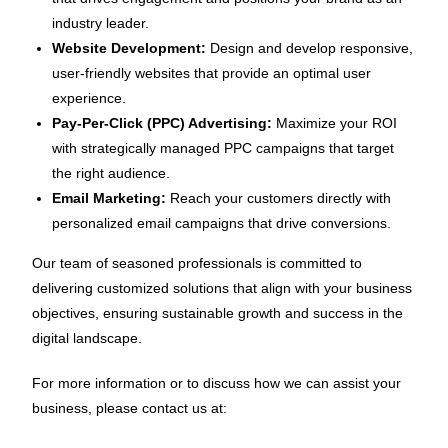
industry leader.
Website Development:
Design and develop responsive,
user-friendly websites that provide an optimal user
experience.
Pay-Per-Click (PPC) Advertising:
Maximize your ROI
with strategically managed PPC campaigns that target
the right audience.
Email Marketing:
Reach your customers directly with
personalized email campaigns that drive conversions.
Our team of seasoned professionals is committed to
delivering customized solutions that align with your business
objectives, ensuring sustainable growth and success in the
digital landscape.
For more information or to discuss how we can assist your
business, please contact us at: