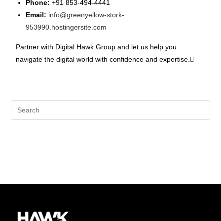
Phone:
+91 853-494-4441
Email:
info@greenyellow-stork-
953990.hostingersite.com
Partner with Digital Hawk Group and let us help you
navigate the digital world with confidence and expertise.