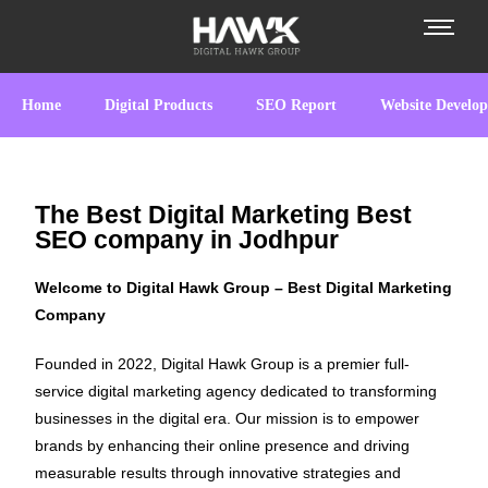
Home
Digital Products
SEO Report
Website Develo
The Best Digital Marketing Best
SEO company in Jodhpur
Welcome to Digital Hawk Group – Best Digital Marketing
Company
Founded in 2022, Digital Hawk Group is a premier full-
service digital marketing agency dedicated to transforming
businesses in the digital era. Our mission is to empower
brands by enhancing their online presence and driving
measurable results through innovative strategies and