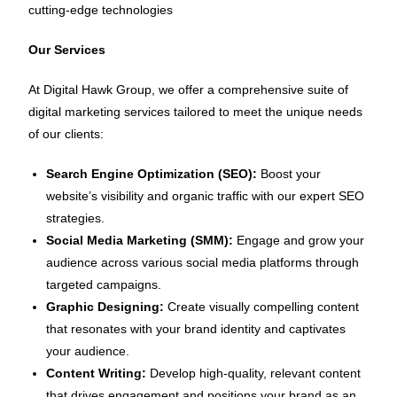
cutting-edge technologies
Our Services
At Digital Hawk Group, we offer a comprehensive suite of
digital marketing services tailored to meet the unique needs
of our clients:
Search Engine Optimization (SEO):
Boost your
website’s visibility and organic traffic with our expert SEO
strategies.
Social Media Marketing (SMM):
Engage and grow your
audience across various social media platforms through
targeted campaigns.
Graphic Designing:
Create visually compelling content
that resonates with your brand identity and captivates
your audience.
Content Writing:
Develop high-quality, relevant content
that drives engagement and positions your brand as an