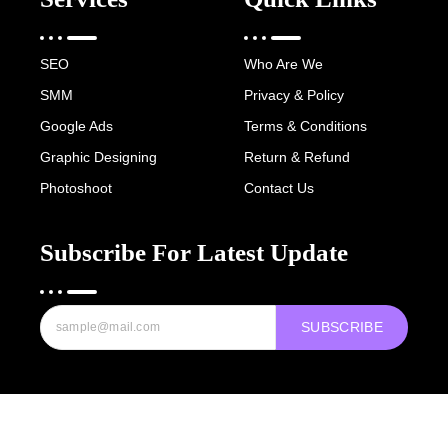
SEO
Who Are We
SMM
Privacy & Policy
Google Ads
Terms & Conditions
Graphic Designing
Return & Refund
Photoshoot
Contact Us
Subscribe For Latest Update
SUBSCRIBE
Copyright © 2022-25 Digital Hawk Group, All rights reserved.