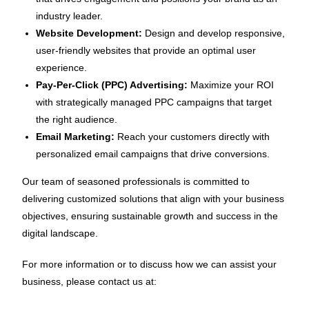
industry leader.
Website Development:
Design and develop responsive,
user-friendly websites that provide an optimal user
experience.
Pay-Per-Click (PPC) Advertising:
Maximize your ROI
with strategically managed PPC campaigns that target
the right audience.
Email Marketing:
Reach your customers directly with
personalized email campaigns that drive conversions.
Our team of seasoned professionals is committed to
delivering customized solutions that align with your business
objectives, ensuring sustainable growth and success in the
digital landscape.
For more information or to discuss how we can assist your
business, please contact us at: