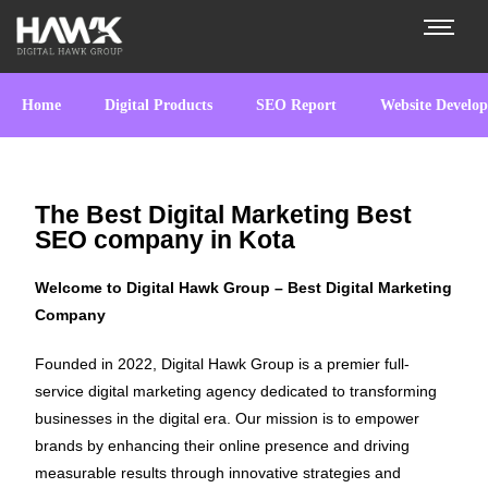
Home
Digital Products
SEO Report
Website Develo
The Best Digital Marketing Best
SEO company in Kota
Welcome to Digital Hawk Group – Best Digital Marketing
Company
Founded in 2022, Digital Hawk Group is a premier full-
service digital marketing agency dedicated to transforming
businesses in the digital era. Our mission is to empower
brands by enhancing their online presence and driving
measurable results through innovative strategies and