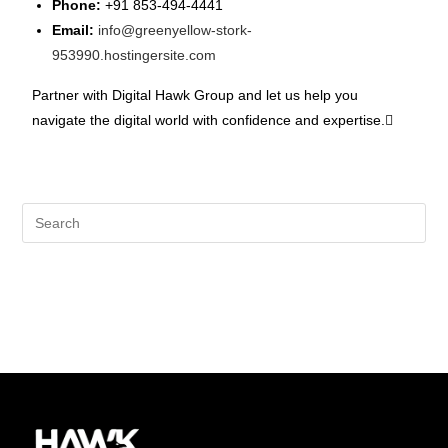
Phone:
+91 853-494-4441
Email:
info@greenyellow-stork-
953990.hostingersite.com
Partner with Digital Hawk Group and let us help you
navigate the digital world with confidence and expertise.