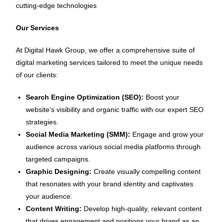
cutting-edge technologies
Our Services
At Digital Hawk Group, we offer a comprehensive suite of
digital marketing services tailored to meet the unique needs
of our clients:
Search Engine Optimization (SEO):
Boost your
website’s visibility and organic traffic with our expert SEO
strategies.
Social Media Marketing (SMM):
Engage and grow your
audience across various social media platforms through
targeted campaigns.
Graphic Designing:
Create visually compelling content
that resonates with your brand identity and captivates
your audience.
Content Writing:
Develop high-quality, relevant content
that drives engagement and positions your brand as an