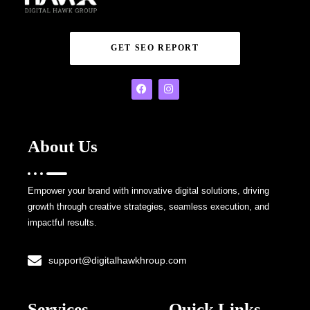
GET SEO REPORT
About Us
Empower your brand with innovative digital solutions, driving
growth through creative strategies, seamless execution, and
impactful results.
support@digitalhawkhroup.com
Services
Quick Links