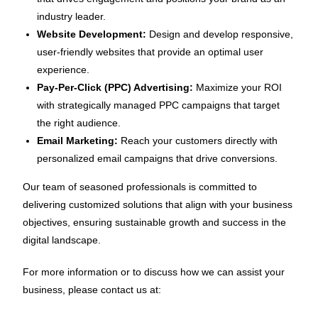
industry leader.
Website Development:
Design and develop responsive,
user-friendly websites that provide an optimal user
experience.
Pay-Per-Click (PPC) Advertising:
Maximize your ROI
with strategically managed PPC campaigns that target
the right audience.
Email Marketing:
Reach your customers directly with
personalized email campaigns that drive conversions.
Our team of seasoned professionals is committed to
delivering customized solutions that align with your business
objectives, ensuring sustainable growth and success in the
digital landscape.
For more information or to discuss how we can assist your
business, please contact us at: