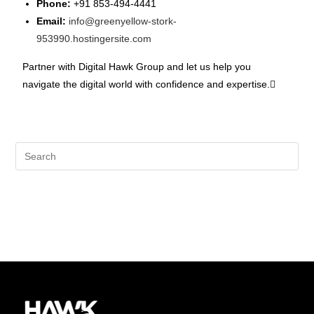
Phone:
+91 853-494-4441
Email:
info@greenyellow-stork-
953990.hostingersite.com
Partner with Digital Hawk Group and let us help you
navigate the digital world with confidence and expertise.