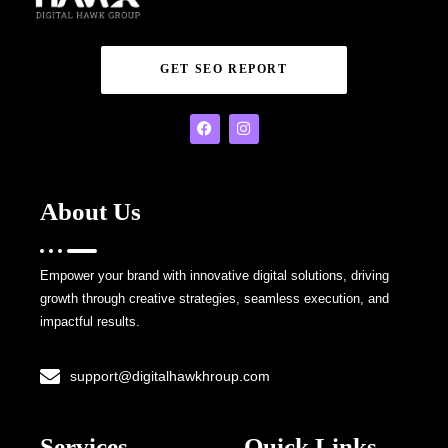
GET SEO REPORT
About Us
Empower your brand with innovative digital solutions, driving
growth through creative strategies, seamless execution, and
impactful results.
support@digitalhawkhroup.com
Services
Quick Links