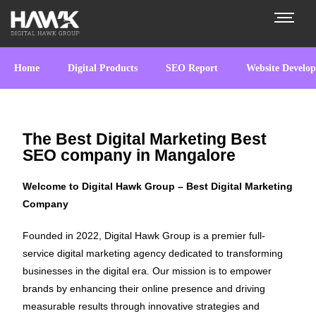
Home
Digital Products
SEO Report
Website Develo
The Best Digital Marketing Best
SEO company in Mangalore
Welcome to Digital Hawk Group – Best Digital Marketing
Company
Founded in 2022, Digital Hawk Group is a premier full-
service digital marketing agency dedicated to transforming
businesses in the digital era. Our mission is to empower
brands by enhancing their online presence and driving
measurable results through innovative strategies and