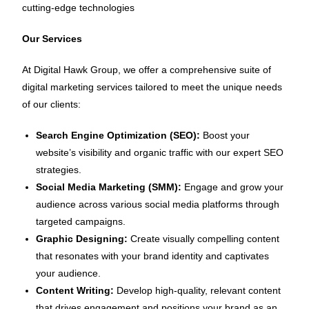
cutting-edge technologies
Our Services
At Digital Hawk Group, we offer a comprehensive suite of
digital marketing services tailored to meet the unique needs
of our clients:
Search Engine Optimization (SEO):
Boost your
website’s visibility and organic traffic with our expert SEO
strategies.
Social Media Marketing (SMM):
Engage and grow your
audience across various social media platforms through
targeted campaigns.
Graphic Designing:
Create visually compelling content
that resonates with your brand identity and captivates
your audience.
Content Writing:
Develop high-quality, relevant content
that drives engagement and positions your brand as an