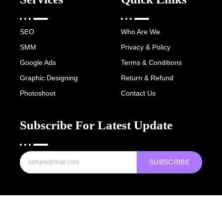
SEO
Who Are We
SMM
Privacy & Policy
Google Ads
Terms & Conditions
Graphic Designing
Return & Refund
Photoshoot
Contact Us
Subscribe For Latest Update
SUBSCRIBE
Copyright © 2022-25 Digital Hawk Group, All rights reserved.