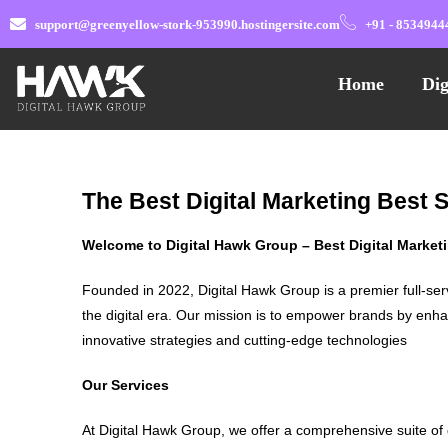
support@greenyellow-stork-953990.hostingersite.com
+91 - 8534944
Home
Dig
The Best Digital Marketing Best
Welcome to Digital Hawk Group – Best Digital Marke
Founded in 2022, Digital Hawk Group is a premier full-ser
the digital era. Our mission is to empower brands by enha
innovative strategies and cutting-edge technologies
Our Services
At Digital Hawk Group, we offer a comprehensive suite of 