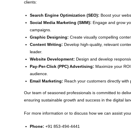
clients:
Search Engine Optimization (SEO):
Boost your websit
Social Media Marketing (SMM):
Engage and grow your
campaigns.
Graphic Designing:
Create visually compelling conten
Content Writing:
Develop high-quality, relevant conte
leader.
Website Development:
Design and develop responsive
Pay-Per-Click (PPC) Advertising:
Maximize your ROI w
audience.
Email Marketing:
Reach your customers directly with 
Our team of seasoned professionals is committed to delive
ensuring sustainable growth and success in the digital la
For more information or to discuss how we can assist your
Phone:
+91 853-494-4441