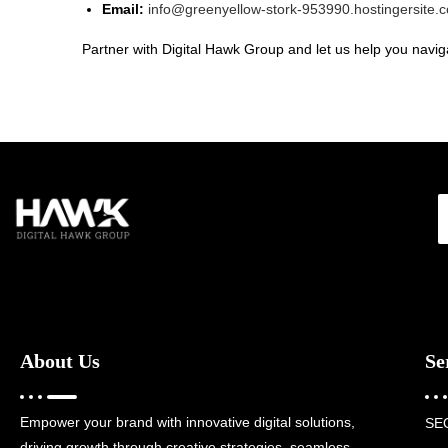
Email:
info@greenyellow-stork-953990.hostingersite.
Partner with Digital Hawk Group and let us help you naviga
About Us
Se
Empower your brand with innovative digital solutions,
SE
driving growth through creative strategies, seamless