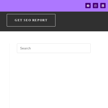
GET SEO REPORT