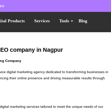
441
ital Products
Services
Tools
Blog
 SEO company in Nagpur
ting Company
vice digital marketing agency dedicated to transforming businesses in
ncing their online presence and driving measurable results through
digital marketing services tailored to meet the unique needs of our