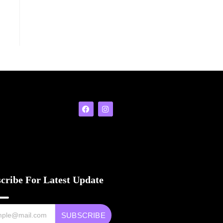
cribe For Latest Update
SUBSCRIBE