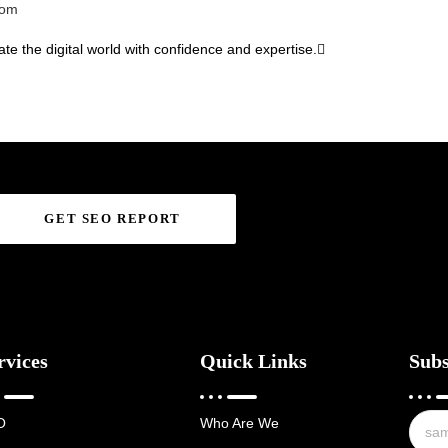
com
te the digital world with confidence and expertise.
GET SEO REPORT
rvices
Quick Links
Subs
O
Who Are We