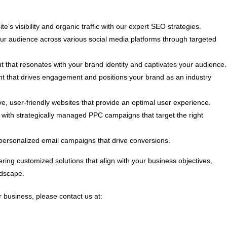
e’s visibility and organic traffic with our expert SEO strategies.
 audience across various social media platforms through targeted
t that resonates with your brand identity and captivates your audience.
nt that drives engagement and positions your brand as an industry
, user-friendly websites that provide an optimal user experience.
ith strategically managed PPC campaigns that target the right
personalized email campaigns that drive conversions.
ring customized solutions that align with your business objectives,
ndscape.
 business, please contact us at: