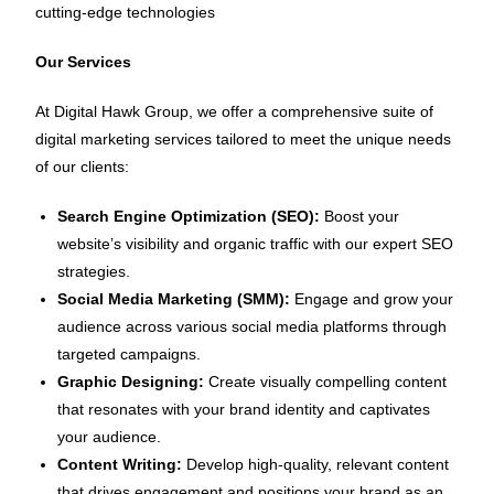
cutting-edge technologies
Our Services
At Digital Hawk Group, we offer a comprehensive suite of
digital marketing services tailored to meet the unique needs
of our clients:
Search Engine Optimization (SEO):
Boost your
website’s visibility and organic traffic with our expert SEO
strategies.
Social Media Marketing (SMM):
Engage and grow your
audience across various social media platforms through
targeted campaigns.
Graphic Designing:
Create visually compelling content
that resonates with your brand identity and captivates
your audience.
Content Writing:
Develop high-quality, relevant content
that drives engagement and positions your brand as an