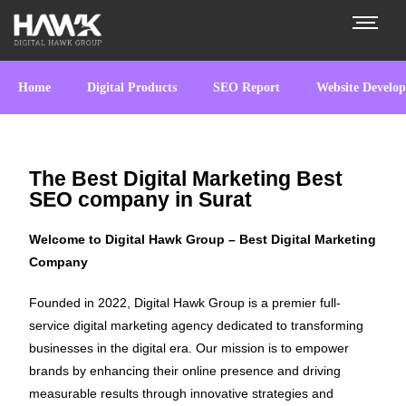
Home
Digital Products
SEO Report
Website Develo
The Best Digital Marketing Best
SEO company in Surat
Welcome to Digital Hawk Group – Best Digital Marketing
Company
Founded in 2022, Digital Hawk Group is a premier full-
service digital marketing agency dedicated to transforming
businesses in the digital era. Our mission is to empower
brands by enhancing their online presence and driving
measurable results through innovative strategies and