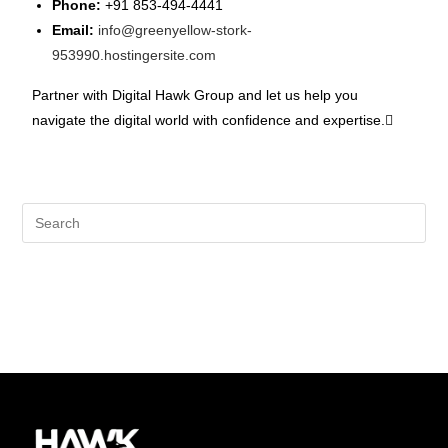
Phone:
+91 853-494-4441
Email:
info@greenyellow-stork-
953990.hostingersite.com
Partner with Digital Hawk Group and let us help you
navigate the digital world with confidence and expertise.