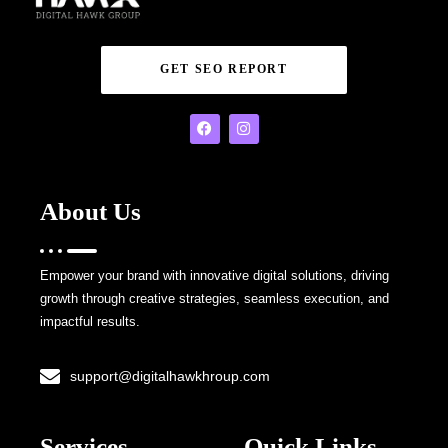
GET SEO REPORT
About Us
Empower your brand with innovative digital solutions, driving
growth through creative strategies, seamless execution, and
impactful results.
support@digitalhawkhroup.com
Services
Quick Links