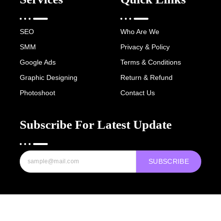
SEO
Who Are We
SMM
Privacy & Policy
Google Ads
Terms & Conditions
Graphic Designing
Return & Refund
Photoshoot
Contact Us
Subscribe For Latest Update
SUBSCRIBE
Copyright © 2022-25 Digital Hawk Group, All rights reserved.