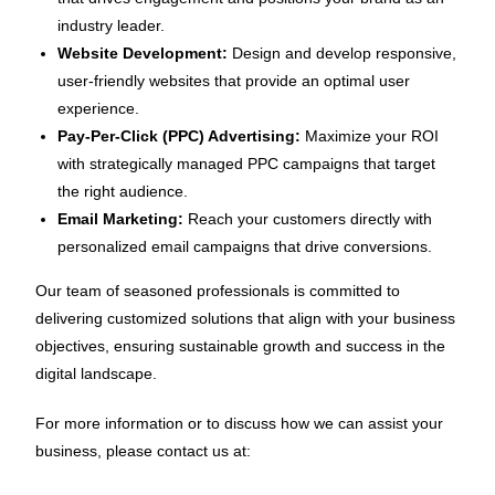
industry leader.
Website Development:
Design and develop responsive,
user-friendly websites that provide an optimal user
experience.
Pay-Per-Click (PPC) Advertising:
Maximize your ROI
with strategically managed PPC campaigns that target
the right audience.
Email Marketing:
Reach your customers directly with
personalized email campaigns that drive conversions.
Our team of seasoned professionals is committed to
delivering customized solutions that align with your business
objectives, ensuring sustainable growth and success in the
digital landscape.
For more information or to discuss how we can assist your
business, please contact us at: