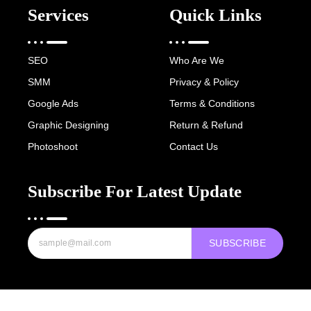
Services
Quick Links
SEO
Who Are We
SMM
Privacy & Policy
Google Ads
Terms & Conditions
Graphic Designing
Return & Refund
Photoshoot
Contact Us
Subscribe For Latest Update
SUBSCRIBE
Copyright © 2022-25 Digital Hawk Group, All rights reserved.