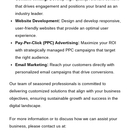
that drives engagement and positions your brand as an
industry leader.
Website Development:
Design and develop responsive,
user-friendly websites that provide an optimal user
experience.
Pay-Per-Click (PPC) Advertising:
Maximize your ROI
with strategically managed PPC campaigns that target
the right audience.
Email Marketing:
Reach your customers directly with
personalized email campaigns that drive conversions.
Our team of seasoned professionals is committed to
delivering customized solutions that align with your business
objectives, ensuring sustainable growth and success in the
digital landscape.
For more information or to discuss how we can assist your
business, please contact us at: