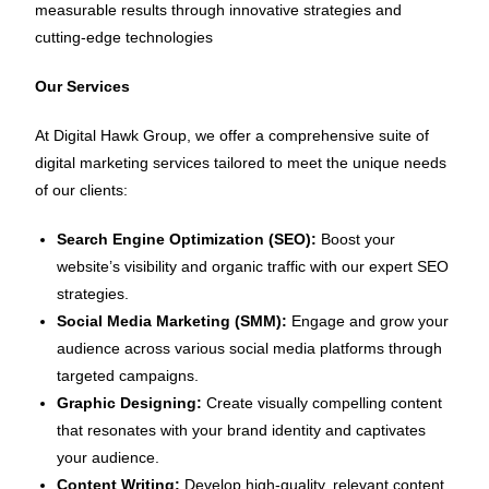
measurable results through innovative strategies and
cutting-edge technologies
Our Services
At Digital Hawk Group, we offer a comprehensive suite of
digital marketing services tailored to meet the unique needs
of our clients:
Search Engine Optimization (SEO):
Boost your
website’s visibility and organic traffic with our expert SEO
strategies.
Social Media Marketing (SMM):
Engage and grow your
audience across various social media platforms through
targeted campaigns.
Graphic Designing:
Create visually compelling content
that resonates with your brand identity and captivates
your audience.
Content Writing:
Develop high-quality, relevant content