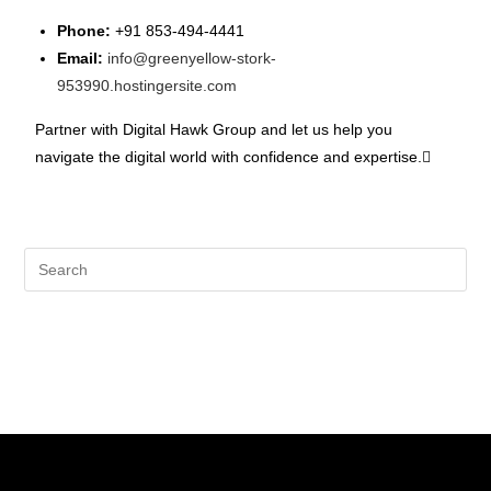
Phone:
+91 853-494-4441
Email:
info@greenyellow-stork-
953990.hostingersite.com
Partner with Digital Hawk Group and let us help you
navigate the digital world with confidence and expertise.