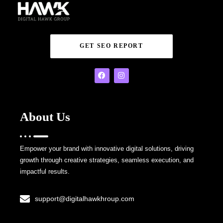
GET SEO REPORT
About Us
Empower your brand with innovative digital solutions, driving
growth through creative strategies, seamless execution, and
impactful results.
support@digitalhawkhroup.com