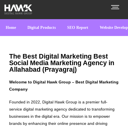
Home
Digital Products
SEO Report
Website Develo
The Best Digital Marketing Best
Social Media Marketing Agency in
Allahabad (Prayagraj)
Welcome to Digital Hawk Group – Best Digital Marketing
Company
Founded in 2022, Digital Hawk Group is a premier full-
service digital marketing agency dedicated to transforming
businesses in the digital era. Our mission is to empower
brands by enhancing their online presence and driving