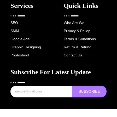
Services
Quick Links
SEO
Who Are We
SMM
Privacy & Policy
Google Ads
Terms & Conditions
Graphic Designing
Return & Refund
Photoshoot
Contact Us
Subscribe For Latest Update
SUBSCRIBE
Copyright © 2022-25 Digital Hawk Group, All rights reserved.