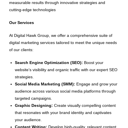
measurable results through innovative strategies and
cutting-edge technologies
Our Services
At Digital Hawk Group, we offer a comprehensive suite of
digital marketing services tailored to meet the unique needs
of our clients:
Search Engine Optimization (SEO):
Boost your
website’s visibility and organic traffic with our expert SEO
strategies.
Social Media Marketing (SMM):
Engage and grow your
audience across various social media platforms through
targeted campaigns.
Graphic Designing:
Create visually compelling content
that resonates with your brand identity and captivates
your audience.
Content Writing:
Develop high-quality, relevant content