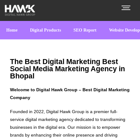
Home
Digital Products
SEO Report
Website Develo
The Best Digital Marketing Best
Social Media Marketing Agency in
Bhopal
Welcome to Digital Hawk Group – Best Digital Marketing
Company
Founded in 2022, Digital Hawk Group is a premier full-
service digital marketing agency dedicated to transforming
businesses in the digital era. Our mission is to empower
brands by enhancing their online presence and driving