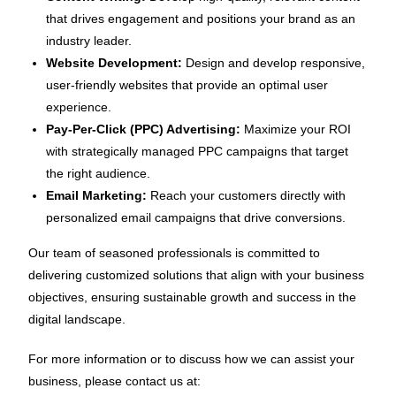
that drives engagement and positions your brand as an
industry leader.
Website Development:
Design and develop responsive,
user-friendly websites that provide an optimal user
experience.
Pay-Per-Click (PPC) Advertising:
Maximize your ROI
with strategically managed PPC campaigns that target
the right audience.
Email Marketing:
Reach your customers directly with
personalized email campaigns that drive conversions.
Our team of seasoned professionals is committed to
delivering customized solutions that align with your business
objectives, ensuring sustainable growth and success in the
digital landscape.
For more information or to discuss how we can assist your
business, please contact us at: