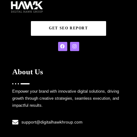
GET SEO REPORT
About Us
Empower your brand with innovative digital solutions, driving
growth through creative strategies, seamless execution, and
impactful results.
support@digitalhawkhroup.com