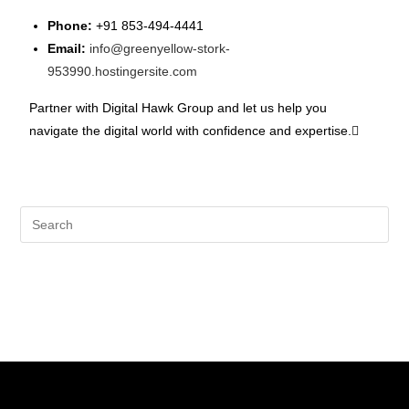
Phone:
+91 853-494-4441
Email:
info@greenyellow-stork-
953990.hostingersite.com
Partner with Digital Hawk Group and let us help you
navigate the digital world with confidence and expertise.