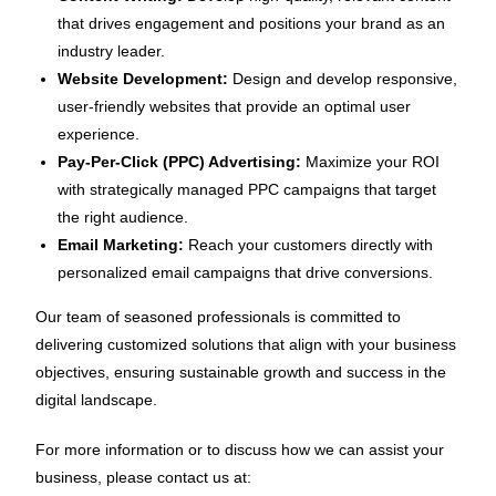
that drives engagement and positions your brand as an
industry leader.
Website Development:
Design and develop responsive,
user-friendly websites that provide an optimal user
experience.
Pay-Per-Click (PPC) Advertising:
Maximize your ROI
with strategically managed PPC campaigns that target
the right audience.
Email Marketing:
Reach your customers directly with
personalized email campaigns that drive conversions.
Our team of seasoned professionals is committed to
delivering customized solutions that align with your business
objectives, ensuring sustainable growth and success in the
digital landscape.
For more information or to discuss how we can assist your
business, please contact us at: