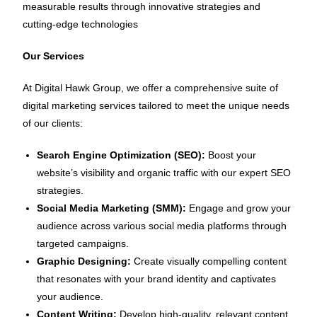
measurable results through innovative strategies and
cutting-edge technologies
Our Services
At Digital Hawk Group, we offer a comprehensive suite of
digital marketing services tailored to meet the unique needs
of our clients:
Search Engine Optimization (SEO):
Boost your
website’s visibility and organic traffic with our expert SEO
strategies.
Social Media Marketing (SMM):
Engage and grow your
audience across various social media platforms through
targeted campaigns.
Graphic Designing:
Create visually compelling content
that resonates with your brand identity and captivates
your audience.
Content Writing:
Develop high-quality, relevant content