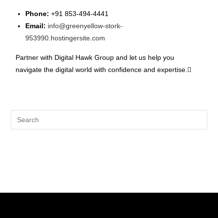
Phone:
+91 853-494-4441
Email:
info@greenyellow-stork-
953990.hostingersite.com
Partner with Digital Hawk Group and let us help you
navigate the digital world with confidence and expertise.