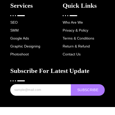
Services
Quick Links
SEO
Who Are We
SMM
Privacy & Policy
Google Ads
Terms & Conditions
Graphic Designing
Return & Refund
Photoshoot
Contact Us
Subscribe For Latest Update
SUBSCRIBE
Copyright © 2022-25 Digital Hawk Group, All rights reserved.