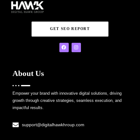
GET SEO REPORT
About Us
Empower your brand with innovative digital solutions, driving
growth through creative strategies, seamless execution, and
impactful results.
support@digitalhawkhroup.com