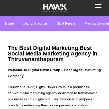
Home
Digital Products
SEO Report
Website Develo
The Best Digital Marketing Best
Social Media Marketing Agency in
Thiruvananthapuram
Welcome to Digital Hawk Group – Best Digital Marketing
Company
Founded in 2022, Digital Hawk Group is a premier full-
service digital marketing agency dedicated to transforming
businesses in the digital era. Our mission is to empower
brands by enhancing their online presence and driving