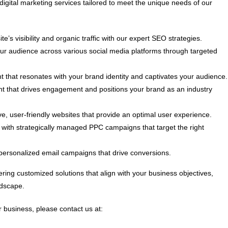
digital marketing services tailored to meet the unique needs of our
e’s visibility and organic traffic with our expert SEO strategies.
 audience across various social media platforms through targeted
t that resonates with your brand identity and captivates your audience.
nt that drives engagement and positions your brand as an industry
, user-friendly websites that provide an optimal user experience.
ith strategically managed PPC campaigns that target the right
personalized email campaigns that drive conversions.
ring customized solutions that align with your business objectives,
ndscape.
 business, please contact us at: