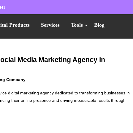
441
ital Products
Services
Tools
Blog
Social Media Marketing Agency in
ting Company
vice digital marketing agency dedicated to transforming businesses in
ncing their online presence and driving measurable results through