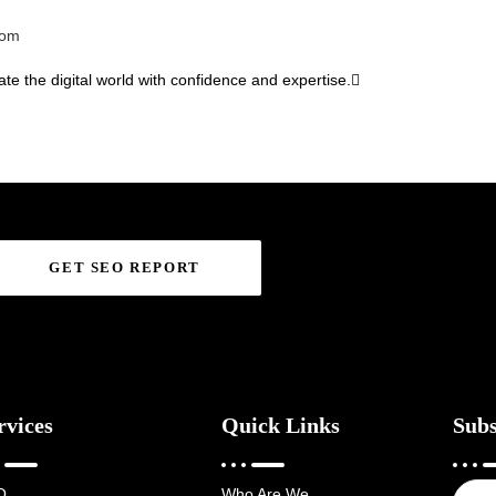
com
te the digital world with confidence and expertise.
GET SEO REPORT
rvices
Quick Links
Subs
O
Who Are We