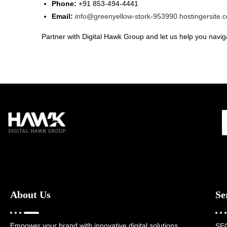
Phone:
+91 853-494-4441
Email:
info@greenyellow-stork-953990.hostingersite.
Partner with Digital Hawk Group and let us help you naviga
About Us
Se
Empower your brand with innovative digital solutions,
SE