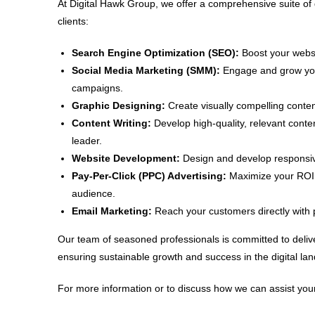
At Digital Hawk Group, we offer a comprehensive suite of 
clients:
Search Engine Optimization (SEO):
Boost your websit
Social Media Marketing (SMM):
Engage and grow your
campaigns.
Graphic Designing:
Create visually compelling conten
Content Writing:
Develop high-quality, relevant conte
leader.
Website Development:
Design and develop responsive
Pay-Per-Click (PPC) Advertising:
Maximize your ROI w
audience.
Email Marketing:
Reach your customers directly with 
Our team of seasoned professionals is committed to delive
ensuring sustainable growth and success in the digital la
For more information or to discuss how we can assist your