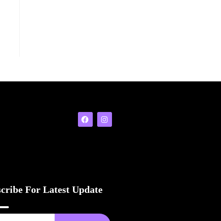
cribe For Latest Update