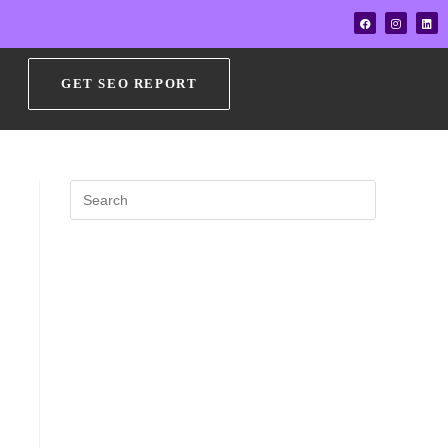
GET SEO REPORT