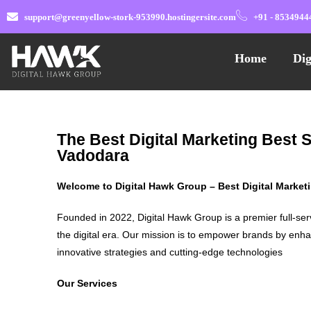
support@greenyellow-stork-953990.hostingersite.com
+91 - 8534944
Home
Dig
The Best Digital Marketing Best 
Vadodara
Welcome to Digital Hawk Group – Best Digital Marke
Founded in 2022, Digital Hawk Group is a premier full-ser
the digital era. Our mission is to empower brands by enha
innovative strategies and cutting-edge technologies
Our Services