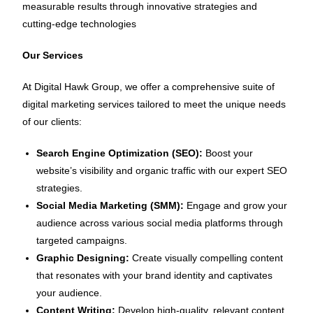
measurable results through innovative strategies and
cutting-edge technologies
Our Services
At Digital Hawk Group, we offer a comprehensive suite of
digital marketing services tailored to meet the unique needs
of our clients:
Search Engine Optimization (SEO):
Boost your
website’s visibility and organic traffic with our expert SEO
strategies.
Social Media Marketing (SMM):
Engage and grow your
audience across various social media platforms through
targeted campaigns.
Graphic Designing:
Create visually compelling content
that resonates with your brand identity and captivates
your audience.
Content Writing:
Develop high-quality, relevant content