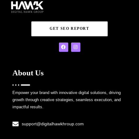
GET SEO REPORT
About Us
Empower your brand with innovative digital solutions, driving
growth through creative strategies, seamless execution, and
impactful results.
support@digitalhawkhroup.com