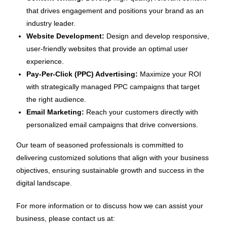
that drives engagement and positions your brand as an
industry leader.
Website Development:
Design and develop responsive,
user-friendly websites that provide an optimal user
experience.
Pay-Per-Click (PPC) Advertising:
Maximize your ROI
with strategically managed PPC campaigns that target
the right audience.
Email Marketing:
Reach your customers directly with
personalized email campaigns that drive conversions.
Our team of seasoned professionals is committed to
delivering customized solutions that align with your business
objectives, ensuring sustainable growth and success in the
digital landscape.
For more information or to discuss how we can assist your
business, please contact us at: