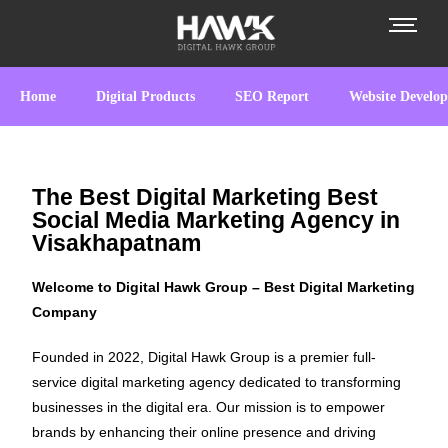
Home
Digital Products
SEO Report
Website Develo
The Best Digital Marketing Best
Social Media Marketing Agency in
Visakhapatnam
Welcome to Digital Hawk Group – Best Digital Marketing
Company
Founded in 2022, Digital Hawk Group is a premier full-
service digital marketing agency dedicated to transforming
businesses in the digital era. Our mission is to empower
brands by enhancing their online presence and driving