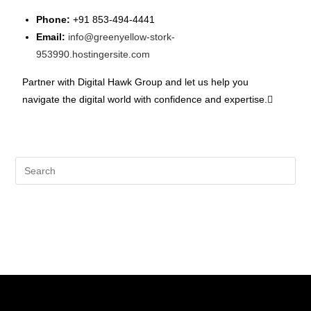
Phone:
+91 853-494-4441
Email:
info@greenyellow-stork-
953990.hostingersite.com
Partner with Digital Hawk Group and let us help you
navigate the digital world with confidence and expertise.