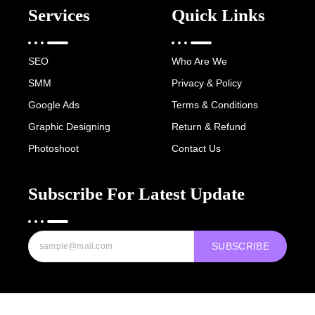
Services
Quick Links
SEO
Who Are We
SMM
Privacy & Policy
Google Ads
Terms & Conditions
Graphic Designing
Return & Refund
Photoshoot
Contact Us
Subscribe For Latest Update
SUBSCRIBE
Copyright © 2022-25 Digital Hawk Group, All rights reserved.