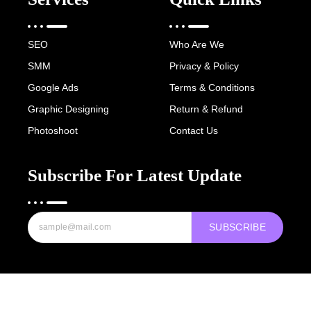
SEO
Who Are We
SMM
Privacy & Policy
Google Ads
Terms & Conditions
Graphic Designing
Return & Refund
Photoshoot
Contact Us
Subscribe For Latest Update
SUBSCRIBE
Copyright © 2022-25 Digital Hawk Group, All rights reserved.