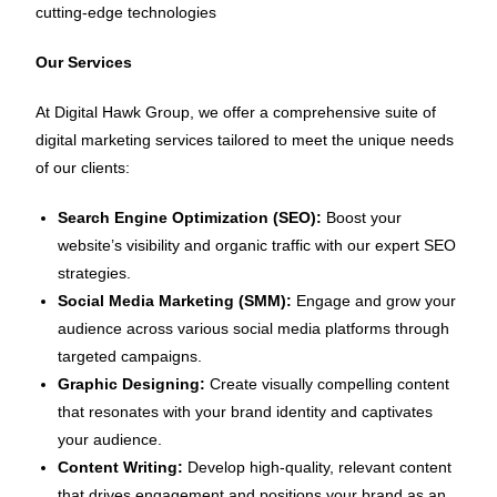
cutting-edge technologies
Our Services
At Digital Hawk Group, we offer a comprehensive suite of
digital marketing services tailored to meet the unique needs
of our clients:
Search Engine Optimization (SEO):
Boost your
website’s visibility and organic traffic with our expert SEO
strategies.
Social Media Marketing (SMM):
Engage and grow your
audience across various social media platforms through
targeted campaigns.
Graphic Designing:
Create visually compelling content
that resonates with your brand identity and captivates
your audience.
Content Writing:
Develop high-quality, relevant content
that drives engagement and positions your brand as an