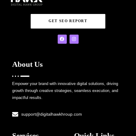
GET SEO REPORT
About Us
Empower your brand with innovative digital solutions, driving
growth through creative strategies, seamless execution, and
impactful results.
support@digitalhawkhroup.com
Services
Quick Links