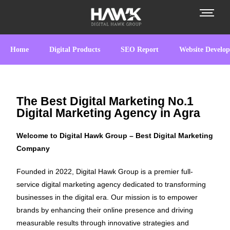
Home
Digital Products
SEO Report
Website Develo
The Best Digital Marketing No.1
Digital Marketing Agency in Agra
Welcome to Digital Hawk Group – Best Digital Marketing
Company
Founded in 2022, Digital Hawk Group is a premier full-
service digital marketing agency dedicated to transforming
businesses in the digital era. Our mission is to empower
brands by enhancing their online presence and driving
measurable results through innovative strategies and