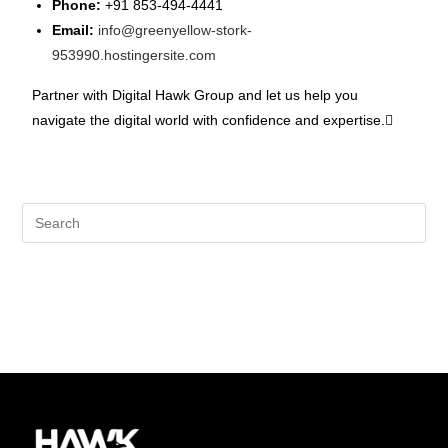
Phone:
+91 853-494-4441
Email:
info@greenyellow-stork-
953990.hostingersite.com
Partner with Digital Hawk Group and let us help you
navigate the digital world with confidence and expertise.