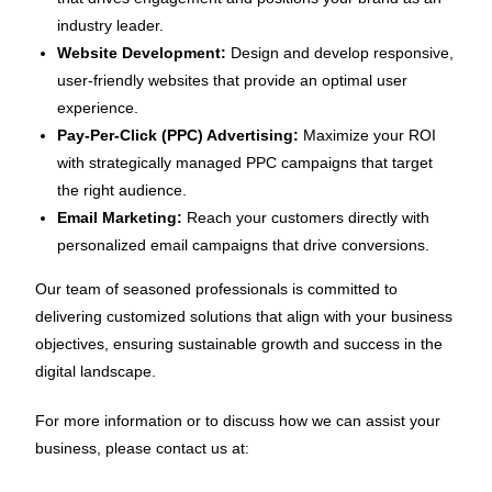
industry leader.
Website Development:
Design and develop responsive,
user-friendly websites that provide an optimal user
experience.
Pay-Per-Click (PPC) Advertising:
Maximize your ROI
with strategically managed PPC campaigns that target
the right audience.
Email Marketing:
Reach your customers directly with
personalized email campaigns that drive conversions.
Our team of seasoned professionals is committed to
delivering customized solutions that align with your business
objectives, ensuring sustainable growth and success in the
digital landscape.
For more information or to discuss how we can assist your
business, please contact us at: