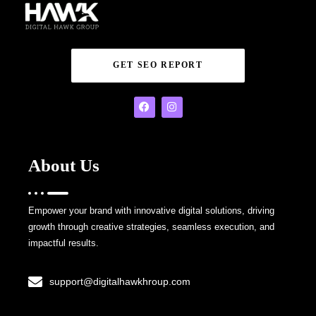
GET SEO REPORT
About Us
Empower your brand with innovative digital solutions, driving
growth through creative strategies, seamless execution, and
impactful results.
support@digitalhawkhroup.com