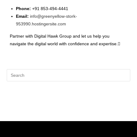
Phone:
+91 853-494-4441
Email:
info@greenyellow-stork-
953990.hostingersite.com
Partner with Digital Hawk Group and let us help you
navigate the digital world with confidence and expertise.