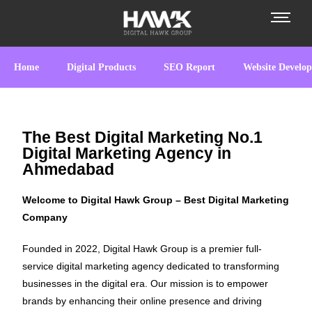
Home
Digital Products
SEO Report
Website Develo
The Best Digital Marketing No.1
Digital Marketing Agency in
Ahmedabad
Welcome to Digital Hawk Group – Best Digital Marketing
Company
Founded in 2022, Digital Hawk Group is a premier full-
service digital marketing agency dedicated to transforming
businesses in the digital era. Our mission is to empower
brands by enhancing their online presence and driving