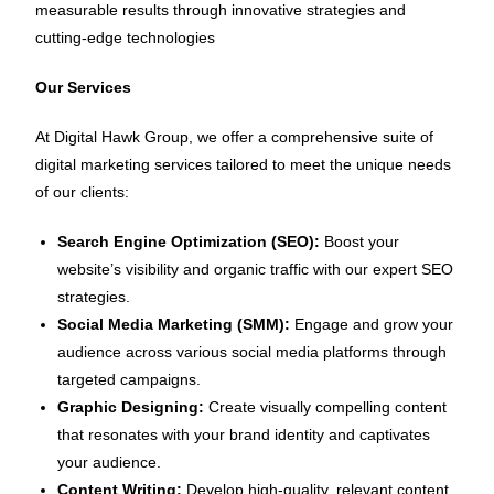
measurable results through innovative strategies and
cutting-edge technologies
Our Services
At Digital Hawk Group, we offer a comprehensive suite of
digital marketing services tailored to meet the unique needs
of our clients:
Search Engine Optimization (SEO):
Boost your
website’s visibility and organic traffic with our expert SEO
strategies.
Social Media Marketing (SMM):
Engage and grow your
audience across various social media platforms through
targeted campaigns.
Graphic Designing:
Create visually compelling content
that resonates with your brand identity and captivates
your audience.
Content Writing:
Develop high-quality, relevant content