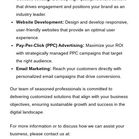
that drives engagement and positions your brand as an
industry leader.
Website Development:
Design and develop responsive,
user-friendly websites that provide an optimal user
experience.
Pay-Per-Click (PPC) Advertising:
Maximize your ROI
with strategically managed PPC campaigns that target
the right audience.
Email Marketing:
Reach your customers directly with
personalized email campaigns that drive conversions.
Our team of seasoned professionals is committed to
delivering customized solutions that align with your business
objectives, ensuring sustainable growth and success in the
digital landscape.
For more information or to discuss how we can assist your
business, please contact us at: