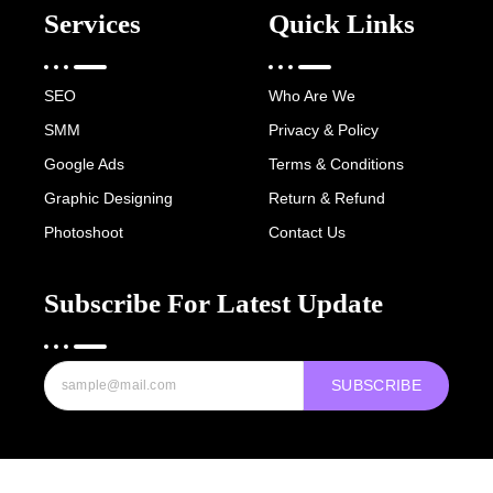
Services
Quick Links
SEO
Who Are We
SMM
Privacy & Policy
Google Ads
Terms & Conditions
Graphic Designing
Return & Refund
Photoshoot
Contact Us
Subscribe For Latest Update
SUBSCRIBE
Copyright © 2022-25 Digital Hawk Group, All rights reserved.