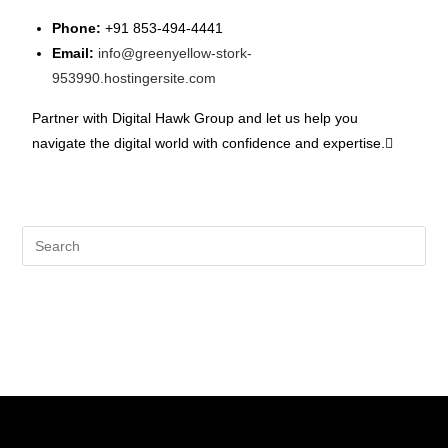
Phone:
+91 853-494-4441
Email:
info@greenyellow-stork-
953990.hostingersite.com
Partner with Digital Hawk Group and let us help you
navigate the digital world with confidence and expertise.