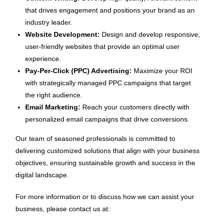
that drives engagement and positions your brand as an
industry leader.
Website Development:
Design and develop responsive,
user-friendly websites that provide an optimal user
experience.
Pay-Per-Click (PPC) Advertising:
Maximize your ROI
with strategically managed PPC campaigns that target
the right audience.
Email Marketing:
Reach your customers directly with
personalized email campaigns that drive conversions.
Our team of seasoned professionals is committed to
delivering customized solutions that align with your business
objectives, ensuring sustainable growth and success in the
digital landscape.
For more information or to discuss how we can assist your
business, please contact us at: