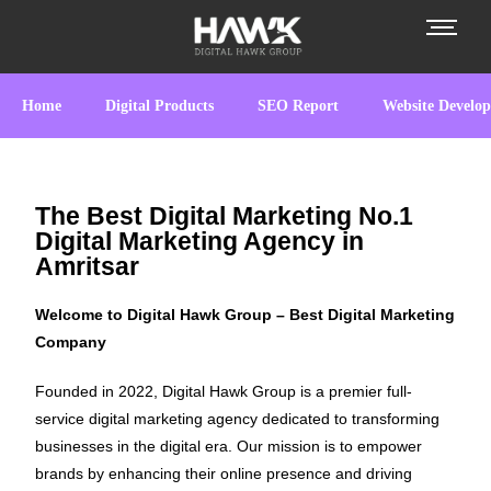
Home
Digital Products
SEO Report
Website Develo
The Best Digital Marketing No.1
Digital Marketing Agency in
Amritsar
Welcome to Digital Hawk Group – Best Digital Marketing
Company
Founded in 2022, Digital Hawk Group is a premier full-
service digital marketing agency dedicated to transforming
businesses in the digital era. Our mission is to empower
brands by enhancing their online presence and driving