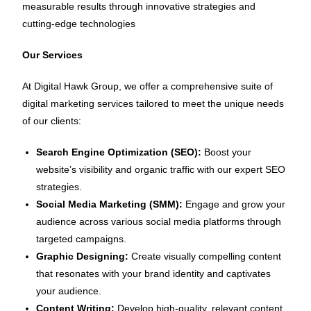
measurable results through innovative strategies and
cutting-edge technologies
Our Services
At Digital Hawk Group, we offer a comprehensive suite of
digital marketing services tailored to meet the unique needs
of our clients:
Search Engine Optimization (SEO):
Boost your
website’s visibility and organic traffic with our expert SEO
strategies.
Social Media Marketing (SMM):
Engage and grow your
audience across various social media platforms through
targeted campaigns.
Graphic Designing:
Create visually compelling content
that resonates with your brand identity and captivates
your audience.
Content Writing:
Develop high-quality, relevant content