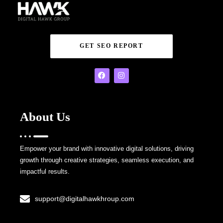
GET SEO REPORT
About Us
Empower your brand with innovative digital solutions, driving
growth through creative strategies, seamless execution, and
impactful results.
support@digitalhawkhroup.com