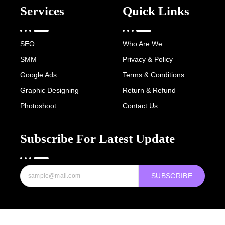
Services
Quick Links
SEO
Who Are We
SMM
Privacy & Policy
Google Ads
Terms & Conditions
Graphic Designing
Return & Refund
Photoshoot
Contact Us
Subscribe For Latest Update
SUBSCRIBE
Copyright © 2022-25 Digital Hawk Group, All rights reserved.