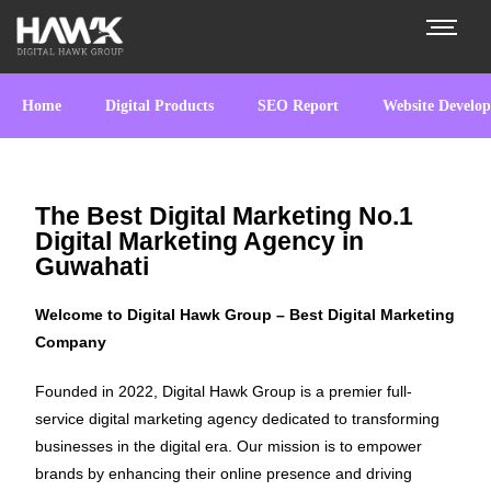
Home
Digital Products
SEO Report
Website Develo
The Best Digital Marketing No.1
Digital Marketing Agency in
Guwahati
Welcome to Digital Hawk Group – Best Digital Marketing
Company
Founded in 2022, Digital Hawk Group is a premier full-
service digital marketing agency dedicated to transforming
businesses in the digital era. Our mission is to empower
brands by enhancing their online presence and driving