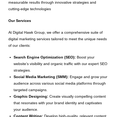
measurable results through innovative strategies and
cutting-edge technologies
Our Services
At Digital Hawk Group, we offer a comprehensive suite of
digital marketing services tailored to meet the unique needs
of our clients:
Search Engine Optimization (SEO):
Boost your
website’s visibility and organic traffic with our expert SEO
strategies.
Social Media Marketing (SMM):
Engage and grow your
audience across various social media platforms through
targeted campaigns.
Graphic Designing:
Create visually compelling content
that resonates with your brand identity and captivates
your audience.
Content Writing:
Develop high-quality, relevant content