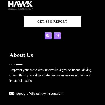
GET SEO REPORT
About Us
Empower your brand with innovative digital solutions, driving
growth through creative strategies, seamless execution, and
impactful results.
support@digitalhawkhroup.com