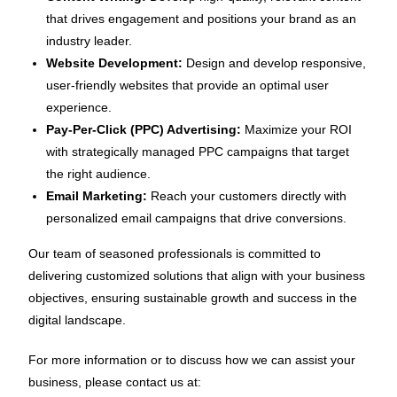
that drives engagement and positions your brand as an
industry leader.
Website Development:
Design and develop responsive,
user-friendly websites that provide an optimal user
experience.
Pay-Per-Click (PPC) Advertising:
Maximize your ROI
with strategically managed PPC campaigns that target
the right audience.
Email Marketing:
Reach your customers directly with
personalized email campaigns that drive conversions.
Our team of seasoned professionals is committed to
delivering customized solutions that align with your business
objectives, ensuring sustainable growth and success in the
digital landscape.
For more information or to discuss how we can assist your
business, please contact us at: