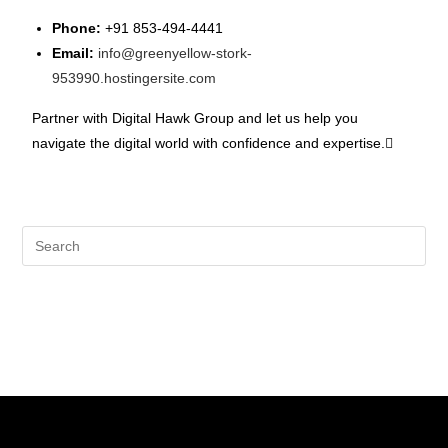
Phone:
+91 853-494-4441
Email:
info@greenyellow-stork-
953990.hostingersite.com
Partner with Digital Hawk Group and let us help you
navigate the digital world with confidence and expertise.