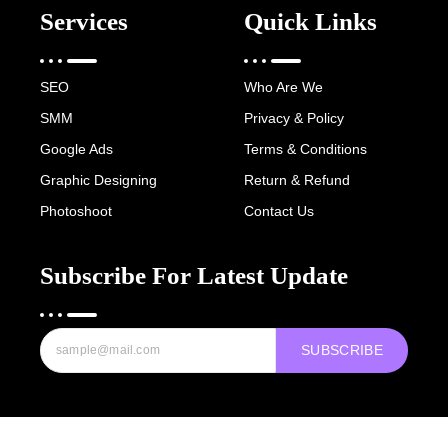
Services
Quick Links
SEO
Who Are We
SMM
Privacy & Policy
Google Ads
Terms & Conditions
Graphic Designing
Return & Refund
Photoshoot
Contact Us
Subscribe For Latest Update
SUBSCRIBE
Copyright © 2022-25 Digital Hawk Group, All rights reserved.