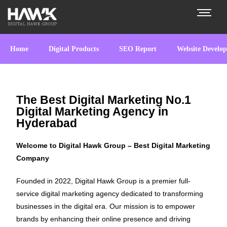
Home
Digital Products
SEO Report
Website Develo
The Best Digital Marketing No.1
Digital Marketing Agency in
Hyderabad
Welcome to Digital Hawk Group – Best Digital Marketing
Company
Founded in 2022, Digital Hawk Group is a premier full-
service digital marketing agency dedicated to transforming
businesses in the digital era. Our mission is to empower
brands by enhancing their online presence and driving