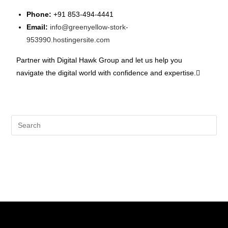
Phone:
+91 853-494-4441
Email:
info@greenyellow-stork-
953990.hostingersite.com
Partner with Digital Hawk Group and let us help you
navigate the digital world with confidence and expertise.