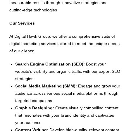
measurable results through innovative strategies and
cutting-edge technologies
Our Services
At Digital Hawk Group, we offer a comprehensive suite of
digital marketing services tailored to meet the unique needs
of our clients:
Search Engine Optimization (SEO):
Boost your
website’s visibility and organic traffic with our expert SEO
strategies.
Social Media Marketing (SMM):
Engage and grow your
audience across various social media platforms through
targeted campaigns.
Graphic Designing:
Create visually compelling content
that resonates with your brand identity and captivates
your audience.
Content Writing:
Develop high-quality, relevant content