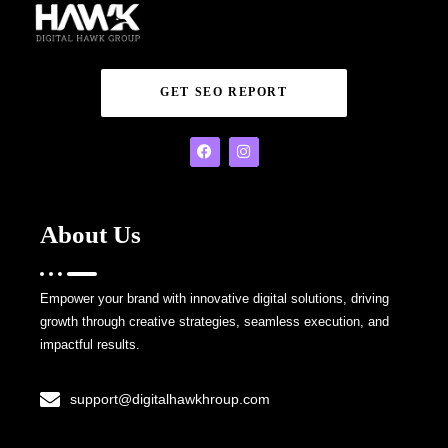
GET SEO REPORT
About Us
Empower your brand with innovative digital solutions, driving
growth through creative strategies, seamless execution, and
impactful results.
support@digitalhawkhroup.com