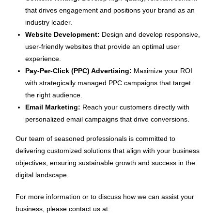
that drives engagement and positions your brand as an
industry leader.
Website Development:
Design and develop responsive,
user-friendly websites that provide an optimal user
experience.
Pay-Per-Click (PPC) Advertising:
Maximize your ROI
with strategically managed PPC campaigns that target
the right audience.
Email Marketing:
Reach your customers directly with
personalized email campaigns that drive conversions.
Our team of seasoned professionals is committed to
delivering customized solutions that align with your business
objectives, ensuring sustainable growth and success in the
digital landscape.
For more information or to discuss how we can assist your
business, please contact us at: