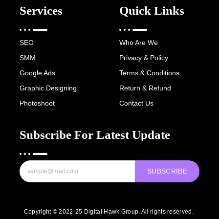
Services
Quick Links
SEO
Who Are We
SMM
Privacy & Policy
Google Ads
Terms & Conditions
Graphic Designing
Return & Refund
Photoshoot
Contact Us
Subscribe For Latest Update
SUBSCRIBE
Copyright © 2022-25 Digital Hawk Group, All rights reserved.