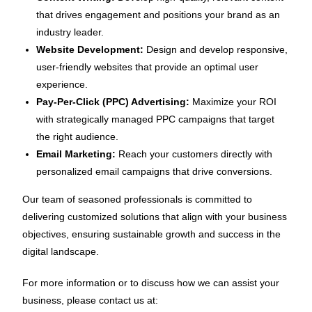
that drives engagement and positions your brand as an
industry leader.
Website Development:
Design and develop responsive,
user-friendly websites that provide an optimal user
experience.
Pay-Per-Click (PPC) Advertising:
Maximize your ROI
with strategically managed PPC campaigns that target
the right audience.
Email Marketing:
Reach your customers directly with
personalized email campaigns that drive conversions.
Our team of seasoned professionals is committed to
delivering customized solutions that align with your business
objectives, ensuring sustainable growth and success in the
digital landscape.
For more information or to discuss how we can assist your
business, please contact us at: