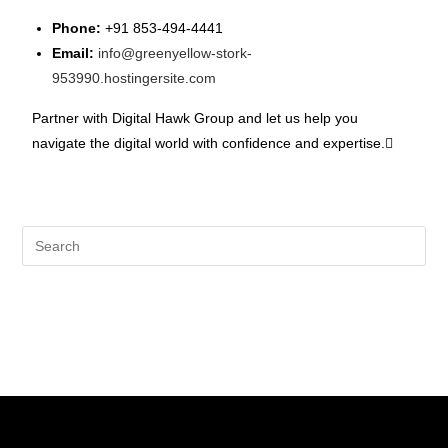
Phone:
+91 853-494-4441
Email:
info@greenyellow-stork-
953990.hostingersite.com
Partner with Digital Hawk Group and let us help you
navigate the digital world with confidence and expertise.