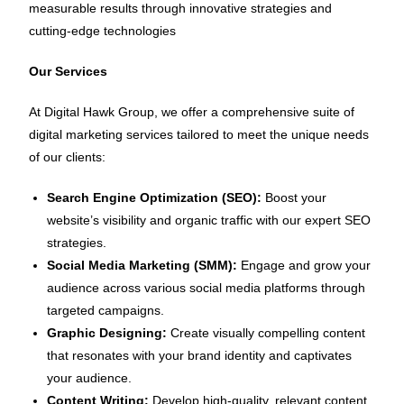
measurable results through innovative strategies and
cutting-edge technologies
Our Services
At Digital Hawk Group, we offer a comprehensive suite of
digital marketing services tailored to meet the unique needs
of our clients:
Search Engine Optimization (SEO):
Boost your
website’s visibility and organic traffic with our expert SEO
strategies.
Social Media Marketing (SMM):
Engage and grow your
audience across various social media platforms through
targeted campaigns.
Graphic Designing:
Create visually compelling content
that resonates with your brand identity and captivates
your audience.
Content Writing:
Develop high-quality, relevant content