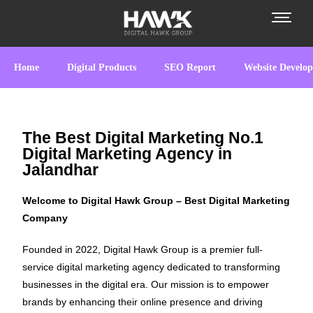
Home
Digital Products
SEO Report
Website Develo
The Best Digital Marketing No.1
Digital Marketing Agency in
Jalandhar
Welcome to Digital Hawk Group – Best Digital Marketing
Company
Founded in 2022, Digital Hawk Group is a premier full-
service digital marketing agency dedicated to transforming
businesses in the digital era. Our mission is to empower
brands by enhancing their online presence and driving