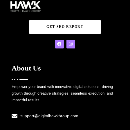
GET SEO REPORT
About Us
Empower your brand with innovative digital solutions, driving
growth through creative strategies, seamless execution, and
impactful results.
support@digitalhawkhroup.com