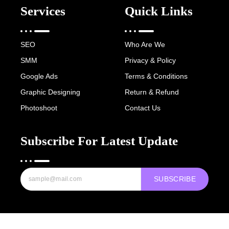
Services
Quick Links
SEO
Who Are We
SMM
Privacy & Policy
Google Ads
Terms & Conditions
Graphic Designing
Return & Refund
Photoshoot
Contact Us
Subscribe For Latest Update
SUBSCRIBE
Copyright © 2022-25 Digital Hawk Group, All rights reserved.