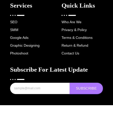
Services
Quick Links
SEO
Who Are We
SMM
Privacy & Policy
Google Ads
Terms & Conditions
Graphic Designing
Return & Refund
Photoshoot
Contact Us
Subscribe For Latest Update
SUBSCRIBE
Copyright © 2022-25 Digital Hawk Group, All rights reserved.