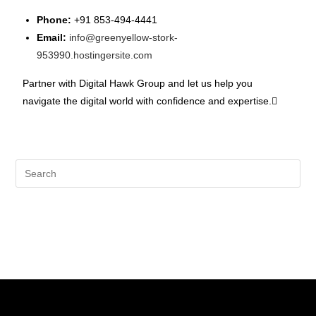
Phone:
+91 853-494-4441
Email:
info@greenyellow-stork-
953990.hostingersite.com
Partner with Digital Hawk Group and let us help you
navigate the digital world with confidence and expertise.