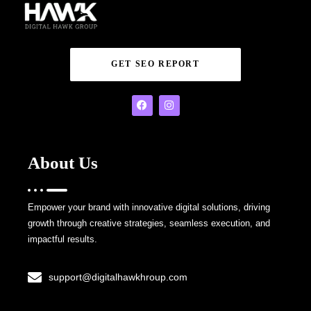
GET SEO REPORT
About Us
Empower your brand with innovative digital solutions, driving
growth through creative strategies, seamless execution, and
impactful results.
support@digitalhawkhroup.com