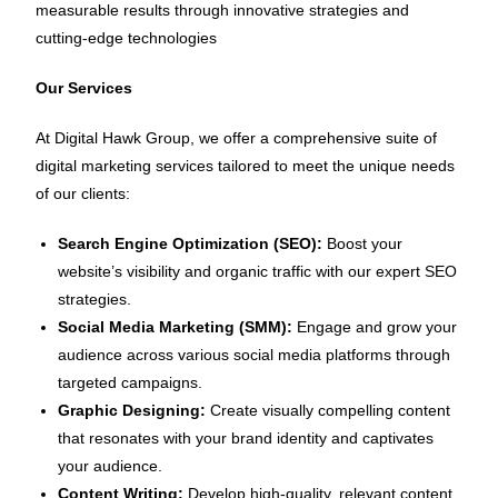
measurable results through innovative strategies and
cutting-edge technologies
Our Services
At Digital Hawk Group, we offer a comprehensive suite of
digital marketing services tailored to meet the unique needs
of our clients:
Search Engine Optimization (SEO):
Boost your
website’s visibility and organic traffic with our expert SEO
strategies.
Social Media Marketing (SMM):
Engage and grow your
audience across various social media platforms through
targeted campaigns.
Graphic Designing:
Create visually compelling content
that resonates with your brand identity and captivates
your audience.
Content Writing:
Develop high-quality, relevant content