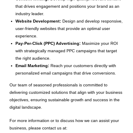
that drives engagement and positions your brand as an
industry leader.
Website Development:
Design and develop responsive,
user-friendly websites that provide an optimal user
experience.
Pay-Per-Click (PPC) Advertising:
Maximize your ROI
with strategically managed PPC campaigns that target
the right audience.
Email Marketing:
Reach your customers directly with
personalized email campaigns that drive conversions.
Our team of seasoned professionals is committed to
delivering customized solutions that align with your business
objectives, ensuring sustainable growth and success in the
digital landscape.
For more information or to discuss how we can assist your
business, please contact us at: