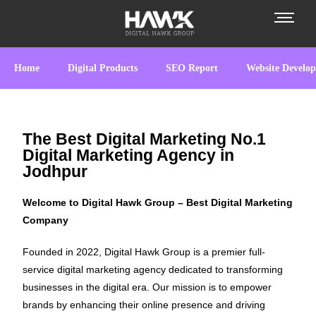
Home
Digital Products
SEO Report
Website Develo
The Best Digital Marketing No.1
Digital Marketing Agency in
Jodhpur
Welcome to Digital Hawk Group – Best Digital Marketing
Company
Founded in 2022, Digital Hawk Group is a premier full-
service digital marketing agency dedicated to transforming
businesses in the digital era. Our mission is to empower
brands by enhancing their online presence and driving