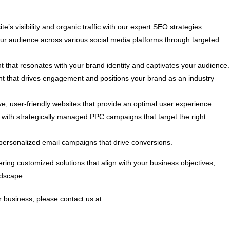
e’s visibility and organic traffic with our expert SEO strategies.
 audience across various social media platforms through targeted
t that resonates with your brand identity and captivates your audience.
nt that drives engagement and positions your brand as an industry
, user-friendly websites that provide an optimal user experience.
ith strategically managed PPC campaigns that target the right
personalized email campaigns that drive conversions.
ring customized solutions that align with your business objectives,
ndscape.
 business, please contact us at: