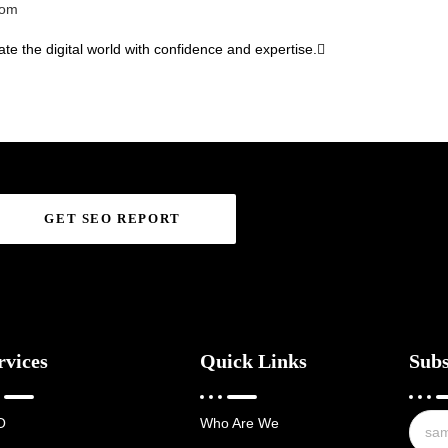
com
te the digital world with confidence and expertise.
GET SEO REPORT
rvices
Quick Links
Subs
O
Who Are We