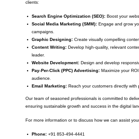
clients:
Search Engine Optimization (SEO):
Boost your websit
Social Media Marketing (SMM):
Engage and grow your
campaigns.
Graphic Designing:
Create visually compelling conten
Content Writing:
Develop high-quality, relevant conte
leader.
Website Development:
Design and develop responsive
Pay-Per-Click (PPC) Advertising:
Maximize your ROI w
audience.
Email Marketing:
Reach your customers directly with 
Our team of seasoned professionals is committed to delive
ensuring sustainable growth and success in the digital la
For more information or to discuss how we can assist your
Phone:
+91 853-494-4441