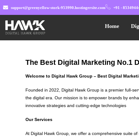
support@greenyellow-stork-953990.hostingersite.com
+91 - 8534944
Home
Dig
The Best Digital Marketing No.1 
Welcome to Digital Hawk Group – Best Digital Marke
Founded in 2022, Digital Hawk Group is a premier full-ser
the digital era. Our mission is to empower brands by enha
innovative strategies and cutting-edge technologies
Our Services
At Digital Hawk Group, we offer a comprehensive suite of 