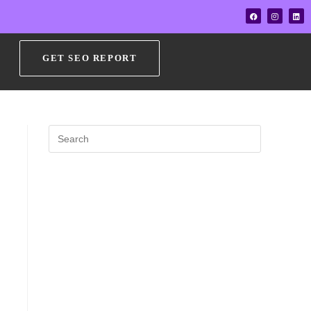
GET SEO REPORT