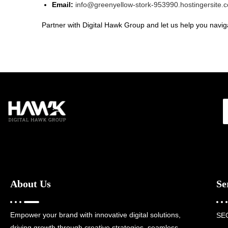
Email:
info@greenyellow-stork-953990.hostingersite.
Partner with Digital Hawk Group and let us help you naviga
About Us
Se
Empower your brand with innovative digital solutions,
SE
driving growth through creative strategies, seamless