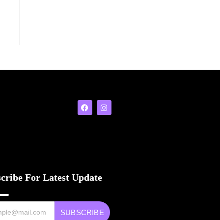
cribe For Latest Update
SUBSCRIBE