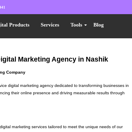
441
ital Products
Services
Tools
Blog
Digital Marketing Agency in Nashik
ting Company
vice digital marketing agency dedicated to transforming businesses in
ncing their online presence and driving measurable results through
digital marketing services tailored to meet the unique needs of our