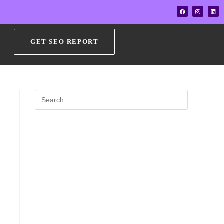
GET SEO REPORT