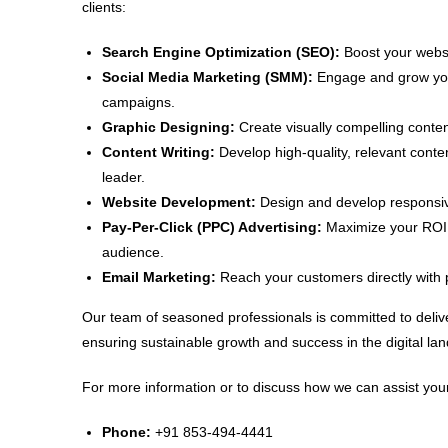
clients:
Search Engine Optimization (SEO):
Boost your websit
Social Media Marketing (SMM):
Engage and grow your
campaigns.
Graphic Designing:
Create visually compelling conten
Content Writing:
Develop high-quality, relevant conte
leader.
Website Development:
Design and develop responsive
Pay-Per-Click (PPC) Advertising:
Maximize your ROI w
audience.
Email Marketing:
Reach your customers directly with 
Our team of seasoned professionals is committed to delive
ensuring sustainable growth and success in the digital la
For more information or to discuss how we can assist your
Phone:
+91 853-494-4441