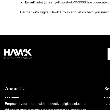
Email:
info@greenyellow-stork-953990.hostingersite.
Partner with Digital Hawk Group and let us help you naviga
About Us
Se
Empower your brand with innovative digital solutions,
SE
driving growth through creative strategies, seamless