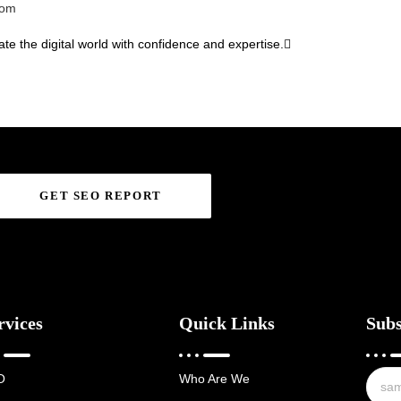
com
te the digital world with confidence and expertise.
GET SEO REPORT
rvices
Quick Links
Subs
O
Who Are We