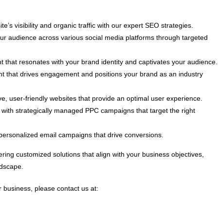
e’s visibility and organic traffic with our expert SEO strategies.
 audience across various social media platforms through targeted
t that resonates with your brand identity and captivates your audience.
nt that drives engagement and positions your brand as an industry
, user-friendly websites that provide an optimal user experience.
ith strategically managed PPC campaigns that target the right
personalized email campaigns that drive conversions.
ring customized solutions that align with your business objectives,
ndscape.
 business, please contact us at: