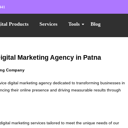
441
ital Products
Services
Tools
Blog
igital Marketing Agency in Patna
ting Company
vice digital marketing agency dedicated to transforming businesses in
ncing their online presence and driving measurable results through
digital marketing services tailored to meet the unique needs of our