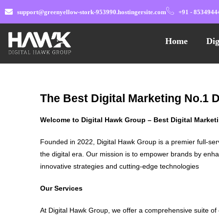
support@greenyellow-stork-953990.hostingersite.com
+91 - 8534944
Home
Dig
The Best Digital Marketing No.1 D
Welcome to Digital Hawk Group – Best Digital Marke
Founded in 2022, Digital Hawk Group is a premier full-ser
the digital era. Our mission is to empower brands by enha
innovative strategies and cutting-edge technologies
Our Services
At Digital Hawk Group, we offer a comprehensive suite of 