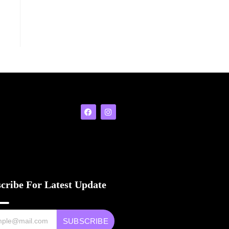
cribe For Latest Update
SUBSCRIBE