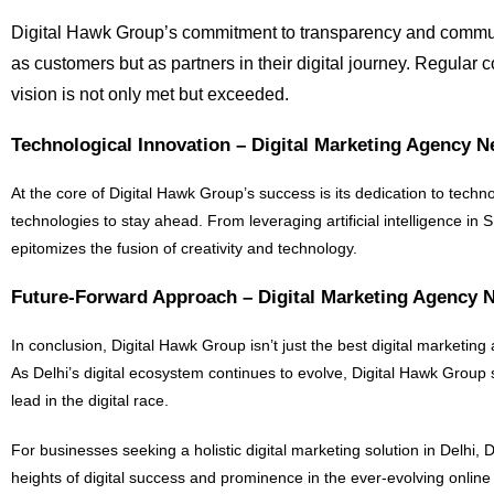
Digital Hawk Group’s commitment to transparency and communic
as customers but as partners in their digital journey. Regular 
vision is not only met but exceeded.
Technological Innovation – Digital Marketing Agency 
At the core of Digital Hawk Group’s success is its dedication to techn
technologies to stay ahead. From leveraging artificial intelligence in
epitomizes the fusion of creativity and technology.
Future-Forward Approach – Digital Marketing Agency 
In conclusion, Digital Hawk Group isn’t just the best digital marketing 
As Delhi’s digital ecosystem continues to evolve, Digital Hawk Group
lead in the digital race.
For businesses seeking a holistic digital marketing solution in Delhi
heights of digital success and prominence in the ever-evolving onlin