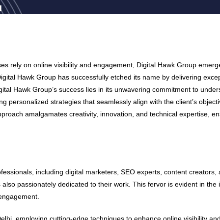
ses rely on online visibility and engagement, Digital Hawk Group emerge
 Digital Hawk Group has successfully etched its name by delivering excep
igital Hawk Group’s success lies in its unwavering commitment to unde
ting personalized strategies that seamlessly align with the client’s objec
c approach amalgamates creativity, innovation, and technical expertise,
ofessionals, including digital marketers, SEO experts, content creators, 
is also passionately dedicated to their work. This fervor is evident in t
l engagement.
i, employing cutting-edge techniques to enhance online visibility and 