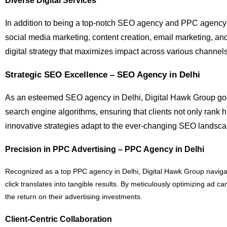
Diverse Digital Services
In addition to being a top-notch SEO agency and PPC agency in
social media marketing, content creation, email marketing, an
digital strategy that maximizes impact across various channels
Strategic SEO Excellence – SEO Agency in Delhi
As an esteemed SEO agency in Delhi, Digital Hawk Group goes
search engine algorithms, ensuring that clients not only rank 
innovative strategies adapt to the ever-changing SEO landscap
Precision in PPC Advertising – PPC Agency in Delhi
Recognized as a top PPC agency in Delhi, Digital Hawk Group navigates
click translates into tangible results. By meticulously optimizing ad
the return on their advertising investments.
Client-Centric Collaboration