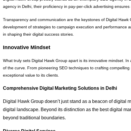
agency in Delhi, their proficiency in pay-per-click advertising ensures
Transparency and communication are the keystones of Digital Hawk Gro
development of strategies to campaign execution and performance ana
in shaping their digital success stories.
Innovative Mindset
What truly sets Digital Hawk Group apart is its innovative mindset. I
of the curve. From pioneering SEO techniques to crafting compelling
exceptional value to its clients.
Comprehensive Digital Marketing Solutions in Delhi
Digital Hawk Group doesn’t just stand as a beacon of digital ma
digital landscape. Beyond its distinction as the best digital m
beyond traditional boundaries.