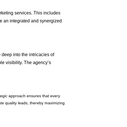
rketing services. This includes
ve an integrated and synergized
ep into the intricacies of
e visibility. The agency’s
ategic approach ensures that every
ate quality leads, thereby maximizing