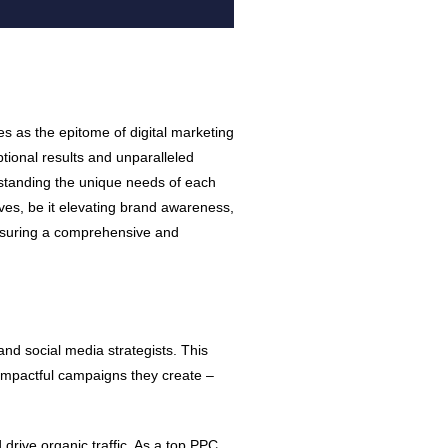
s as the epitome of digital marketing
tional results and unparalleled
rstanding the unique needs of each
tives, be it elevating brand awareness,
 ensuring a comprehensive and
and social media strategists. This
he impactful campaigns they create –
drive organic traffic. As a top PPC