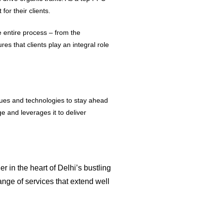
or their clients.
 entire process – from the
 that clients play an integral role
enues and technologies to stay ahead
 and leverages it to deliver
r in the heart of Delhi’s bustling
ange of services that extend well