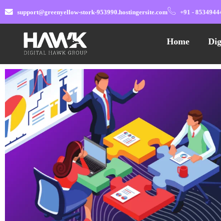
support@greenyellow-stork-953990.hostingersite.com
+91 - 8534944
Home
Dig