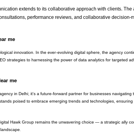
ation extends to its collaborative approach with clients. The 
consultations, performance reviews, and collaborative decision-m
Near me
ological innovation. In the ever-evolving digital sphere, the agency con
 SEO strategies to harnessing the power of data analytics for targeted a
Near me
agency in Delhi; it’s a future-forward partner for businesses navigating t
 stands poised to embrace emerging trends and technologies, ensuring th
, Digital Hawk Group remains the unwavering choice — a strategic ally c
e landscape
.