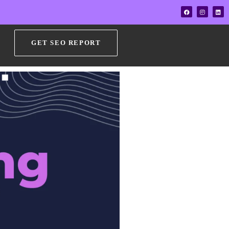
GET SEO REPORT