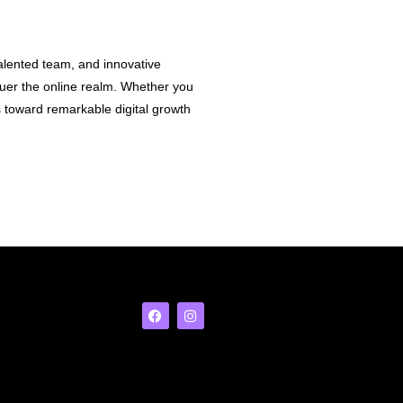
talented team, and innovative
nquer the online realm. Whether you
 toward remarkable digital growth