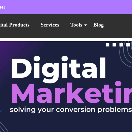
441
ital Products
Services
Tools
Blog