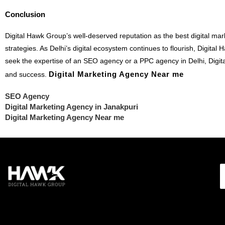
Conclusion
Digital Hawk Group’s well-deserved reputation as the best digital mar
strategies. As Delhi’s digital ecosystem continues to flourish, Digit
seek the expertise of an SEO agency or a PPC agency in Delhi, Digit
Digital Marketing Agency Near me
and success.
SEO Agency
Digital Marketing Agency in Janakpuri
Digital Marketing Agency Near me