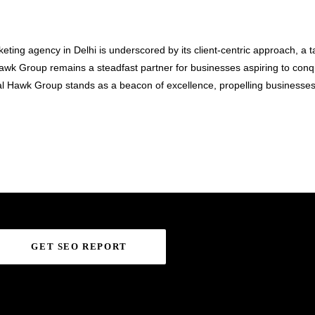
keting agency in Delhi is underscored by its client-centric approach, a 
al Hawk Group remains a steadfast partner for businesses aspiring to co
al Hawk Group stands as a beacon of excellence, propelling businesses
GET SEO REPORT