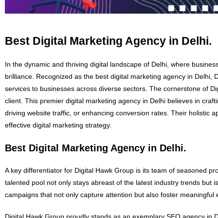
Best Digital Marketing Agency in Delhi.
In the dynamic and thriving digital landscape of Delhi, where busines
brilliance. Recognized as the best digital marketing agency in Delhi,
services to businesses across diverse sectors. The cornerstone of D
client. This premier digital marketing agency in Delhi believes in craf
driving website traffic, or enhancing conversion rates. Their holisti
effective digital marketing strategy.
Best Digital Marketing Agency in Delhi.
A key differentiator for Digital Hawk Group is its team of seasoned pr
talented pool not only stays abreast of the latest industry trends but 
campaigns that not only capture attention but also foster meaningfu
Digital Hawk Group proudly stands as an exemplary SEO agency in Delh