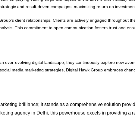
 strategic and result-driven campaigns, maximizing return on investment f
up’s client relationships. Clients are actively engaged throughout the
lysis. This commitment to open communication fosters trust and ensures
n an ever-evolving digital landscape, they continuously explore new av
 social media marketing strategies, Digital Hawk Group embraces change
rketing brilliance; it stands as a comprehensive solution provide
arketing agency in Delhi, this powerhouse excels in providing a r