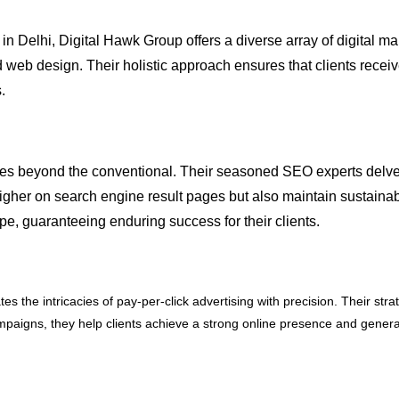
 Delhi, Digital Hawk Group offers a diverse array of digital ma
d web design. Their holistic approach ensures that clients recei
.
 beyond the conventional. Their seasoned SEO experts delve de
higher on search engine result pages but also maintain sustainabl
e, guaranteeing enduring success for their clients.
 the intricacies of pay-per-click advertising with precision. Their str
 campaigns, they help clients achieve a strong online presence and gener