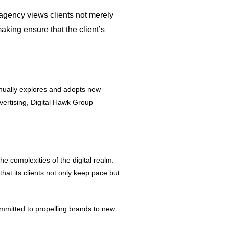
agency views clients not merely
aking ensure that the client’s
tinually explores and adopts new
dvertising, Digital Hawk Group
he complexities of the digital realm.
at its clients not only keep pace but
ommitted to propelling brands to new